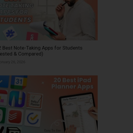
 Best Note-Taking Apps for Students
Tested & Compared)
bruary 26, 2026