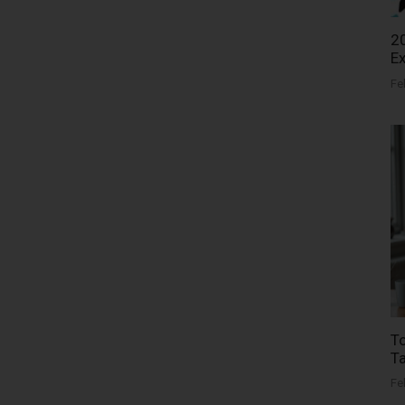
20
Ex
Fe
To
Ta
Fe