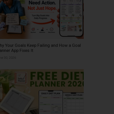
y Your Goals Keep Failing and How a Goal
anner App Fixes It
ne 30, 2026