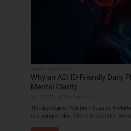
WORKING PROFESSIONALS
Why an ADHD-Friendly Daily P
Mental Clarity
April 17, 2025
-
by
Ghanshyam Bhalu
The day begins. Your brain buzzes. A whirl
run, a project due. Where to start? For thos