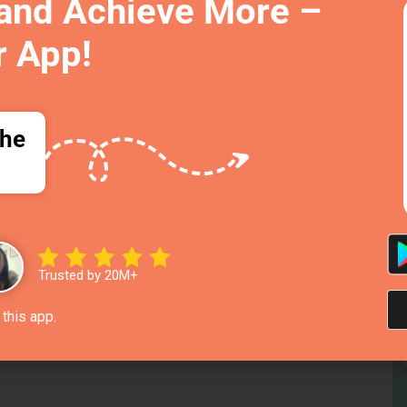
 and Achieve More –
r App!
the
To
R
Trusted by 20M+
Fe
this app.