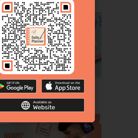
p 10 To‑Do List Apps [Complete Guide &
anked]
bruary 26, 2026