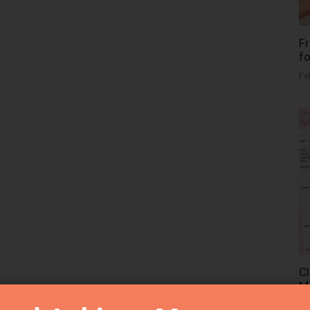
Fr
fo
Fe
Cl
Me
Fe