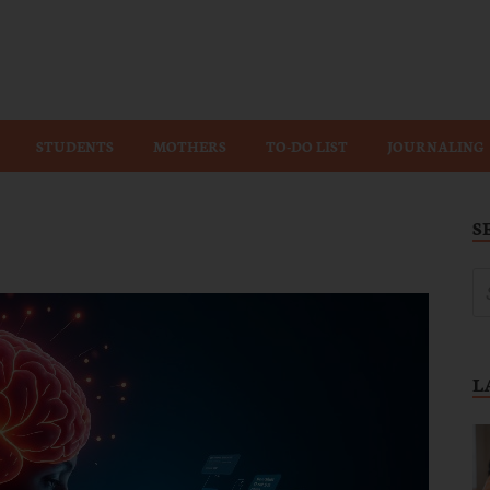
Wiz
STUDENTS
MOTHERS
TO-DO LIST
JOURNALING
S
L