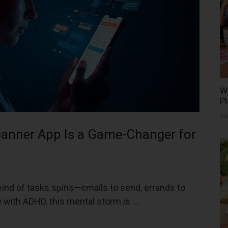
Wh
Pl
Ju
lanner App Is a Game-Changer for
wind of tasks spins—emails to send, errands to
e with ADHD, this mental storm is …