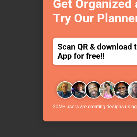
Get Organized
Try Our Planne
Scan QR & download 
App for free!!
20M+ users are creating designs using 