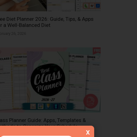
ee Diet Planner 2026: Guide, Tips, & Apps
r a Well-Balanced Diet
bruary 26, 2026
ass Planner Guide: Apps, Templates &
thods to Organize Your Schedule
X
bruary 26, 2026