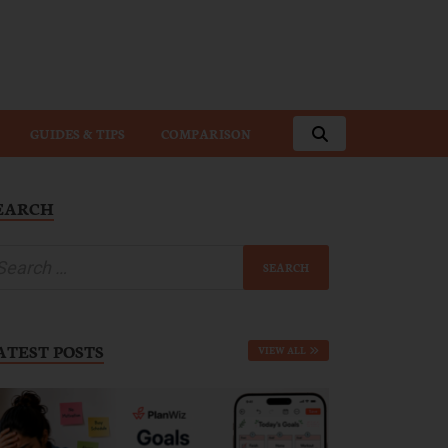
GUIDES & TIPS
COMPARISON
EARCH
ATEST POSTS
VIEW ALL