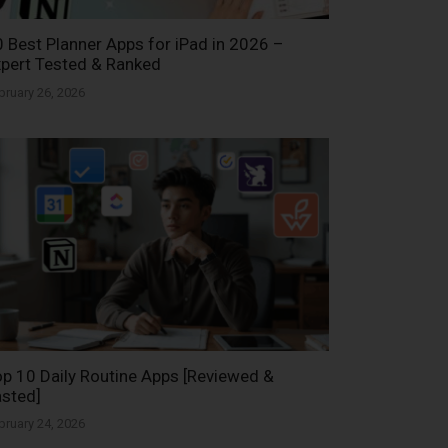
 Best Planner Apps for iPad in 2026 –
pert Tested & Ranked
bruary 26, 2026
p 10 Daily Routine Apps [Reviewed &
sted]
bruary 24, 2026