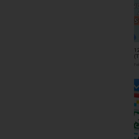
12
(
Fe