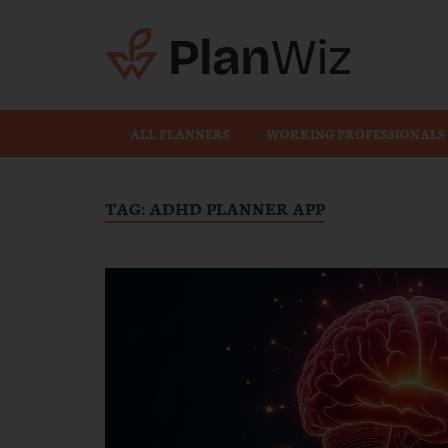
Plan
ALL PLANNERS
WORKING PROFESSIONALS
TAG:
ADHD PLANNER APP