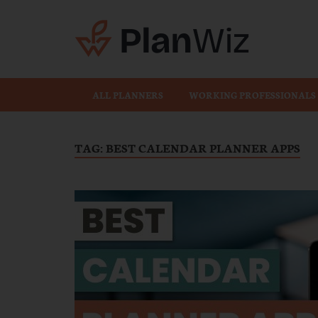
Plan
ALL PLANNERS
WORKING PROFESSIONALS
TAG:
BEST CALENDAR PLANNER APPS