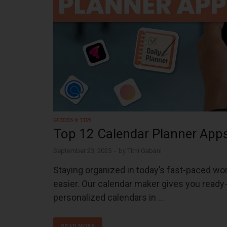
GUIDES & TIPS
Top 12 Calendar Planner Apps
September 23, 2025
-
by
Tithi Gabani
Staying organized in today’s fast-paced worl
easier. Our calendar maker gives you ready-
personalized calendars in …
READ MORE