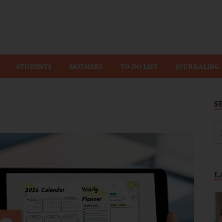
Wiz
STUDENTS
MOTHERS
TO-DO LIST
JOURNALING
S
L