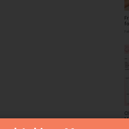
Fr
fo
Fe
Cl
Me
Fe