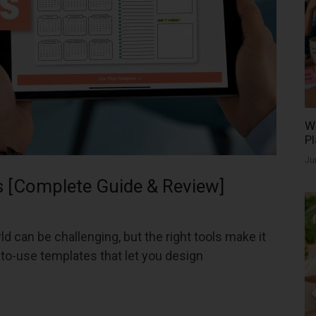
Wh
Pl
Ju
 [Complete Guide & Review]
d can be challenging, but the right tools make it
to-use templates that let you design