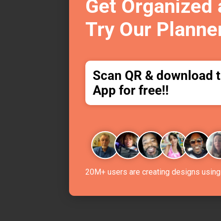
Get Organized
Try Our Planne
Scan QR & download 
App for free!!
20M+ users are creating designs using 