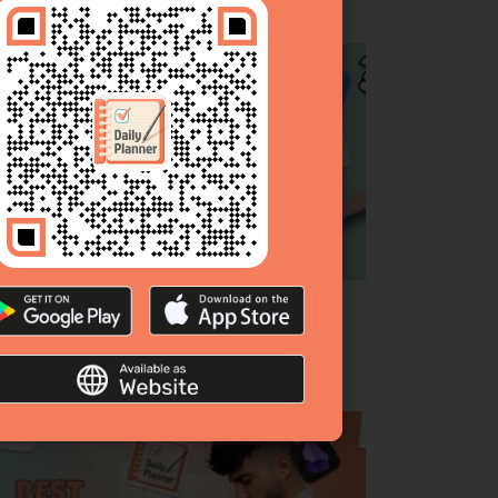
p 10 To‑Do List Apps [Complete Guide &
anked]
bruary 26, 2026