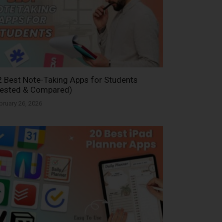
 Best Note-Taking Apps for Students
Tested & Compared)
bruary 26, 2026