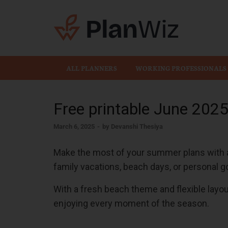
Plan
ALL PLANNERS
WORKING PROFESSIONALS
Free printable June 202
March 6, 2025
-
by
Devanshi Thesiya
Make the most of your summer plans with a 
family vacations, beach days, or personal go
With a fresh beach theme and flexible layou
enjoying every moment of the season.