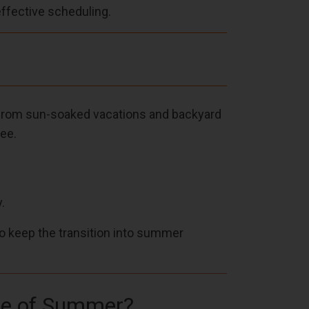
effective scheduling.
—from sun-soaked vacations and backyard
ee.
.
to keep the transition into summer
ibe of Summer?