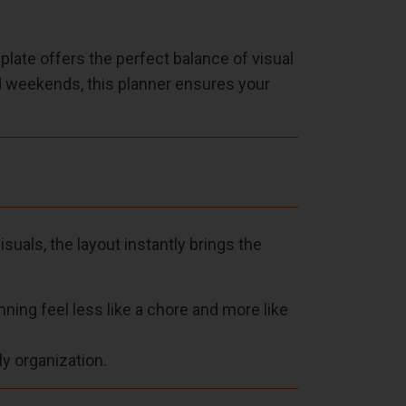
ate offers the perfect balance of visual
ed weekends, this planner ensures your
suals, the layout instantly brings the
ing feel less like a chore and more like
ly organization.