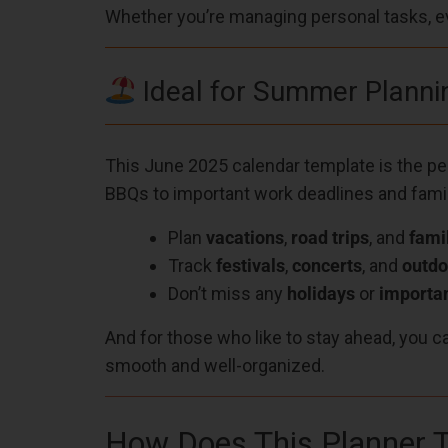
Whether you’re managing personal tasks, eve
Ideal for Summer Planni
This June 2025 calendar template is the p
BBQs to important work deadlines and fami
Plan
vacations
,
road trips
, and
fami
Track
festivals
,
concerts
, and
outdo
Don’t miss any
holidays
or
importan
And for those who like to stay ahead, you c
smooth and well-organized.
How Does This Planner T