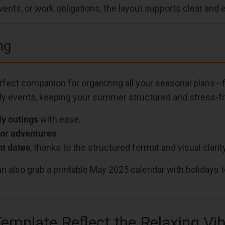
nts, or work obligations, the layout supports clear and 
ng
erfect companion for organizing all your seasonal plans
ly events, keeping your summer structured and stress-fr
ly outings
with ease.
or adventures
.
t dates
, thanks to the structured format and visual clarity
an also grab a printable May 2025 calendar with holidays 
emplate Reflect the Relaxing V