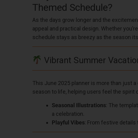
Themed Schedule?
As the days grow longer and the excitement
appeal and practical design. Whether you’r
schedule stays as breezy as the season its
Vibrant Summer Vacati
This June 2025 planner is more than just a c
season to life, helping users feel the spirit
Seasonal Illustrations
: The templa
a celebration.
Playful Vibes
: From festive details 