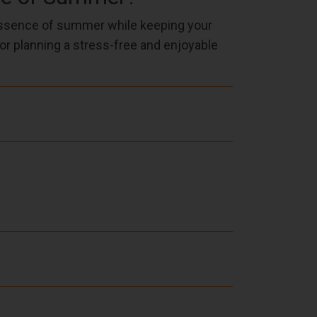
essence of summer while keeping your
for planning a stress-free and enjoyable