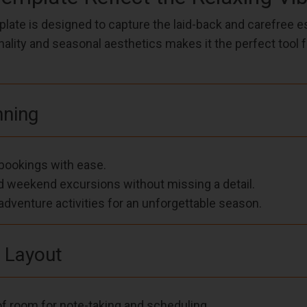
ate is designed to capture the laid-back and carefree 
nality and seasonal aesthetics makes it the perfect tool 
nning
l bookings with ease.
nd weekend excursions without missing a detail.
dventure activities for an unforgettable season.
l Layout
f room for note-taking and scheduling.