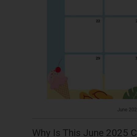
June 202
Why Is This June 2025 C