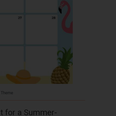
r Theme
t for a Summer-