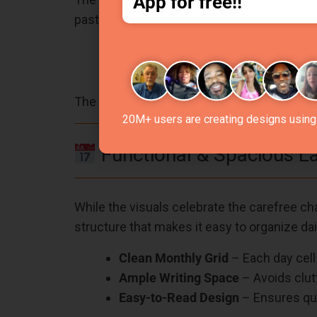
App for free!!
pastels that evoke feelings of joy, relaxatio
Light Blue Background
– Evokes cl
Pops of Pink, Yellow, Orange, and 
The colors not only add aesthetic value but
20M+ users are creating designs using 
Functional & Spacious L
While the visuals celebrate the carefree char
structure that makes it easy to organize dai
Clean Monthly Grid
– Each day cell 
Ample Writing Space
– Avoids clutt
Easy-to-Read Design
– Ensures qui