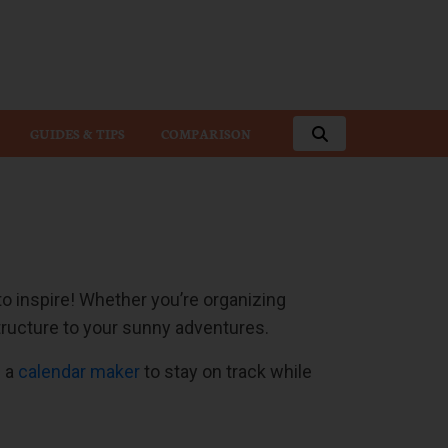
GUIDES & TIPS
COMPARISON
 inspire! Whether you’re organizing
ructure to your sunny adventures.
g a
calendar maker
to stay on track while