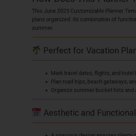
This June 2025 Customizable Planner Templ
plans organized. Its combination of functio
summer.
Perfect for Vacation Pla
Mark travel dates, flights, and hote
Plan road trips, beach getaways, a
Organize summer bucket lists and a
Aesthetic and Functiona
A spacious design ensures plenty o