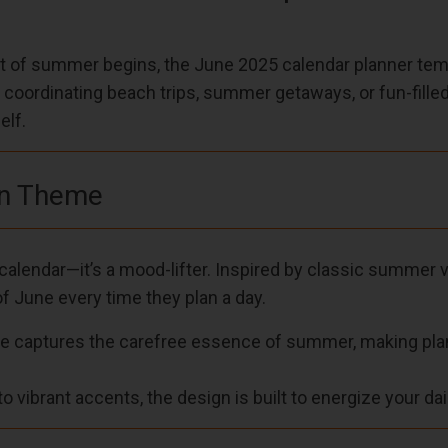
 of summer begins, the June 2025 calendar planner templ
e coordinating beach trips, summer getaways, or fun-fill
elf.
on Theme
alendar—it’s a mood-lifter. Inspired by classic summer vi
 of June every time they plan a day.
te captures the carefree essence of summer, making plann
to vibrant accents, the design is built to energize your dai