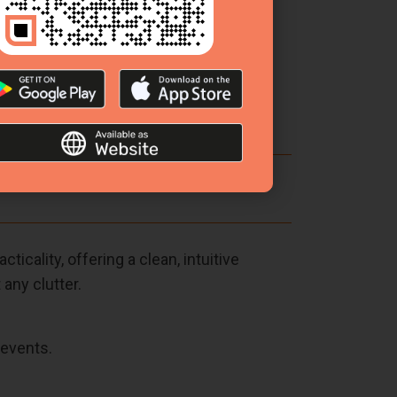
otivating planning atmosphere.
icality, offering a clean, intuitive
any clutter.
 events.