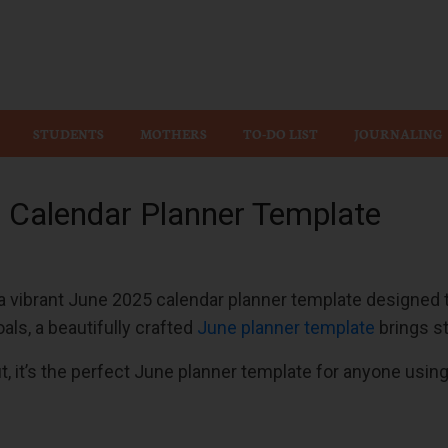
Wiz
STUDENTS
MOTHERS
TO-DO LIST
JOURNALING
5 Calendar Planner Template
vibrant June 2025 calendar planner template designed to
als, a beautifully crafted
June planner template
brings st
t, it’s the perfect June planner template for anyone usin