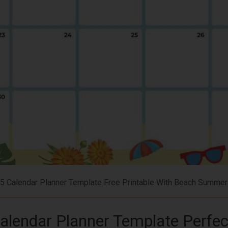
5 Calendar Planner Template Free Printable With Beach Summe
alendar Planner Template Perfec