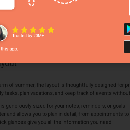
n, and long, sunshine-filled days by the beach or pool.
ear skies and calming ocean views.
Green
– Add vibrancy and warmth, creating a joyful and m
Trusted by 20M+
 also enhance visibility and mood during use.
this app.
ayout
m of summer, the layout is thoughtfully designed for pract
ly tasks, plan vacations, and keep track of events without 
is generously sized for your notes, reminders, or goals.
er and allows you to plan in detail, from appointments to
ck glances give you all the information you need.