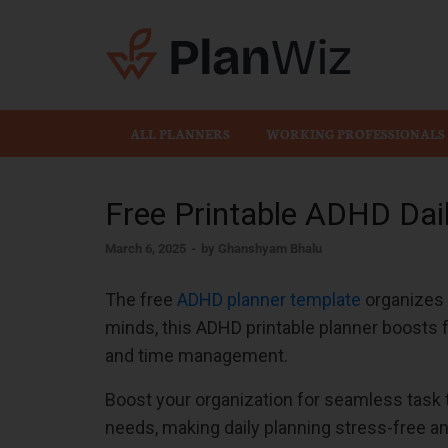
Plan
ALL PLANNERS
WORKING PROFESSIONALS
Free Printable ADHD Dai
March 6, 2025
-
by
Ghanshyam Bhalu
The free
ADHD planner template
organizes t
minds, this ADHD printable planner boosts 
and time management.
Boost your organization for seamless task
needs, making daily planning stress-free an