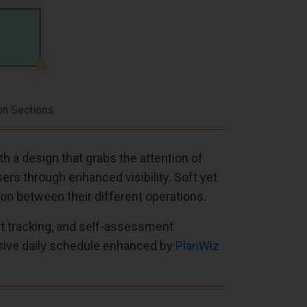
on Sections.
 a design that grabs the attention of
rs through enhanced visibility. Soft yet
on between their different operations.
it tracking, and self-assessment
usive daily schedule enhanced by
PlanWiz