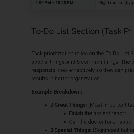
9:00 PM – 10:30 PM
Night routine (hyg
To-Do List Section (Task Pri
Task prioritization relies on the To-Do List
special things, and 5 common things. The p
responsibilities effectively so they can p
results in better organization.
Example Breakdown:
2 Great Things:
(Most important tas
Finish the project report
Call the doctor for an appo
3 Special Things:
(Significant but 