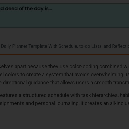
 Daily Planner Template With Schedule, to-do Lists, and Reflecti
lves apart because they use color-coding combined with
el colors to create a system that avoids overwhelming use
 directional guidance that allows users a smooth transiti
eatures a structured schedule with task hierarchies, hab
signments and personal journaling, it creates an all-incl