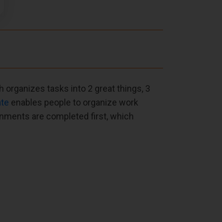
h organizes tasks into 2 great things, 3
ate
enables people to organize work
gnments are completed first, which