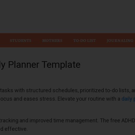
Wiz
STUDENTS
MOTHERS
TO-DO LIST
JOURNALING
ly Planner Template
asks with structured schedules, prioritized to-do lists,
focus and eases stress. Elevate your routine with a
daily
 tracking and improved time management. The free ADHD 
d effective.