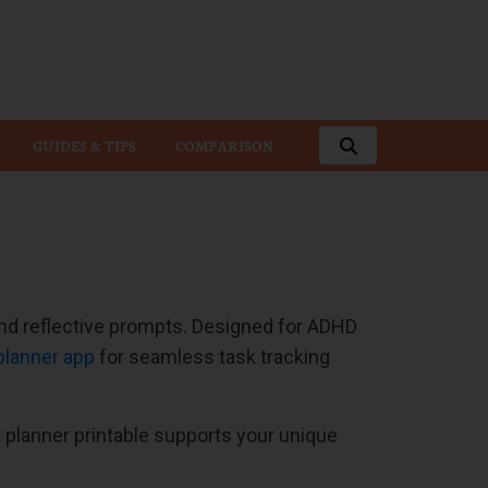
GUIDES & TIPS
COMPARISON
 and reflective prompts. Designed for ADHD
 planner app
for seamless task tracking
planner printable supports your unique