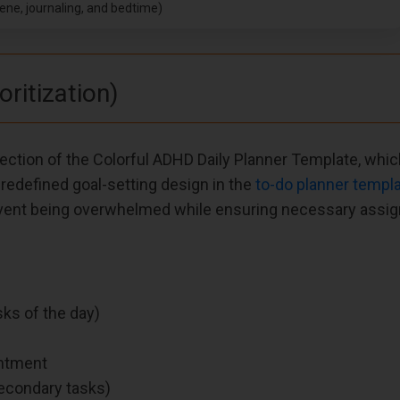
iene, journaling, and bedtime)
oritization)
 Section of the Colorful ADHD Daily Planner Template, whic
redefined goal-setting design in the
to-do planner templ
revent being overwhelmed while ensuring necessary assi
ks of the day)
intment
secondary tasks)