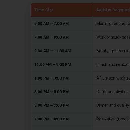
Time Slot
Activity Descript
5:00 AM – 7:00 AM
Morning routine (w
7:00 AM – 9:00 AM
Work or study ses
9:00 AM – 11:00 AM
Break, light exerc
11:00 AM – 1:00 PM
Lunch and relaxati
1:00 PM – 3:00 PM
Afternoon work ses
3:00 PM – 5:00 PM
Outdoor activities,
5:00 PM – 7:00 PM
Dinner and quality 
7:00 PM – 9:00 PM
Relaxation (readin