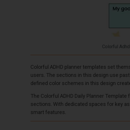
Colorful Adhd
Colorful ADHD planner templates set themse
users. The sections in this design use past
defined color schemes in this design create
The Colorful ADHD Daily Planner Template f
sections. With dedicated spaces for key as
smart features.