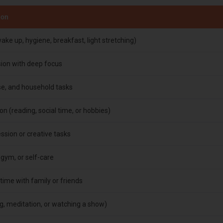
ion
ake up, hygiene, breakfast, light stretching)
sion with deep focus
ise, and household tasks
on (reading, social time, or hobbies)
sion or creative tasks
 gym, or self-care
time with family or friends
g, meditation, or watching a show)