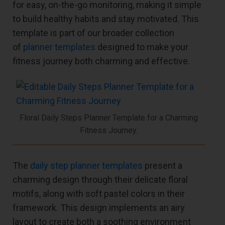
for easy, on-the-go monitoring, making it simple
to build healthy habits and stay motivated. This
template is part of our broader collection
of
planner templates
designed to make your
fitness journey both charming and effective.
Floral Daily Steps Planner Template for a Charming
Fitness Journey.
The
daily step planner templates
present a
charming design through their delicate floral
motifs, along with soft pastel colors in their
framework. This design implements an airy
layout to create both a soothing environment