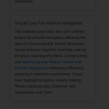
dedication.
Visual Cues for Intuitive Navigation
The website uses lines and soft-colored
boxes for smooth navigation, allowing the
eyes to move naturally. A well-structured
layout reduces cognitive overload, making
progress tracking effortless. Incorporating
and
optimizing your fitness routine with
planner organization
enhances efficiency,
ensuring a seamless experience. Visual
cues highlight progress clearly, making
fitness tracking easy, effective, and
sustainable over time.