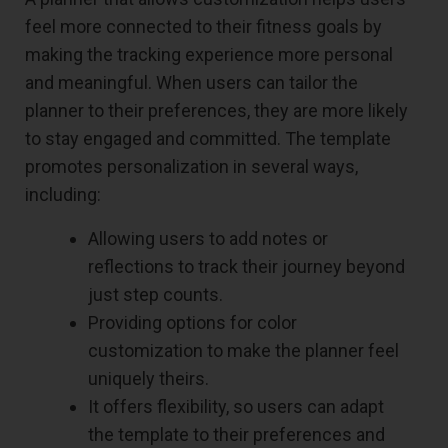
feel more connected to their fitness goals by
making the tracking experience more personal
and meaningful. When users can tailor the
planner to their preferences, they are more likely
to stay engaged and committed. The template
promotes personalization in several ways,
including:
Allowing users to add notes or
reflections to track their journey beyond
just step counts.
Providing options for color
customization to make the planner feel
uniquely theirs.
It offers flexibility, so users can adapt
the template to their preferences and