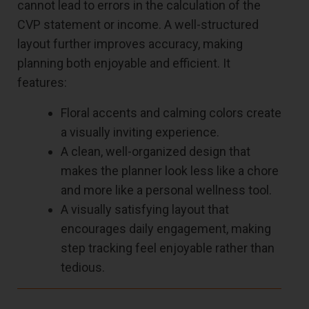
cannot lead to errors in the calculation of the
CVP statement or income. A well-structured
layout further improves accuracy, making
planning both enjoyable and efficient. It
features:
Floral accents and calming colors create
a visually inviting experience.
A clean, well-organized design that
makes the planner look less like a chore
and more like a personal wellness tool.
A visually satisfying layout that
encourages daily engagement, making
step tracking feel enjoyable rather than
tedious.