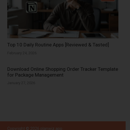
Top 10 Daily Routine Apps [Reviewed & Tasted]
February 24, 2026
Download Online Shopping Order Tracker Template
for Package Management
January 27, 2026
Copyright © 2026
planwiz.app