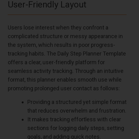
User-Friendly Layout
Users lose interest when they confront a
complicated structure or messy appearance in
the system, which results in poor progress-
tracking habits. The Daily Step Planner Template
offers a clear, user-friendly platform for
seamless activity tracking. Through an intuitive
format, this planner enables smooth use while
promoting prolonged user contact as follows:
Providing a structured yet simple format
that reduces overwhelm and frustration.
It makes tracking effortless with clear
sections for logging daily steps, setting
goals, and adding quick notes.