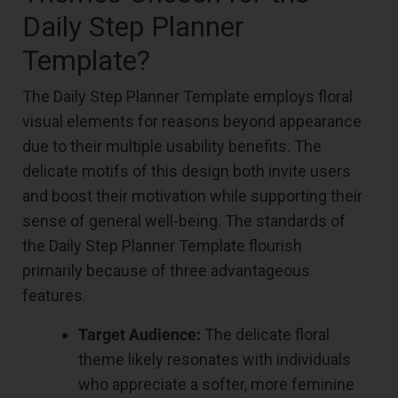
Daily Step Planner
Template?
The Daily Step Planner Template employs floral
visual elements for reasons beyond appearance
due to their multiple usability benefits. The
delicate motifs of this design both invite users
and boost their motivation while supporting their
sense of general well-being. The standards of
the Daily Step Planner Template flourish
primarily because of three advantageous
features.
Target Audience:
The delicate floral
theme likely resonates with individuals
who appreciate a softer, more feminine