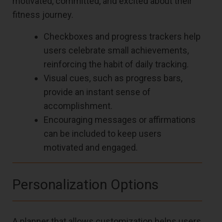
motivated, committed, and excited about their
fitness journey.
Checkboxes and progress trackers help
users celebrate small achievements,
reinforcing the habit of daily tracking.
Visual cues, such as progress bars,
provide an instant sense of
accomplishment.
Encouraging messages or affirmations
can be included to keep users
motivated and engaged.
Personalization Options
A planner that allows customization helps users