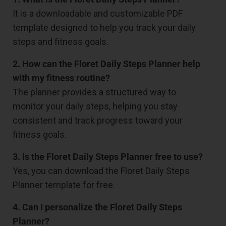
It is a downloadable and customizable PDF
template designed to help you track your daily
steps and fitness goals.
2. How can the Floret Daily Steps Planner help
with my fitness routine?
The planner provides a structured way to
monitor your daily steps, helping you stay
consistent and track progress toward your
fitness goals.
3. Is the Floret Daily Steps Planner free to use?
Yes, you can download the Floret Daily Steps
Planner template for free.
4. Can I personalize the Floret Daily Steps
Planner?