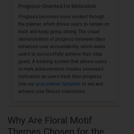
Progress-Oriented for Motivation
Progress becomes more evident through
the planner, which drives users to remain on
track and keep going strong. The visual
demonstration of progress between days
enhances user accountability, which leads
users to successfully achieve their step
goals. A tracking system that allows users
to mark achievements creates increased
motivation as users track their progress.
Use our
goal planner template
to set and
achieve your fitness milestones.
Why Are Floral Motif
Themes Chosen for the