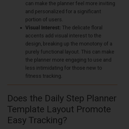
can make the planner feel more inviting
and personalized for a significant
portion of users.
Visual Interest:
The delicate floral
accents add visual interest to the
design, breaking up the monotony of a
purely functional layout. This can make
the planner more engaging to use and
less intimidating for those new to
fitness tracking.
Does the Daily Step Planner
Template Layout Promote
Easy Tracking?