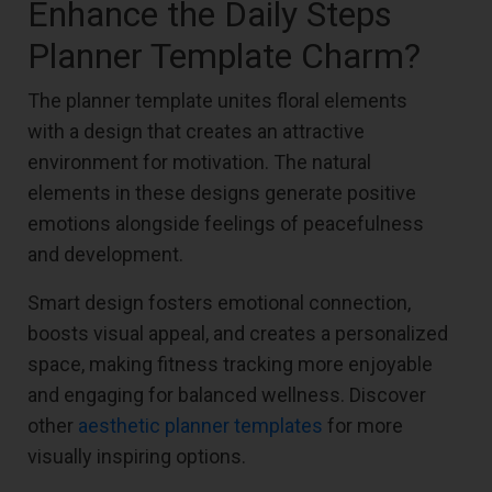
Enhance the Daily Steps
Planner Template Charm?
The planner template unites floral elements
with a design that creates an attractive
environment for motivation. The natural
elements in these designs generate positive
emotions alongside feelings of peacefulness
and development.
Smart design fosters emotional connection,
boosts visual appeal, and creates a personalized
space, making fitness tracking more enjoyable
and engaging for balanced wellness. Discover
other
aesthetic planner templates
for more
visually inspiring options.