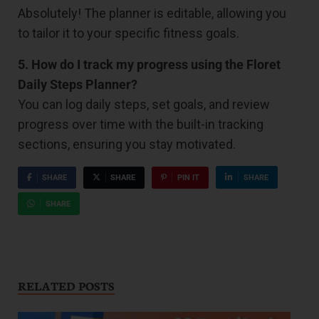
Absolutely! The planner is editable, allowing you
to tailor it to your specific fitness goals.
5. How do I track my progress using the Floret
Daily Steps Planner?
You can log daily steps, set goals, and review
progress over time with the built-in tracking
sections, ensuring you stay motivated.
SHARE
SHARE
PIN IT
SHARE
SHARE
RELATED POSTS