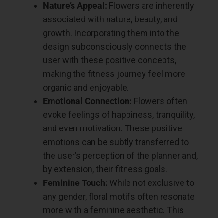
Nature’s Appeal:
Flowers are inherently
associated with nature, beauty, and
growth. Incorporating them into the
design subconsciously connects the
user with these positive concepts,
making the fitness journey feel more
organic and enjoyable.
Emotional Connection:
Flowers often
evoke feelings of happiness, tranquility,
and even motivation. These positive
emotions can be subtly transferred to
the user’s perception of the planner and,
by extension, their fitness goals.
Feminine Touch:
While not exclusive to
any gender, floral motifs often resonate
more with a feminine aesthetic. This