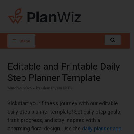
PlanWiz
Menu
Editable and Printable Daily
Step Planner Template
March 4, 2025
-
by
Ghanshyam Bhalu
Kickstart your fitness journey with our editable
daily step planner template! Set daily step goals,
track progress, and stay inspired with a
charming floral design. Use the
daily planner app