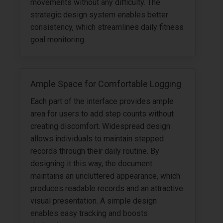
movements without any difficulty. The
strategic design system enables better
consistency, which streamlines daily fitness
goal monitoring.
Ample Space for Comfortable Logging
Each part of the interface provides ample
area for users to add step counts without
creating discomfort. Widespread design
allows individuals to maintain stepped
records through their daily routine. By
designing it this way, the document
maintains an uncluttered appearance, which
produces readable records and an attractive
visual presentation. A simple design
enables easy tracking and boosts