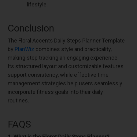
lifestyle.
Conclusion
The Floral Accents Daily Steps Planner Template
by
PlanWiz
combines style and practicality,
making step tracking an engaging experience.
Its structured layout and customizable features
support consistency, while effective time
management strategies help users seamlessly
incorporate fitness goals into their daily
routines.
FAQS
1. What is the Floret Daily Steps Planner?