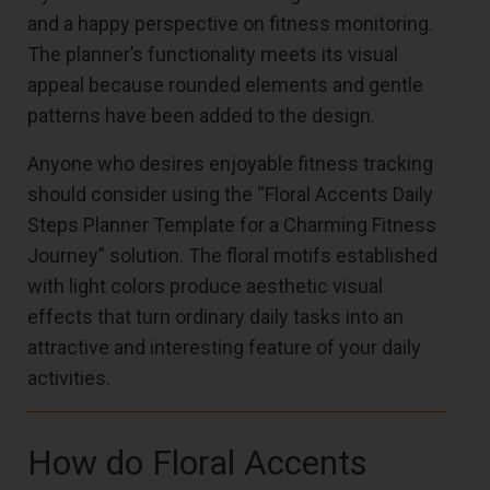
and a happy perspective on fitness monitoring.
The planner’s functionality meets its visual
appeal because rounded elements and gentle
patterns have been added to the design.
Anyone who desires enjoyable fitness tracking
should consider using the “Floral Accents Daily
Steps Planner Template for a Charming Fitness
Journey” solution. The floral motifs established
with light colors produce aesthetic visual
effects that turn ordinary daily tasks into an
attractive and interesting feature of your daily
activities.
How do Floral Accents