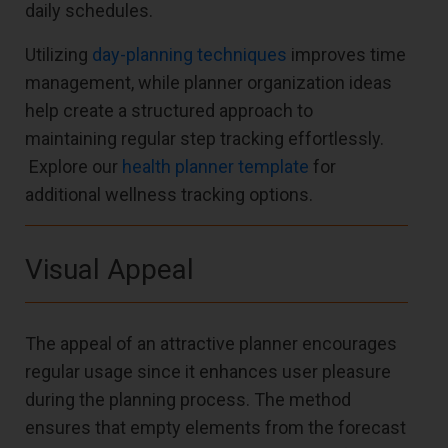
daily schedules.
Utilizing
day-planning techniques
improves time
management, while planner organization ideas
help create a structured approach to
maintaining regular step tracking effortlessly.
Explore our
health planner template
for
additional wellness tracking options.
Visual Appeal
The appeal of an attractive planner encourages
regular usage since it enhances user pleasure
during the planning process. The method
ensures that empty elements from the forecast