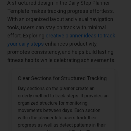
A structured design in the Daily Step Planner
Template makes tracking progress effortless.
With an organized layout and visual navigation
tools, users can stay on track with minimal
effort. Exploring
creative planner ideas to track
your daily steps
enhances productivity,
promotes consistency, and helps build lasting
fitness habits while celebrating achievements.
Clear Sections for Structured Tracking
Day sections on the planner create an
orderly method to track steps. It provides an
organized structure for monitoring
movements between days. Each section
within the planner lets users track their
progress as well as detect patterns in their