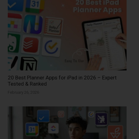
20 Best Planner Apps for iPad in 2026 – Expert
Tested & Ranked
February 26, 2026