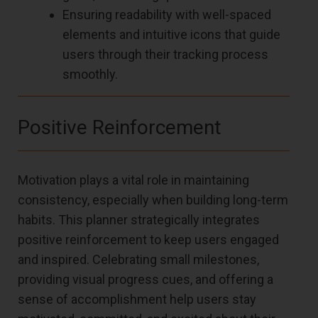
Ensuring readability with well-spaced
elements and intuitive icons that guide
users through their tracking process
smoothly.
Positive Reinforcement
Motivation plays a vital role in maintaining
consistency, especially when building long-term
habits. This planner strategically integrates
positive reinforcement to keep users engaged
and inspired. Celebrating small milestones,
providing visual progress cues, and offering a
sense of accomplishment help users stay