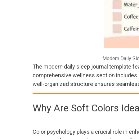
Modern Daily Sle
The modern daily sleep journal template feat
comprehensive wellness section includes mo
well-organized structure ensures seamless 
Why Are Soft Colors Idea
Color psychology plays a crucial role in enh