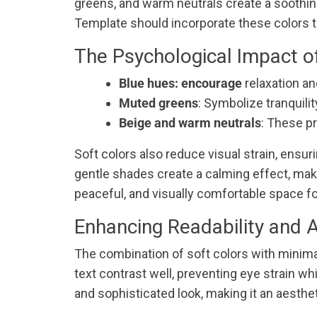
greens, and warm neutrals create a soothin
Template should incorporate these colors t
The Psychological Impact o
Blue hues: encourage
relaxation an
Muted greens
: Symbolize tranquili
Beige and warm neutrals
: These pr
Soft colors also reduce visual strain, ensu
gentle shades create a calming effect, making
peaceful, and visually comfortable space for
Enhancing Readability and 
The combination of soft colors with minimal
text contrast well, preventing eye strain 
and sophisticated look, making it an aestheti