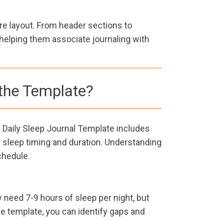
re layout. From header sections to
helping them associate journaling with
the Template?
 Daily Sleep Journal Template includes
ur sleep timing and duration. Understanding
chedule.
y need 7-9 hours of sleep per night, but
he template, you can identify gaps and