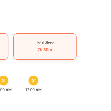
Total Sleep
7h 30m
S
S
:00 AM
12:00 AM