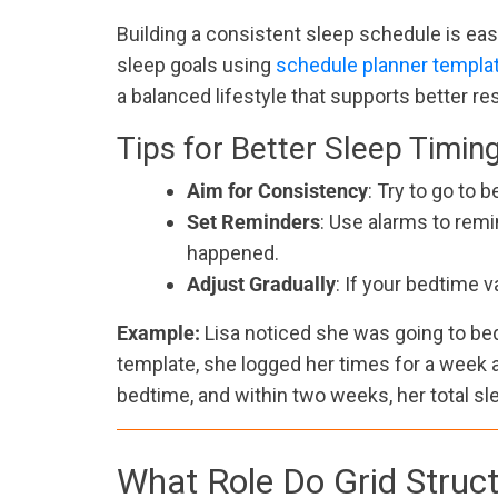
Building a consistent sleep schedule is easi
sleep goals using
schedule planner templa
a balanced lifestyle that supports better res
Tips for Better Sleep Timin
Aim for Consistency
: Try to go to
Set Reminders
: Use alarms to remi
happened.
Adjust Gradually
: If your bedtime v
Example:
Lisa noticed she was going to be
template, she logged her times for a week a
bedtime, and within two weeks, her total sl
What Role Do Grid Struct