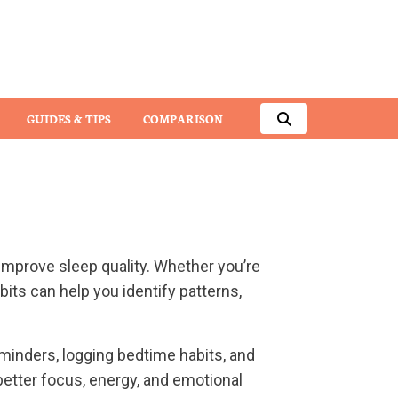
GUIDES & TIPS
COMPARISON
 improve sleep quality. Whether you’re
bits can help you identify patterns,
minders, logging bedtime habits, and
better focus, energy, and emotional