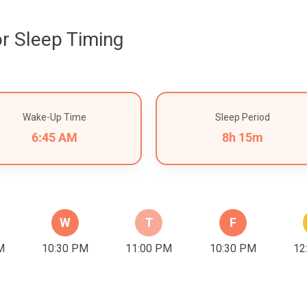
r Sleep Timing
Wake-Up Time
Sleep Period
6:45 AM
8h 15m
W
T
F
M
10:30 PM
11:00 PM
10:30 PM
12