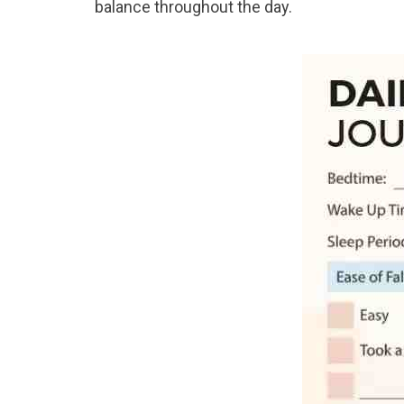
balance throughout the day.