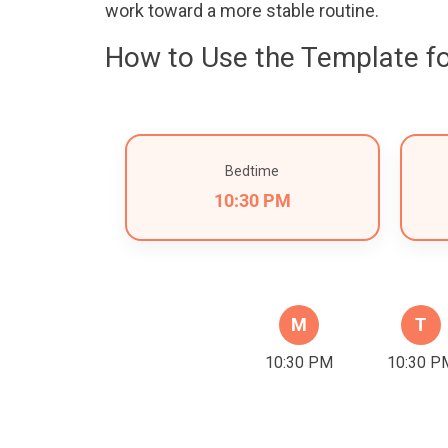
work toward a more stable routine.
How to Use the Template fo
Bedtime
10:30 PM
M
T
10:30 PM
10:30 P