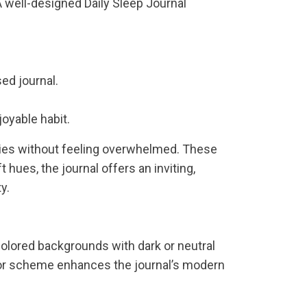
 well-designed Daily Sleep Journal
ed journal.
joyable habit.
tries without feeling overwhelmed. These
 hues, the journal offers an inviting,
y.
colored backgrounds with dark or neutral
olor scheme enhances the journal’s modern