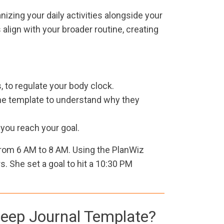
nizing your daily activities alongside your
align with your broader routine, creating
 to regulate your body clock.
 the template to understand why they
l you reach your goal.
rom 6 AM to 8 AM. Using the PlanWiz
. She set a goal to hit a 10:30 PM
Sleep Journal Template?