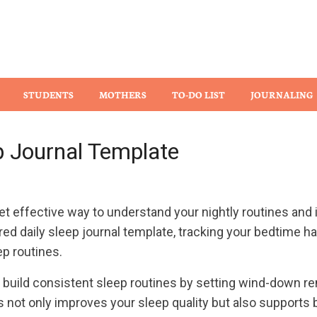
Wiz
STUDENTS
MOTHERS
TO-DO LIST
JOURNALING
ep Journal Template
et effective way to understand your nightly routines and
ured daily sleep journal template, tracking your bedtime ha
ep routines.
n build consistent sleep routines by setting wind-down re
 not only improves your sleep quality but also supports 