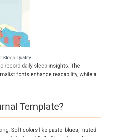
 Sleep Quality.
o record daily sleep insights. The
alist fonts enhance readability, while a
urnal Template?
ing. Soft colors like pastel blues, muted