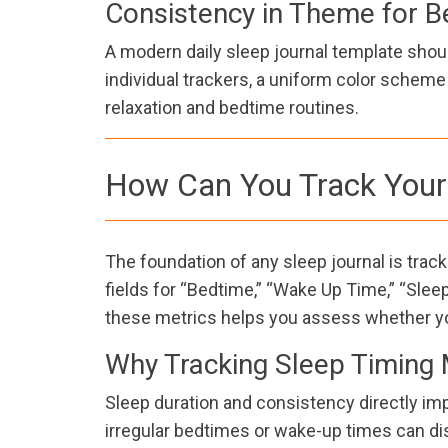
Consistency in Theme for B
A modern daily sleep journal template shoul
individual trackers, a uniform color schem
relaxation and bedtime routines.
How Can You Track Your 
The foundation of any sleep journal is tra
fields for “Bedtime,” “Wake Up Time,” “Sleep
these metrics helps you assess whether yo
Why Tracking Sleep Timing 
Sleep duration and consistency directly impa
irregular bedtimes or wake-up times can dis