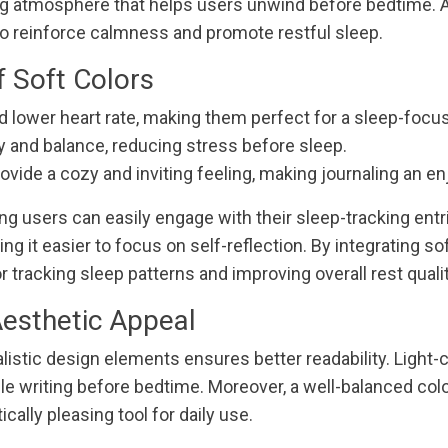
g atmosphere that helps users unwind before bedtime. A
o reinforce calmness and promote restful sleep.
f Soft Colors
d lower heart rate, making them perfect for a sleep-focus
ty and balance, reducing stress before sleep.
ovide a cozy and inviting feeling, making journaling an en
ring users can easily engage with their sleep-tracking en
 it easier to focus on self-reflection. By integrating soft
 tracking sleep patterns and improving overall rest qualit
Aesthetic Appeal
istic design elements ensures better readability. Light-
while writing before bedtime. Moreover, a well-balanced c
cally pleasing tool for daily use.