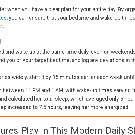
er when you have a clear plan for your entire day. By orga
tes
, you can ensure that your bedtime and wake-up times 
t.
g
 bed and wake up at the same time daily, even on weekends,
nd you of your target bedtime, and log any deviations in
aries widely, shift it by 15 minutes earlier each week unti
d between 11 PM and 1 AM, with wake-up times varying f
nd calculated her total sleep, which averaged only 6 hours
eep increased to 7.5 hours, leaving her more energized.
ures Play in This Modern Daily 