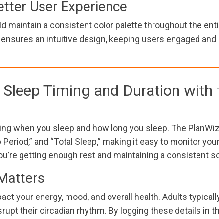
etter User Experience
d maintain a consistent color palette throughout the enti
e ensures an intuitive design, keeping users engaged and 
Sleep Timing and Duration with 
cking when you sleep and how long you sleep. The PlanWiz
 Period,” and “Total Sleep,” making it easy to monitor yo
u’re getting enough rest and maintaining a consistent s
Matters
ct your energy, mood, and overall health. Adults typicall
rupt their circadian rhythm. By logging these details in t