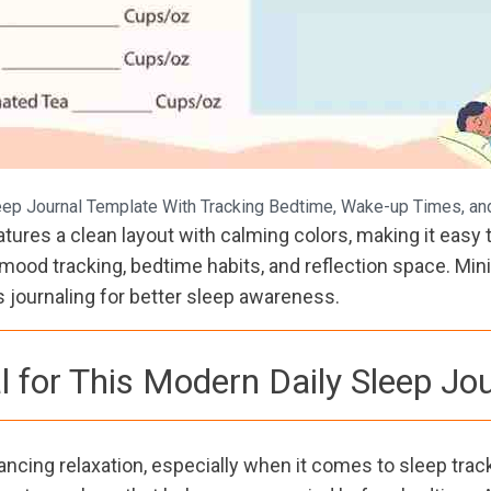
ep Journal Template With Tracking Bedtime, Wake-up Times, and
ures a clean layout with calming colors, making it easy t
od tracking, bedtime habits, and reflection space. Minim
journaling for better sleep awareness.
l for This Modern Daily Sleep Jo
ancing relaxation, especially when it comes to sleep track