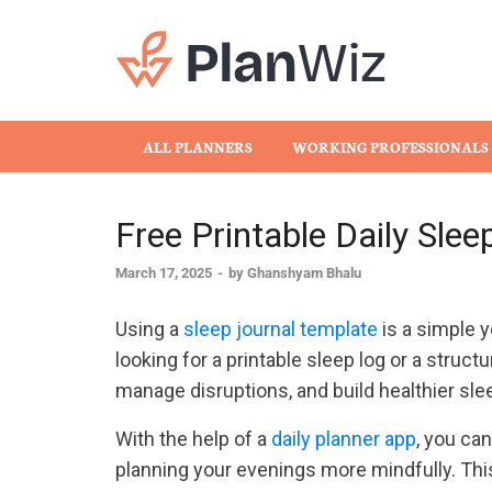
Plan
ALL PLANNERS
WORKING PROFESSIONALS
Free Printable Daily Sle
March 17, 2025
-
by
Ghanshyam Bhalu
Using a
sleep journal template
is a simple y
looking for a printable sleep log or a struct
manage disruptions, and build healthier sle
With the help of a
daily planner app
, you ca
planning your evenings more mindfully. This