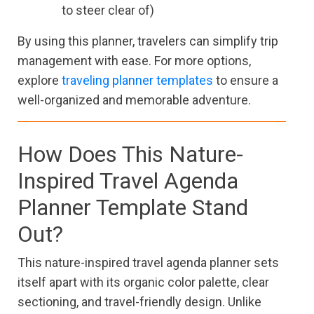
to steer clear of)
By using this planner, travelers can simplify trip
management with ease. For more options,
explore
traveling planner templates
to ensure a
well-organized and memorable adventure.
How Does This Nature-
Inspired Travel Agenda
Planner Template Stand
Out?
This nature-inspired travel agenda planner sets
itself apart with its organic color palette, clear
sectioning, and travel-friendly design. Unlike