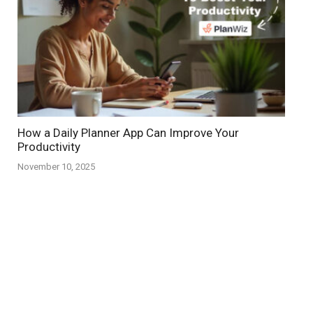
How a Daily Planner App Can Improve Your
Productivity
November 10, 2025
Copyright © 2026
planwiz.app
Facebook
Instagram
X (Twitter)
Linkedin