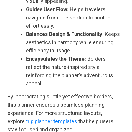
visually appealing.
Guides User Flow:
Helps travelers
navigate from one section to another
effortlessly.
Balances Design & Functionality:
Keeps
aesthetics in harmony while ensuring
efficiency in usage.
Encapsulates the Theme:
Borders
reflect the nature-inspired style,
reinforcing the planner’s adventurous
appeal.
By incorporating subtle yet effective borders,
this planner ensures a seamless planning
experience. For more structured layouts,
explore
trip planner templates
that help users
stay focused and organized.