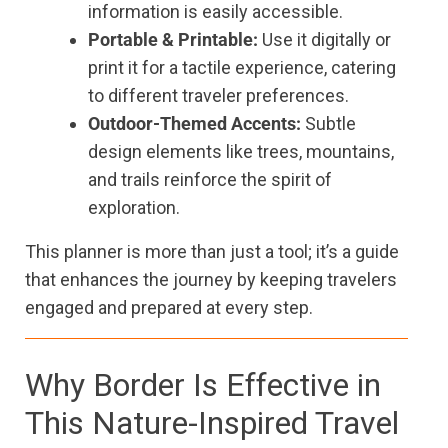
information is easily accessible.
Portable & Printable:
Use it digitally or
print it for a tactile experience, catering
to different traveler preferences.
Outdoor-Themed Accents:
Subtle
design elements like trees, mountains,
and trails reinforce the spirit of
exploration.
This planner is more than just a tool; it’s a guide
that enhances the journey by keeping travelers
engaged and prepared at every step.
Why Border Is Effective in
This Nature-Inspired Travel