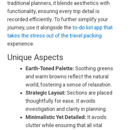
traditional planners, it blends aesthetics with
functionality, ensuring every trip detail is
recorded efficiently. To further simplify your
journey, use it alongside the
to-do list app that
takes the stress out of the travel packing
experience.
Unique Aspects
Earth-Toned Palette:
Soothing greens
and warm browns reflect the natural
world, fostering a sense of relaxation.
Strategic Layout:
Sections are placed
thoughtfully for ease. It avoids
investigation and clarity in planning.
Minimalistic Yet Detailed:
It avoids
clutter while ensuring that all vital