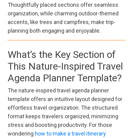
Thoughtfully placed sections offer seamless
organization, while charming outdoor-themed
accents, like trees and campfires, make trip-
planning both engaging and enjoyable.
What’s the Key Section of
This Nature-Inspired Travel
Agenda Planner Template?
The nature-inspired travel agenda planner
template offers an intuitive layout designed for
effortless travel organization. The structured
format keeps travelers organized, minimizing
stress and boosting productivity. For those
wondering
how to make a travel itinerary