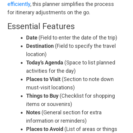
efficiently
, this planner simplifies the process
for itinerary adjustments on the go.
Essential Features
Date
(Field to enter the date of the trip)
Destination
(Field to specify the travel
location)
Today’s Agenda
(Space to list planned
activities for the day)
Places to Visit
(Section to note down
must-visit locations)
Things to Buy
(Checklist for shopping
items or souvenirs)
Notes
(General section for extra
information or reminders)
Places to Avoid
(List of areas or things