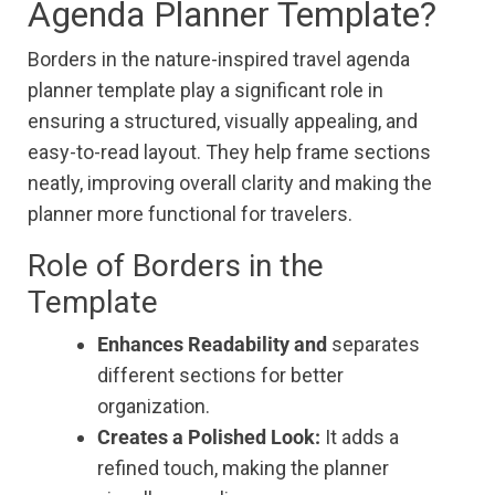
Agenda Planner Template?
Borders in the nature-inspired travel agenda
planner template play a significant role in
ensuring a structured, visually appealing, and
easy-to-read layout. They help frame sections
neatly, improving overall clarity and making the
planner more functional for travelers.
Role of Borders in the
Template
Enhances Readability and
separates
different sections for better
organization.
Creates a Polished Look:
It adds a
refined touch, making the planner