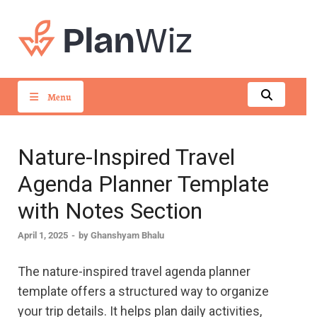
PlanWiz
Menu
Nature-Inspired Travel
Agenda Planner Template
with Notes Section
April 1, 2025
-
by
Ghanshyam Bhalu
The nature-inspired travel agenda planner
template offers a structured way to organize
your trip details. It helps plan daily activities,