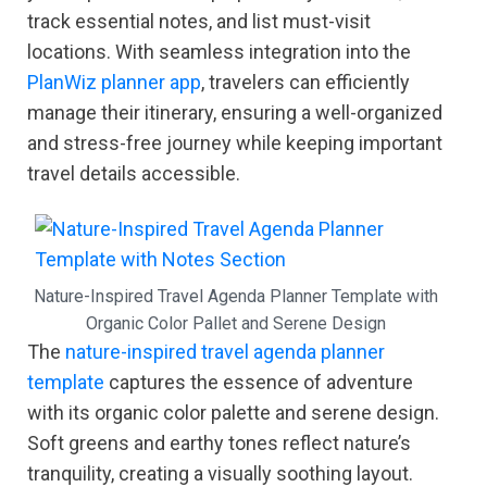
track essential notes, and list must-visit
locations. With seamless integration into the
PlanWiz planner app
, travelers can efficiently
manage their itinerary, ensuring a well-organized
and stress-free journey while keeping important
travel details accessible.
Nature-Inspired Travel Agenda Planner Template with
Organic Color Pallet and Serene Design
The
nature-inspired travel agenda planner
template
captures the essence of adventure
with its organic color palette and serene design.
Soft greens and earthy tones reflect nature’s
tranquility, creating a visually soothing layout.