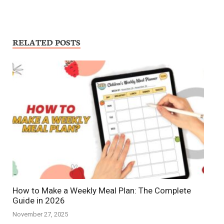
RELATED POSTS
How to Make a Weekly Meal Plan: The Complete
Guide in 2026
November 27, 2025