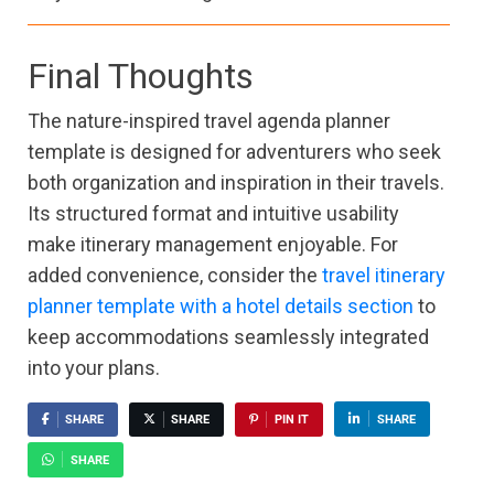
Final Thoughts
The nature-inspired travel agenda planner
template is designed for adventurers who seek
both organization and inspiration in their travels.
Its structured format and intuitive usability
make itinerary management enjoyable. For
added convenience, consider the
travel itinerary
planner template with a hotel details section
to
keep accommodations seamlessly integrated
into your plans.
SHARE
SHARE
PIN IT
SHARE
SHARE