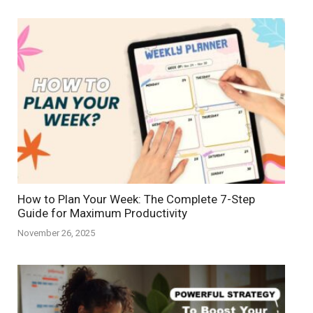
How to Plan Your Week: The Complete 7-Step
Guide for Maximum Productivity
November 26, 2025