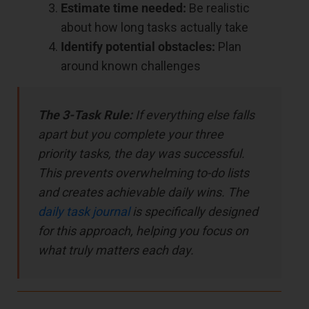
Estimate time needed:
Be realistic
about how long tasks actually take
Identify potential obstacles:
Plan
around known challenges
The 3-Task Rule:
If everything else falls
apart but you complete your three
priority tasks, the day was successful.
This prevents overwhelming to-do lists
and creates achievable daily wins. The
daily task journal
is specifically designed
for this approach, helping you focus on
what truly matters each day.