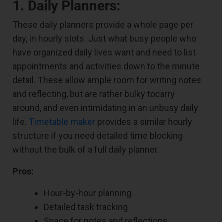
1. Daily Planners:
These daily planners provide a whole page per
day, in hourly slots. Just what busy people who
have organized daily lives want and need to list
appointments and activities down to the minute
detail. These allow ample room for writing notes
and reflecting, but are rather bulky tocarry
around, and even intimidating in an unbusy daily
life.
Timetable maker
provides a similar hourly
structure if you need detailed time blocking
without the bulk of a full daily planner.
Pros:
Hour-by-hour planning
Detailed task tracking
Space for notes and reflections