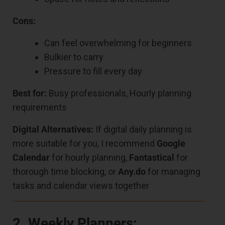
Cons:
Can feel overwhelming for beginners
Bulkier to carry
Pressure to fill every day
Best for:
Busy professionals, Hourly planning
requirements
Digital Alternatives:
If digital daily planning is
more suitable for you, I recommend
Google
Calendar
for hourly planning,
Fantastical
for
thorough time blocking, or
Any.do
for managing
tasks and calendar views together
2. Weekly Planners: