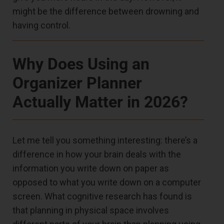
might be the difference between drowning and
having control.
Why Does Using an
Organizer Planner
Actually Matter in 2026?
Let me tell you something interesting: there’s a
difference in how your brain deals with the
information you write down on paper as
opposed to what you write down on a computer
screen. What cognitive research has found is
that planning in physical space involves