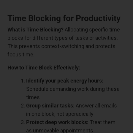
Time Blocking for Productivity
What is Time Blocking?
Allocating specific time
blocks for different types of tasks or activities.
This prevents context-switching and protects
focus time.
How to Time Block Effectively:
Identify your peak energy hours:
Schedule demanding work during these
times
Group similar tasks:
Answer all emails
in one block, not sporadically
Protect deep work blocks:
Treat them
as unmovable appointments