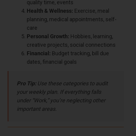
quality time, events
Health & Wellness:
Exercise, meal
planning, medical appointments, self-
care
Personal Growth:
Hobbies, learning,
creative projects, social connections
Financial:
Budget tracking, bill due
dates, financial goals
Pro Tip:
Use these categories to audit
your weekly plan. If everything falls
under “Work,” you’re neglecting other
important areas.