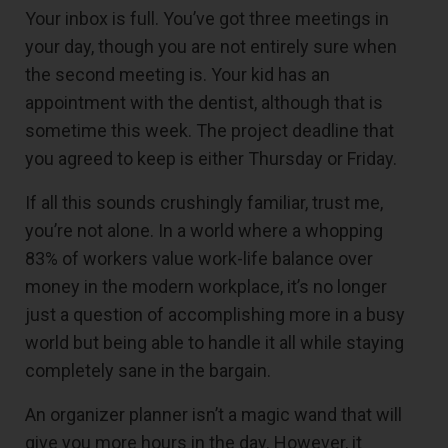
Your inbox is full. You’ve got three meetings in
your day, though you are not entirely sure when
the second meeting is. Your kid has an
appointment with the dentist, although that is
sometime this week. The project deadline that
you agreed to keep is either Thursday or Friday.
If all this sounds crushingly familiar, trust me,
you’re not alone. In a world where a whopping
83% of workers value work-life balance over
money in the modern workplace, it’s no longer
just a question of accomplishing more in a busy
world but being able to handle it all while staying
completely sane in the bargain.
An organizer planner isn’t a magic wand that will
give you more hours in the day. However, it