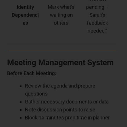
Identify
Mark what’s
pending –
Dependenci
waiting on
Sarah’s
es
others
feedback
needed.”
Meeting Management System
Before Each Meeting:
Review the agenda and prepare
questions
Gather necessary documents or data
Note discussion points to raise
Block 15 minutes prep time in planner