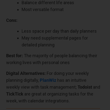
Balance different life areas
Most versatile format
Cons:
Less space per day than daily planners
May need supplemental pages for
detailed planning
Best for:
The majority of people balancing their
working lives with personal ones
Digital Alternatives:
For doing your weekly
planning digitally,
PlanWiz
has an intuitive
weekly view with task management;
Todoist
and
TickTick
are great at organizing tasks for the
week, with calendar integrations.