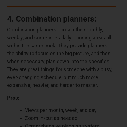
4. Combination planners:
Combination planners contain the monthly,
weekly, and sometimes daily planning areas all
within the same book. They provide planners
the ability to focus on the big picture, and then,
when necessary, plan down into the specifics.
They are great things for someone with a busy,
ever-changing schedule, but much more
expensive, heavier, and harder to master.
Pros:
Views per month, week, and day
Zoom in/out as needed
Comprehensive planning system