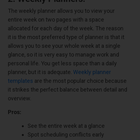
The weekly planner allows you to view your
entire week on two pages with a space
allocated for each day of the week. The reason
it is the most preferred type of planner is that it
allows you to see your whole week at a single
glance, so it is very easy to manage work and
personal life. You get less space than a daily
planner, but it is adequate.
Weekly planner
templates
are the most popular choice because
it strikes the perfect balance between detail and
overview.
Pros:
See the entire week at a glance
Spot scheduling conflicts early