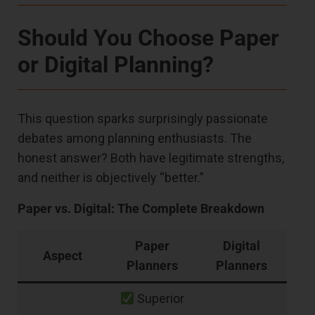
Should You Choose Paper
or Digital Planning?
This question sparks surprisingly passionate
debates among planning enthusiasts. The
honest answer? Both have legitimate strengths,
and neither is objectively “better.”
Paper vs. Digital: The Complete Breakdown
Paper
Digital
Aspect
Planners
Planners
Superior