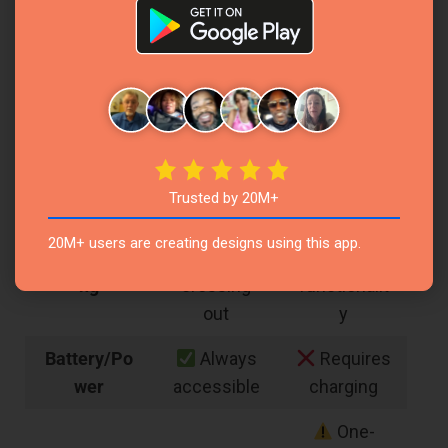
search
Function
pages
capability
manually
Cannot
Sharing
Seamless
share easily
Ability
calendar
with others
sharing
Trusted by 20M+
Requires
Drag and
20M+ users are creating designs using this app.
Rescheduli
erasing or
drop
ng
crossing
functionalit
out
y
Battery/Po
Always
Requires
wer
accessible
charging
One-