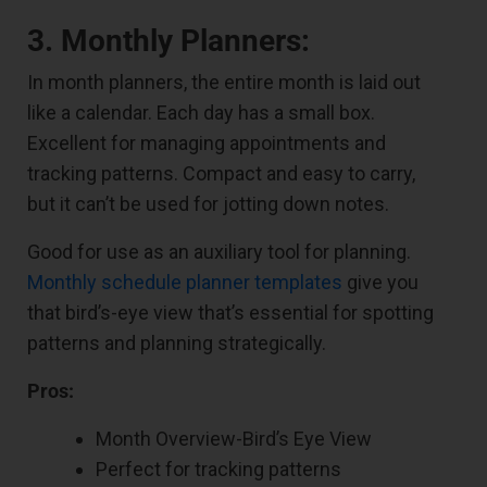
3. Monthly Planners:
In month planners, the entire month is laid out
like a calendar. Each day has a small box.
Excellent for managing appointments and
tracking patterns. Compact and easy to carry,
but it can’t be used for jotting down notes.
Good for use as an auxiliary tool for planning.
Monthly schedule planner templates
give you
that bird’s-eye view that’s essential for spotting
patterns and planning strategically.
Pros:
Month Overview-Bird’s Eye View
Perfect for tracking patterns