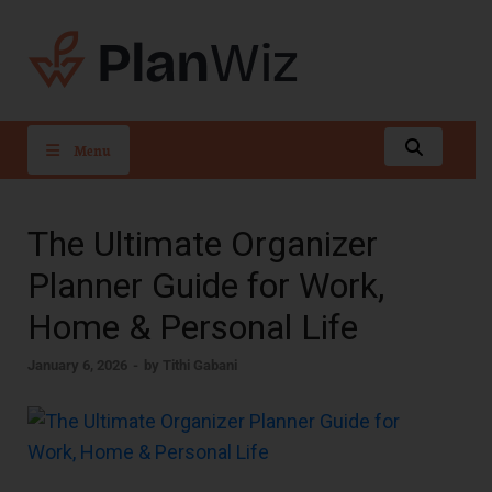
PlanWiz
Menu
The Ultimate Organizer
Planner Guide for Work,
Home & Personal Life
January 6, 2026
-
by
Tithi Gabani