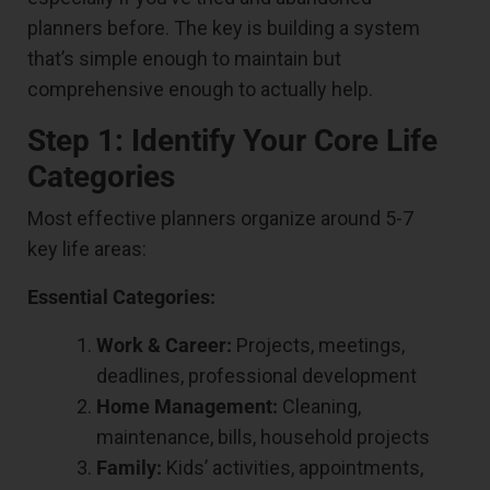
planners before. The key is building a system
that’s simple enough to maintain but
comprehensive enough to actually help.
Step 1: Identify Your Core Life
Categories
Most effective planners organize around 5-7
key life areas:
Essential Categories:
Work & Career:
Projects, meetings,
deadlines, professional development
Home Management:
Cleaning,
maintenance, bills, household projects
Family:
Kids’ activities, appointments,