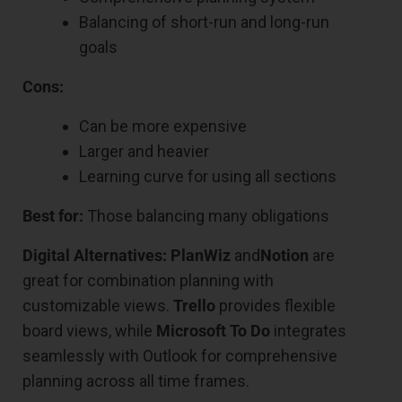
Balancing of short-run and long-run
goals
Cons:
Can be more expensive
Larger and heavier
Learning curve for using all sections
Best for:
Those balancing many obligations
Digital Alternatives:
PlanWiz
and
Notion
are
great for combination planning with
customizable views.
Trello
provides flexible
board views, while
Microsoft To Do
integrates
seamlessly with Outlook for comprehensive
planning across all time frames.