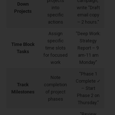
projects
campaign,”
Down
into
write “Draft
Projects
specific
email copy
actions
– 2 hours.”
Assign
“Deep Work:
specific
Strategy
Time Block
time slots
Report – 9
Tasks
for focused
am-11 am
work
Monday”
“Phase 1
Note
Complete ✓
Track
completion
– Start
Milestones
of project
Phase 2 on
phases
Thursday.”
“Review