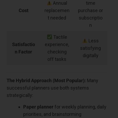
Annual
time
Cost
replacemen
purchase or
t needed
subscriptio
n
Tactile
Less
Satisfactio
experience,
satisfying
n Factor
checking
digitally
off tasks
The Hybrid Approach (Most Popular):
Many
successful planners use both systems
strategically:
Paper planner
for weekly planning, daily
priorities, and brainstorming