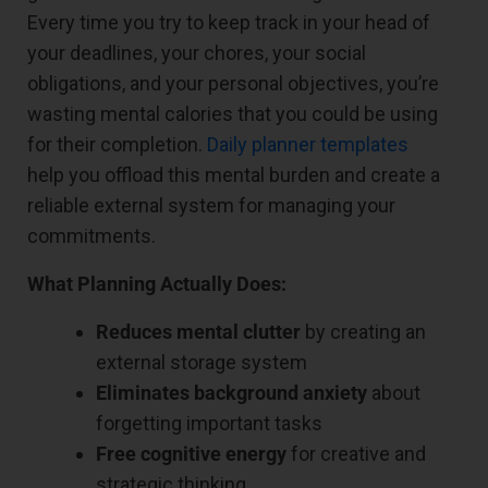
Every time you try to keep track in your head of
your deadlines, your chores, your social
obligations, and your personal objectives, you’re
wasting mental calories that you could be using
for their completion.
Daily planner templates
help you offload this mental burden and create a
reliable external system for managing your
commitments.
What Planning Actually Does:
Reduces mental clutter
by creating an
external storage system
Eliminates background anxiety
about
forgetting important tasks
Free cognitive energy
for creative and
strategic thinking