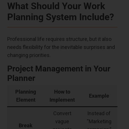
What Should Your Work
Planning System Include?
Professional life requires structure, but it also
needs flexibility for the inevitable surprises and
changing priorities.
Project Management in Your
Planner
Planning
How to
Example
Element
Implement
Convert
Instead of
vague
“Marketing
Break