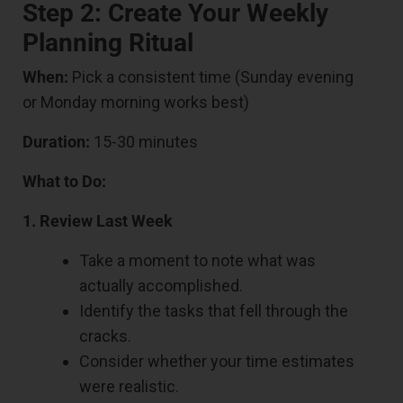
Step 2: Create Your Weekly
Planning Ritual
When:
Pick a consistent time (Sunday evening
or Monday morning works best)
Duration:
15-30 minutes
What to Do:
1. Review Last Week
Take a moment to note what was
actually accomplished.
Identify the tasks that fell through the
cracks.
Consider whether your time estimates
were realistic.