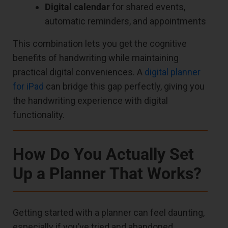
Digital calendar
for shared events,
automatic reminders, and appointments
This combination lets you get the cognitive
benefits of handwriting while maintaining
practical digital conveniences. A
digital planner
for iPad
can bridge this gap perfectly, giving you
the handwriting experience with digital
functionality.
How Do You Actually Set
Up a Planner That Works?
Getting started with a planner can feel daunting,
especially if you’ve tried and abandoned