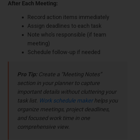
After Each Meeting:
Record action items immediately
Assign deadlines to each task
Note who’s responsible (if team
meeting)
Schedule follow-up if needed
Pro Tip:
Create a “Meeting Notes”
section in your planner to capture
important details without cluttering your
task list.
Work schedule maker
helps you
organize meetings, project deadlines,
and focused work time in one
comprehensive view.