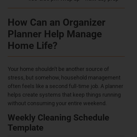
How Can an Organizer
Planner Help Manage
Home Life?
Your home shouldn’t be another source of
stress, but somehow, household management
often feels like a second full-time job. A planner
helps create systems that keep things running
without consuming your entire weekend.
Weekly Cleaning Schedule
Template