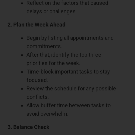
Reflect on the factors that caused
delays or challenges.
2. Plan the Week Ahead
Begin by listing all appointments and
commitments.
After that, identify the top three
priorities for the week.
Time-block important tasks to stay
focused.
Review the schedule for any possible
conflicts.
Allow buffer time between tasks to
avoid overwhelm.
3. Balance Check