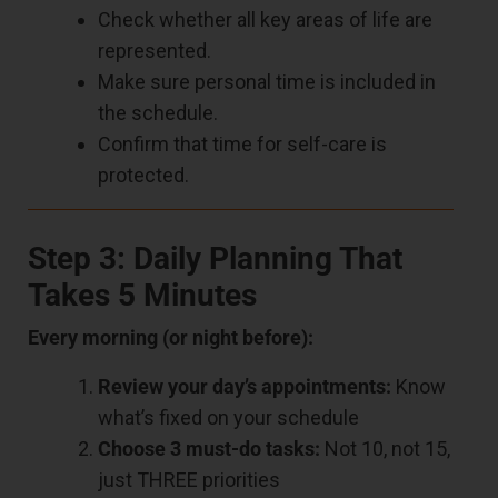
Check whether all key areas of life are
represented.
Make sure personal time is included in
the schedule.
Confirm that time for self-care is
protected.
Step 3: Daily Planning That
Takes 5 Minutes
Every morning (or night before):
Review your day’s appointments:
Know
what’s fixed on your schedule
Choose 3 must-do tasks:
Not 10, not 15,
just THREE priorities