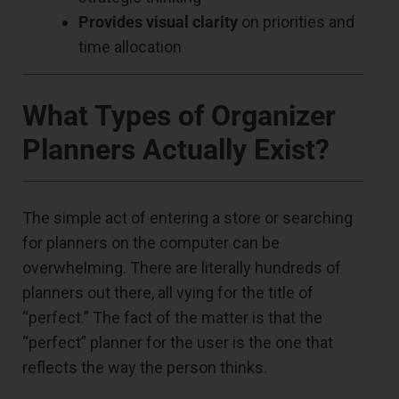
Provides visual clarity
on priorities and
time allocation
What Types of Organizer
Planners Actually Exist?
The simple act of entering a store or searching
for planners on the computer can be
overwhelming. There are literally hundreds of
planners out there, all vying for the title of
“perfect.” The fact of the matter is that the
“perfect” planner for the user is the one that
reflects the way the person thinks.