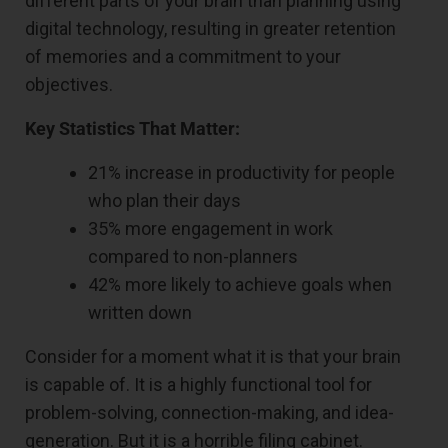
different parts of your brain than planning using
digital technology, resulting in greater retention
of memories and a commitment to your
objectives.
Key Statistics That Matter:
21% increase in productivity for people
who plan their days
35% more engagement in work
compared to non-planners
42% more likely to achieve goals when
written down
Consider for a moment what it is that your brain
is capable of. It is a highly functional tool for
problem-solving, connection-making, and idea-
generation. But it is a horrible filing cabinet.