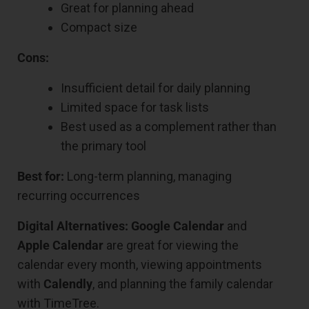
Great for planning ahead
Compact size
Cons:
Insufficient detail for daily planning
Limited space for task lists
Best used as a complement rather than
the primary tool
Best for:
Long-term planning, managing
recurring occurrences
Digital Alternatives:
Google Calendar
and
Apple Calendar
are great for viewing the
calendar every month, viewing appointments
with
Calendly
, and planning the family calendar
with TimeTree.