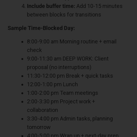
Include buffer time:
Add 10-15 minutes
between blocks for transitions
Sample Time-Blocked Day:
8:00-9:00 am Morning routine + email
check
9:00-11:30 am DEEP WORK: Client
proposal (no interruptions)
11:30-12:00 pm Break + quick tasks
12:00-1:00 pm Lunch
1:00-2:00 pm Team meetings
2:00-3:30 pm Project work +
collaboration
3:30-4:00 pm Admin tasks, planning
tomorrow
4:00-5:00 pm Wrap up + next-day prep