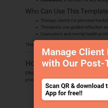
Who Can Use This Templat
Therapy clients for personal trackin
Therapists use guided reflection as a
Counselors and mental health prof
This template is an excellent resource for 
Manage Client 
with Our Post-
How Does This Structure
Efficient documentation is key to maintaini
process, making note-taking quicker and m
Scan QR & download 
Minimizes cognitive overload bet
App for free!!
Encourages consistency even on h
Reduces duplicate or omitted infor