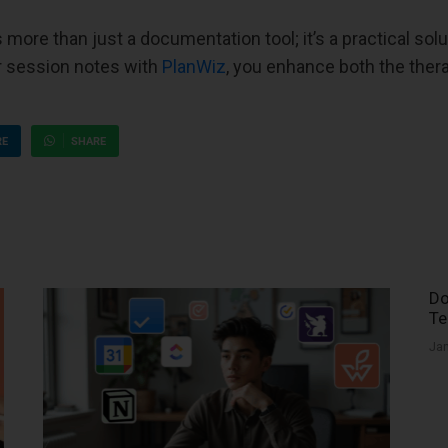
more than just a documentation tool; it’s a practical solu
our session notes with
PlanWiz
, you enhance both the thera
RE
SHARE
Do
Te
Jan