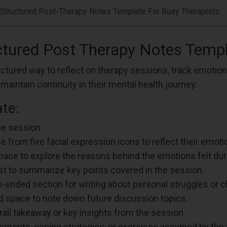
Structured Post-Therapy Notes Template For Busy Therapists
uctured Post Therapy Notes Temp
tured way to reflect on therapy sessions, track emotions,
aintain continuity in their mental health journey.
te:
he session.
 from five facial expression icons to reflect their emotio
pace to explore the reasons behind the emotions felt duri
ist to summarize key points covered in the session.
n-ended section for writing about personal struggles or c
ed space to note down future discussion topics.
erall takeaway or key insights from the session.
gnments, coping strategies, or exercises assigned by the 