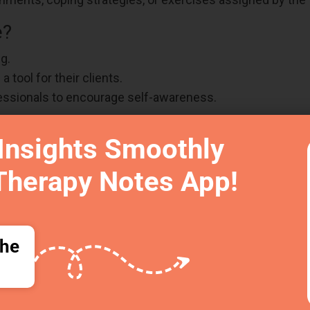
e?
g.
 tool for their clients.
essionals to encourage self-awareness.
self-reflection, emotional awareness, and therapy progres
Insights Smoothly
Therapy Notes App!
d Post Therapy Notes Improve Th
ng high-quality care without overwhelming therapists. Th
ore organized, and helps you
track client growth with th
the
ween sessions
ectic days
mation