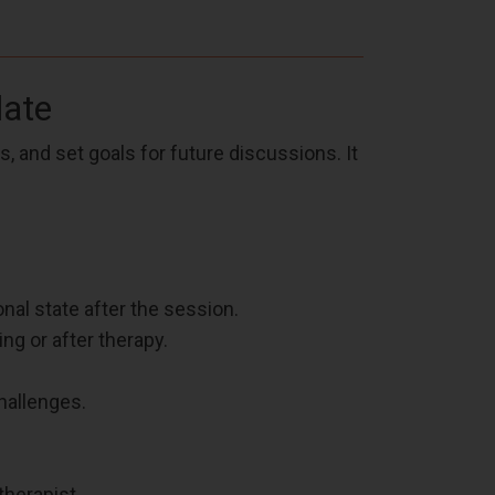
late
 and set goals for future discussions. It
nal state after the session.
ng or after therapy.
hallenges.
therapist.