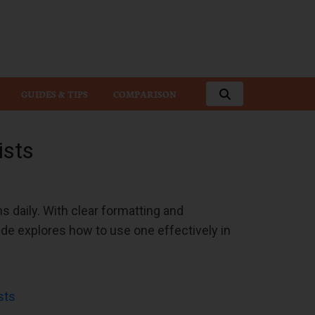
GUIDES & TIPS
COMPARISON
ists
ns daily. With clear formatting and
ide explores how to use one effectively in