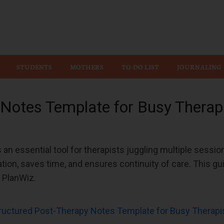
Wiz
STUDENTS
MOTHERS
TO-DO LIST
JOURNALING
 Notes Template for Busy Therap
 an essential tool for therapists juggling multiple sessio
tion, saves time, and ensures continuity of care. This gu
f PlanWiz.