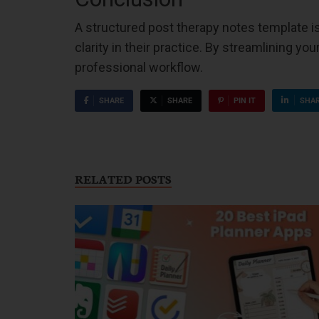
A structured post therapy notes template is 
clarity in their practice. By streamlining y
professional workflow.
SHARE
SHARE
PIN IT
SHA
RELATED POSTS