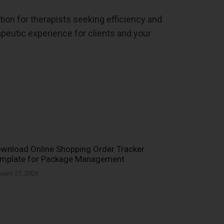
tion for therapists seeking efficiency and
peutic experience for clients and your
wnload Online Shopping Order Tracker
mplate for Package Management
uary 27, 2026