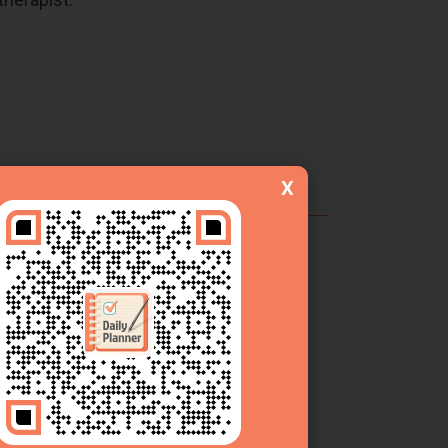
s tracking.
X
erapist Efficiency?
is structured template streamlines the
erapy progress notes
more effectively.