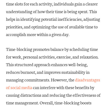
time slots for each activity, individuals gain a clearer
understanding of how their time is being spent. This
helps in identifying potential inefficiencies, adjusting
priorities, and optimizing the use of available time to
accomplish more within a given day.
Time-blocking promotes balance by scheduling time
for work, personal activities, exercise, and relaxation.
This structured approach enhances well-being,
reduces burnout, and improves sustainability in
managing commitments. However, the
disadvantages
of social media
can interfere with these benefits by
causing distractions and reducing the effectiveness of
time management. Overall, time-blocking boosts