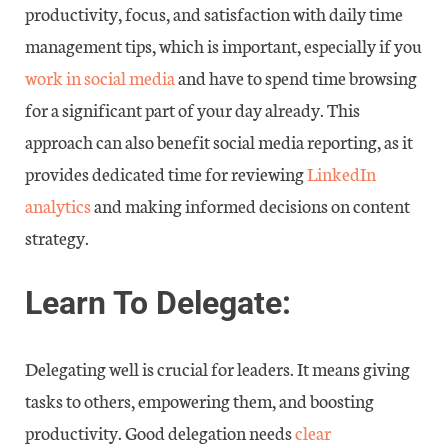
productivity, focus, and satisfaction with daily time
management tips, which is important, especially if you
work in social media
and have to spend time browsing
for a significant part of your day already. This
approach can also benefit social media reporting, as it
provides dedicated time for reviewing
LinkedIn
analytics
and making informed decisions on content
strategy.
Learn To Delegate:
Delegating well is crucial for leaders. It means giving
tasks to others, empowering them, and boosting
productivity. Good delegation needs
clear