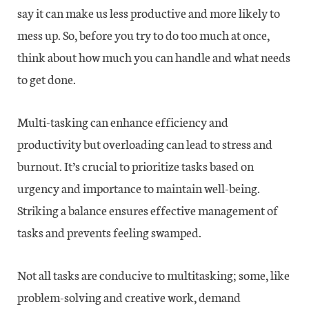
say it can make us less productive and more likely to
mess up. So, before you try to do too much at once,
think about how much you can handle and what needs
to get done.
Multi-tasking can enhance efficiency and
productivity but overloading can lead to stress and
burnout. It’s crucial to prioritize tasks based on
urgency and importance to maintain well-being.
Striking a balance ensures effective management of
tasks and prevents feeling swamped.
Not all tasks are conducive to multitasking; some, like
problem-solving and creative work, demand