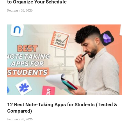
to Organize Your Schedule
February 26, 2026
12 Best Note-Taking Apps for Students (Tested &
Compared)
February 26, 2026