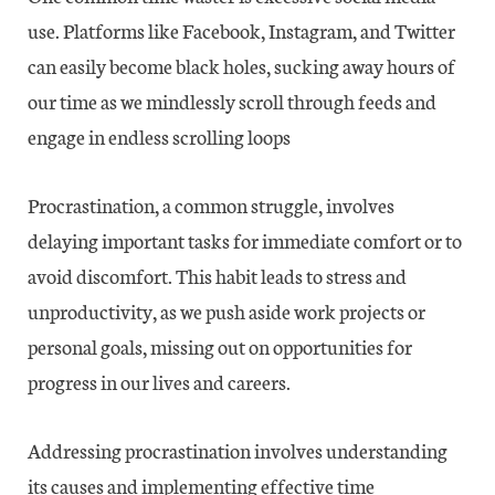
use. Platforms like Facebook, Instagram, and Twitter
can easily become black holes, sucking away hours of
our time as we mindlessly scroll through feeds and
engage in endless scrolling loops
Procrastination, a common struggle, involves
delaying important tasks for immediate comfort or to
avoid discomfort. This habit leads to stress and
unproductivity, as we push aside work projects or
personal goals, missing out on opportunities for
progress in our lives and careers.
Addressing procrastination involves understanding
its causes and implementing effective time