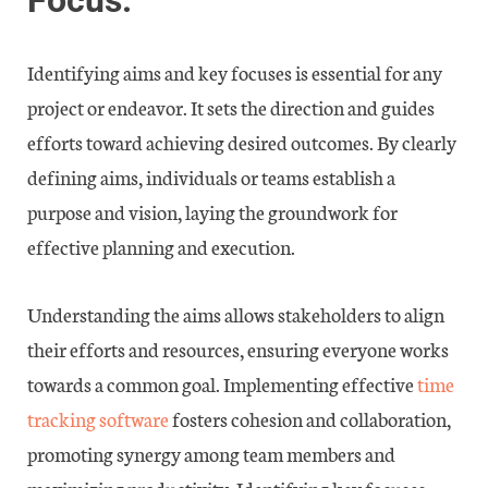
Focus:
Identifying aims and key focuses is essential for any
project or endeavor. It sets the direction and guides
efforts toward achieving desired outcomes. By clearly
defining aims, individuals or teams establish a
purpose and vision, laying the groundwork for
effective planning and execution.
Understanding the aims allows stakeholders to align
their efforts and resources, ensuring everyone works
towards a common goal. Implementing effective
time
tracking software
fosters cohesion and collaboration,
promoting synergy among team members and
maximizing productivity. Identifying key focuses