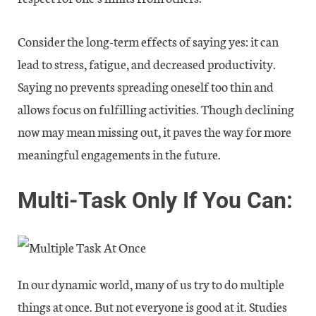
Consider the long-term effects of saying yes: it can
lead to stress, fatigue, and decreased productivity.
Saying no prevents spreading oneself too thin and
allows focus on fulfilling activities. Though declining
now may mean missing out, it paves the way for more
meaningful engagements in the future.
Multi-Task Only If You Can:
In our dynamic world, many of us try to do multiple
things at once. But not everyone is good at it. Studies