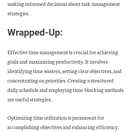
making informed decisions about task management
strategies.
Wrapped-Up:
Effective time management is crucial for achieving
goals and maximizing productivity. It involves
identifying time wasters, setting clear objectives, and
concentrating on priorities. Creating a structured
daily schedule and employing time-blocking methods
are useful strategies.
Optimizing time utilization is paramount for
accomplishing objectives and enhancing efficiency.