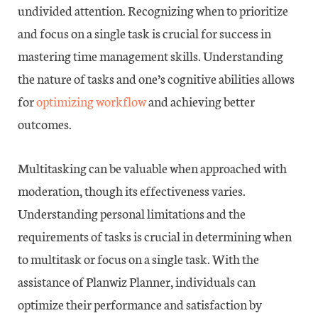
undivided attention. Recognizing when to prioritize
and focus on a single task is crucial for success in
mastering time management skills. Understanding
the nature of tasks and one’s cognitive abilities allows
for
optimizing workflow
and achieving better
outcomes.
Multitasking can be valuable when approached with
moderation, though its effectiveness varies.
Understanding personal limitations and the
requirements of tasks is crucial in determining when
to multitask or focus on a single task. With the
assistance of Planwiz Planner, individuals can
optimize their performance and satisfaction by