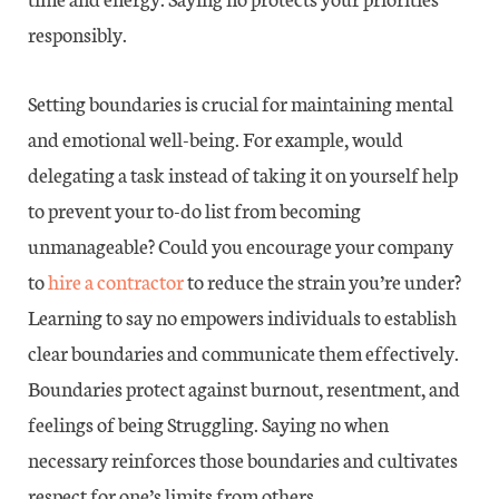
responsibly.
Setting boundaries is crucial for maintaining mental
and emotional well-being. For example, would
delegating a task instead of taking it on yourself help
to prevent your to-do list from becoming
unmanageable? Could you encourage your company
to
hire a contractor
to reduce the strain you’re under?
Learning to say no empowers individuals to establish
clear boundaries and communicate them effectively.
Boundaries protect against burnout, resentment, and
feelings of being Struggling. Saying no when
necessary reinforces those boundaries and cultivates
respect for one’s limits from others.