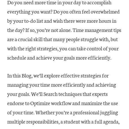
Do you need more time in your day to accomplish
everything you want? Do you often feel overwhelmed
by your to-do list and wish there were more hours in
the day? If so, you’re not alone. Time management tips
are a crucial skill that many people struggle with, but
with the right strategies, you can take control of your
schedule and achieve your goals more efficiently.
In this Blog, we’ll explore effective strategies for
managing your time more efficiently and achieving
your goals. We’ll Search techniques that experts
endorse to Optimize workflow and maximize the use
of your time. Whether you’re a professional juggling
multiple responsibilities, a student with a full agenda,