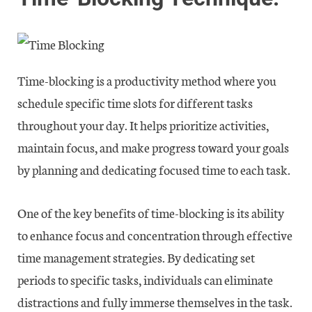
Time-blocking is a productivity method where you
schedule specific time slots for different tasks
throughout your day. It helps prioritize activities,
maintain focus, and make progress toward your goals
by planning and dedicating focused time to each task.
One of the key benefits of time-blocking is its ability
to enhance focus and concentration through effective
time management strategies. By dedicating set
periods to specific tasks, individuals can eliminate
distractions and fully immerse themselves in the task.