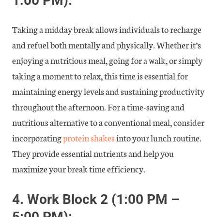
1:00 PM):
Taking a midday break allows individuals to recharge
and refuel both mentally and physically. Whether it’s
enjoying a nutritious meal, going for a walk, or simply
taking a moment to relax, this time is essential for
maintaining energy levels and sustaining productivity
throughout the afternoon. For a time-saving and
nutritious alternative to a conventional meal, consider
incorporating
protein shakes
into your lunch routine.
They provide essential nutrients and help you
maximize your break time efficiency.
4.
Work Block 2 (1:00 PM –
5:00 PM):