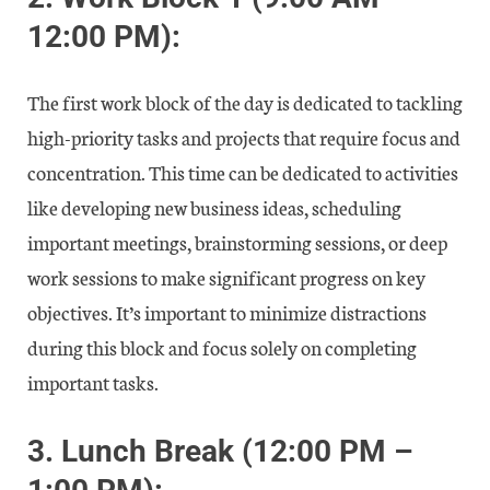
12:00 PM):
The first work block of the day is dedicated to tackling
high-priority tasks and projects that require focus and
concentration. This time can be dedicated to activities
like developing new business ideas, scheduling
important meetings, brainstorming sessions, or deep
work sessions to make significant progress on key
objectives. It’s important to minimize distractions
during this block and focus solely on completing
important tasks.
3.
Lunch Break (12:00 PM –