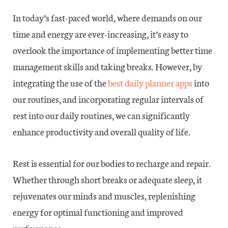
In today’s fast-paced world, where demands on our
time and energy are ever-increasing, it’s easy to
overlook the importance of implementing better time
management skills and taking breaks. However, by
integrating the use of the
best daily planner apps
into
our routines, and incorporating regular intervals of
rest into our daily routines, we can significantly
enhance productivity and overall quality of life.
Rest is essential for our bodies to recharge and repair.
Whether through short breaks or adequate sleep, it
rejuvenates our minds and muscles, replenishing
energy for optimal functioning and improved