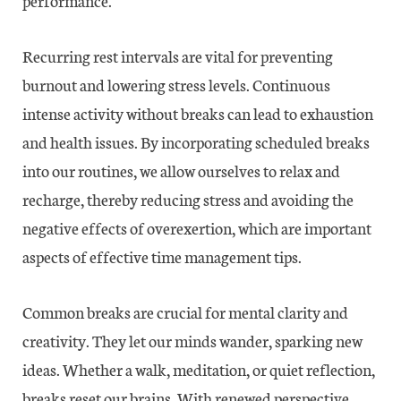
performance.
Recurring rest intervals are vital for preventing
burnout and lowering stress levels. Continuous
intense activity without breaks can lead to exhaustion
and health issues. By incorporating scheduled breaks
into our routines, we allow ourselves to relax and
recharge, thereby reducing stress and avoiding the
negative effects of overexertion, which are important
aspects of effective time management tips.
Common breaks are crucial for mental clarity and
creativity. They let our minds wander, sparking new
ideas. Whether a walk, meditation, or quiet reflection,
breaks reset our brains. With renewed perspective,