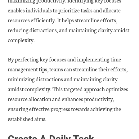
enables individuals to prioritize tasks and allocate
resources efficiently. It helps streamline efforts,
reducing distractions, and maintaining clarity amidst
complexity.
By perfecting key focuses and implementing time
management tips, teams can streamline their efforts,
minimizing distractions and maintaining clarity
amidst complexity. This targeted approach optimizes
resource allocation and enhances productivity,
ensuring effective progress towards achieving the
established aims.
Create A Daily Task