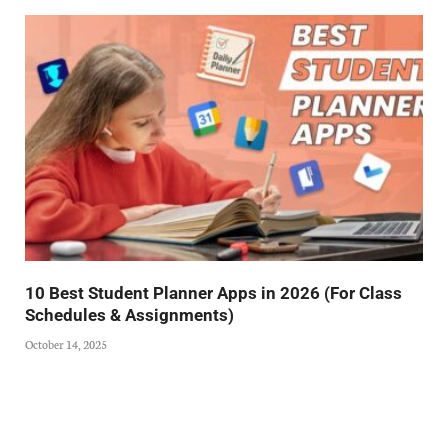
10 Best Student Planner Apps in 2026 (For Class
Schedules & Assignments)
October 14, 2025