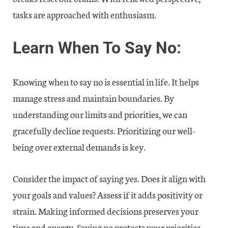
tasks are approached with enthusiasm.
Learn When To Say No:
Knowing when to say no is essential in life. It helps
manage stress and maintain boundaries. By
understanding our limits and priorities, we can
gracefully decline requests. Prioritizing our well-
being over external demands is key.
Consider the impact of saying yes. Does it align with
your goals and values? Assess if it adds positivity or
strain. Making informed decisions preserves your
time and energy. Saying no protects your priorities