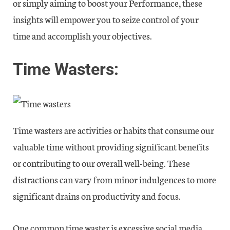
or simply aiming to boost your Performance, these
insights will empower you to seize control of your
time and accomplish your objectives.
Time Wasters:
Time wasters are activities or habits that consume our
valuable time without providing significant benefits
or contributing to our overall well-being. These
distractions can vary from minor indulgences to more
significant drains on productivity and focus.
One common time waster is excessive social media