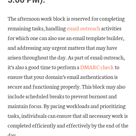
The afternoon work block is reserved for completing
remaining tasks, handling
email outreach
activities
for which one can also use an email template builder,
and addressing any urgent matters that may have
arisen throughout the day. As part of email outreach,
it’s also a good time to perform a
DMARC check
to
ensure that your domain’s email authentication is
secure and functioning properly. This block may also
include scheduled breaks to prevent burnout and
maintain focus. By pacing workloads and prioritizing
tasks, individuals can ensure that all necessary work is
completed efficiently and effectively by the end of the
day.