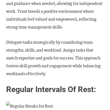
and guidance when needed, allowing for independent
work. Trust breeds a positive environment where
individuals feel valued and empowered, reflecting
strong time management skills.
Delegate tasks strategically by considering team
strengths, skills, and workload. Assign tasks that
match expertise and goals for success. This approach
fosters skill growth and engagement while balancing
workloads effectively.
Regular Intervals Of Rest: