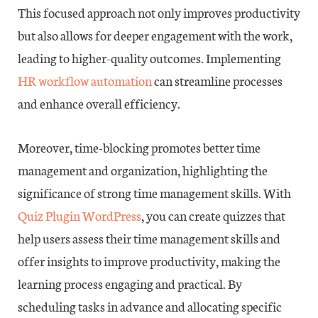
This focused approach not only improves productivity
but also allows for deeper engagement with the work,
leading to higher-quality outcomes. Implementing
HR workflow automation
can streamline processes
and enhance overall efficiency.
Moreover, time-blocking promotes better time
management and organization, highlighting the
significance of strong time management skills. With
Quiz Plugin WordPress
, you can create quizzes that
help users assess their time management skills and
offer insights to improve productivity, making the
learning process engaging and practical. By
scheduling tasks in advance and allocating specific