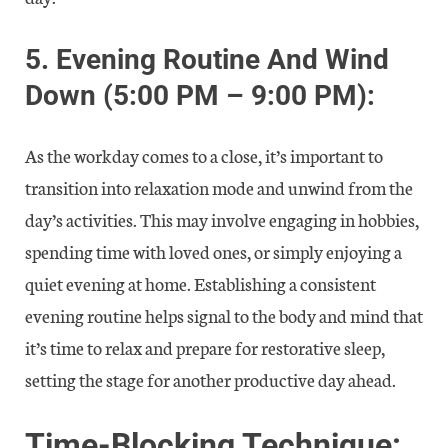
5.
Evening Routine And Wind
Down (5:00 PM – 9:00 PM):
As the workday comes to a close, it’s important to
transition into relaxation mode and unwind from the
day’s activities. This may involve engaging in hobbies,
spending time with loved ones, or simply enjoying a
quiet evening at home. Establishing a consistent
evening routine helps signal to the body and mind that
it’s time to relax and prepare for restorative sleep,
setting the stage for another productive day ahead.
Time-Blocking Technique: