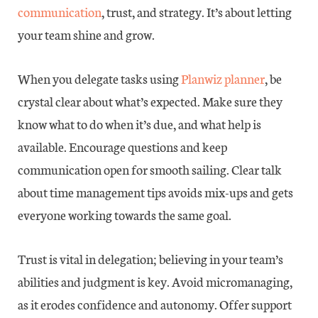
communication
, trust, and strategy. It’s about letting
your team shine and grow.
When you delegate tasks using
Planwiz planner
, be
crystal clear about what’s expected. Make sure they
know what to do when it’s due, and what help is
available. Encourage questions and keep
communication open for smooth sailing. Clear talk
about time management tips avoids mix-ups and gets
everyone working towards the same goal.
Trust is vital in delegation; believing in your team’s
abilities and judgment is key. Avoid micromanaging,
as it erodes confidence and autonomy. Offer support