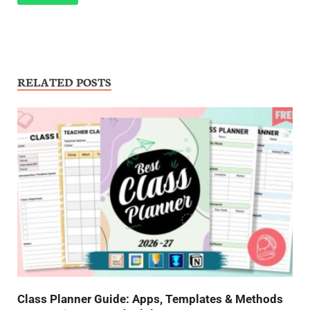
RELATED POSTS
Class Planner Guide: Apps, Templates & Methods