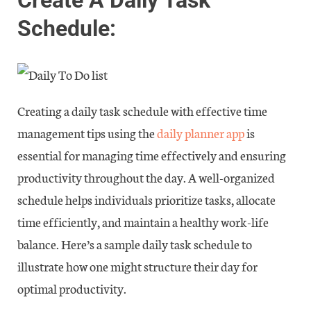
Schedule:
Creating a daily task schedule with effective time
management tips using the
daily planner app
is
essential for managing time effectively and ensuring
productivity throughout the day. A well-organized
schedule helps individuals prioritize tasks, allocate
time efficiently, and maintain a healthy work-life
balance. Here’s a sample daily task schedule to
illustrate how one might structure their day for
optimal productivity.