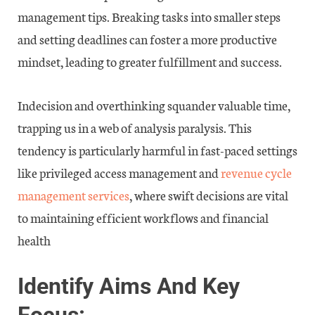
management tips. Breaking tasks into smaller steps
and setting deadlines can foster a more productive
mindset, leading to greater fulfillment and success.
Indecision and overthinking squander valuable time,
trapping us in a web of analysis paralysis. This
tendency is particularly harmful in fast-paced settings
like privileged access management and
revenue cycle
management services
, where swift decisions are vital
to maintaining efficient workflows and financial
health
Identify Aims And Key