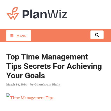
PlanWiz
MENU
Top Time Management
Tips Secrets For Achieving
Your Goals
March 14, 2024
-
by
Ghanshyam Bhalu