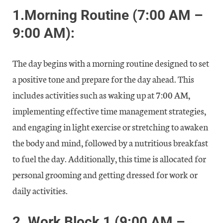
1.
Morning Routine (7:00 AM –
9:00 AM):
The day begins with a morning routine designed to set
a positive tone and prepare for the day ahead. This
includes activities such as waking up at 7:00 AM,
implementing effective time management strategies,
and engaging in light exercise or stretching to awaken
the body and mind, followed by a nutritious breakfast
to fuel the day. Additionally, this time is allocated for
personal grooming and getting dressed for work or
daily activities.
2.
Work Block 1 (9:00 AM –