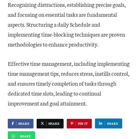
Recognizing distractions, establishing precise goals,
and focusing on essential tasks are fundamental
aspects. Structuring a daily Schedule and
implementing time-blocking techniques are proven
methodologies to enhance productivity.
Effective time management, including implementing
time management tips, reduces stress, instills control,
and ensures timely completion of tasks through
dedicated time slots, leading to continual
improvement and goal attainment.
SHARE
SHARE
PIN IT
SHARE
SHARE