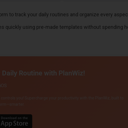
orm to track your daily routines and organize every aspect 
es quickly using pre-made templates without spending h
Daily Routine with PlanWiz!
 iOS
 controls you! Supercharge your productivity with the PlanWiz, built to
rform—smarter.