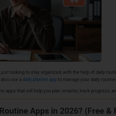
 just looking to stay organized, with the help of daily ro
n also use a
daily planner app
to manage your daily routine
tine apps that will help you plan smarter, track progress, a
 Routine Apps in 2026? (Free & 