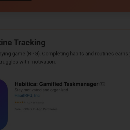
tine Tracking
-playing game (RPG). Completing habits and routines earn
truggles with motivation.