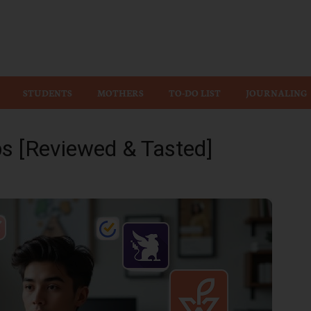
Wiz
STUDENTS
MOTHERS
TO-DO LIST
JOURNALING
ps [Reviewed & Tasted]