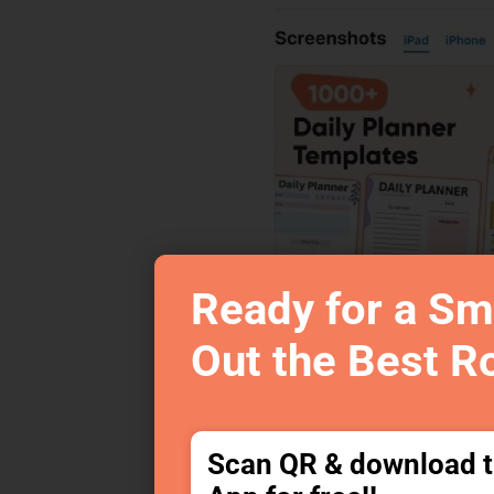
Ready for a Sm
Out the Best R
Scan QR & download 