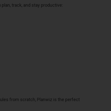
 plan, track, and stay productive:
dules from scratch, Planwiz is the perfect