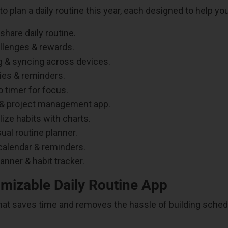
o plan a daily routine this year, each designed to help you
share daily routine.
allenges & rewards.
 & syncing across devices.
ies & reminders.
 timer for focus.
 & project management app.
ize habits with charts.
ual routine planner.
calendar & reminders.
anner & habit tracker.
omizable Daily Routine App
r that saves time and removes the hassle of building sche