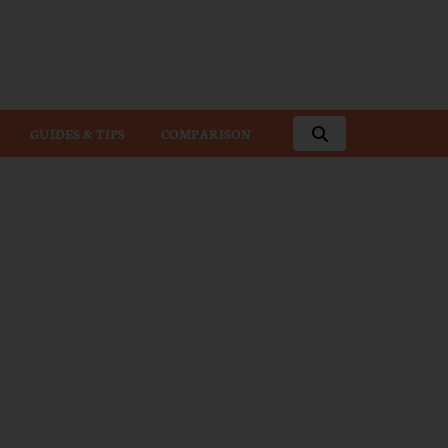
GUIDES & TIPS
COMPARISON