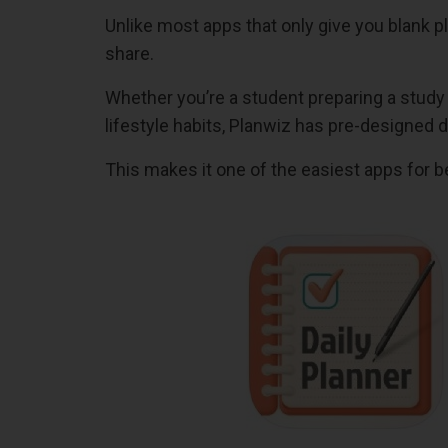
Unlike most apps that only give you blank
share.
Whether you’re a student preparing a study
lifestyle habits, Planwiz has pre-designed d
This makes it one of the easiest apps for be