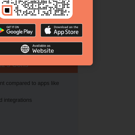
iz’s Cons
t compared to apps like
d integrations