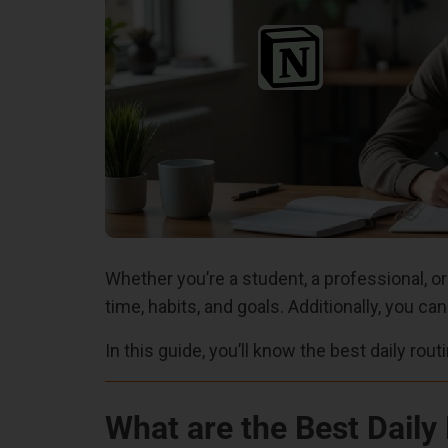
Whether you’re a student, a professional, or
time, habits, and goals. Additionally, you ca
In this guide, you’ll know the best daily rou
What are the Best Daily