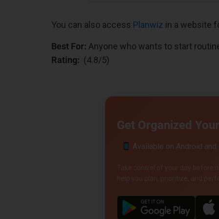
You can also access
Planwiz
in a website f
Best For:
Anyone who wants to start routin
Rating:
(4.8/5)
Get Organized Your 
Available on Android and
Take control of your day before it
help you plan, prioritize, and pe