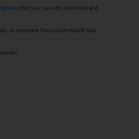
emplates
that you can edit, download, and
oals, or someone focused on health and
sionals.