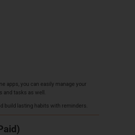
utine apps, you can easily manage your
s and tasks as well.
nd build lasting habits with reminders.
Paid)