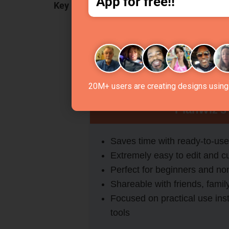
App for free!!
Key Features:
Editable multiple
planner templates
Downloadable & shareable plans fo
Templates tailored for study, work, f
Simple, distraction-free interface f
20M+ users are creating designs using 
PlanWiz’s
Saves time with ready-to-use
Extremely easy to edit and c
Perfect for beginners and no
Shareable with friends, famil
Focused on practical use ins
tools