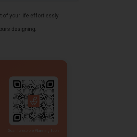
of your life effortlessly.
ours designing.
Scan to Explore Planning Tools