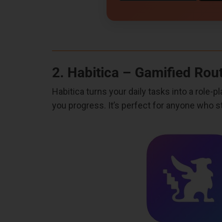
2. Habitica – Gamified Rou
Habitica turns your daily tasks into a role
you progress. It’s perfect for anyone who s