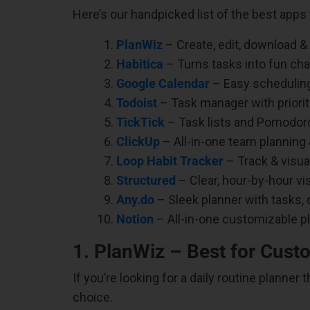
Here’s our handpicked list of the best apps t
PlanWiz
– Create, edit, download & 
Habitica
– Turns tasks into fun ch
Google Calendar
– Easy scheduling
Todoist
– Task manager with priorit
TickTick
– Task lists and Pomodoro
ClickUp
– All-in-one team planning
Loop Habit Tracker
– Track & visual
Structured
– Clear, hour-by-hour vis
Any.do
– Sleek planner with tasks, 
Notion
– All-in-one customizable pl
1. PlanWiz – Best for Cust
If you’re looking for a daily routine planne
choice.