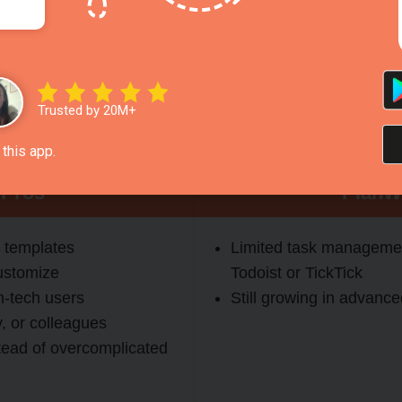
(daily, weekly, monthly, yearly, health, business, event)
r group use
itness, and personal life
Trusted by 20M+
or quick planning
this app.
 Pros
PlanW
 templates
Limited task managemen
ustomize
Todoist or TickTick
n-tech users
Still growing in advance
y, or colleagues
tead of overcomplicated