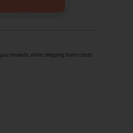
s you rewards, while skipping them costs