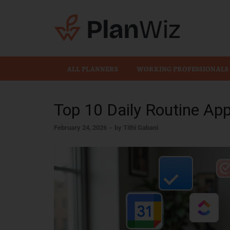
Plan
ALL PLANNERS
WORKING PROFESSIONALS
Top 10 Daily Routine Ap
February 24, 2026
-
by
Tithi Gabani