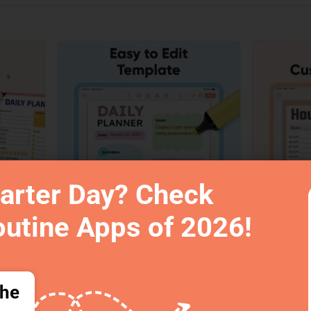
arter Day? Check
outine Apps of 2026!
the