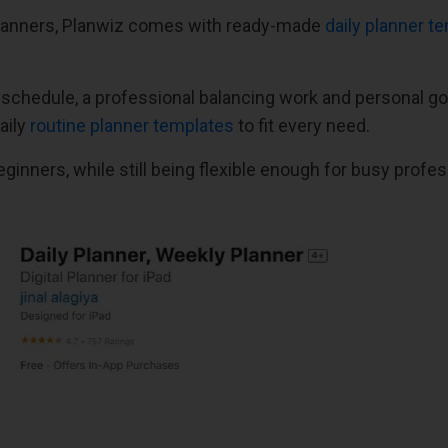
 planners, Planwiz comes with ready-made
daily planner t
 schedule, a professional balancing work and personal g
aily
routine planner templates
to fit every need.
ginners, while still being flexible enough for busy profes