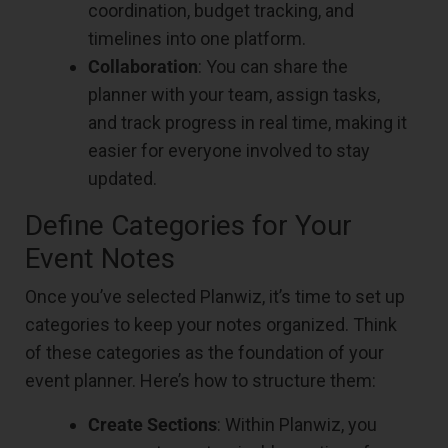
coordination, budget tracking, and
timelines into one platform.
Collaboration
: You can share the
planner with your team, assign tasks,
and track progress in real time, making it
easier for everyone involved to stay
updated.
Define Categories for Your
Event Notes
Once you’ve selected Planwiz, it’s time to set up
categories to keep your notes organized. Think
of these categories as the foundation of your
event planner. Here’s how to structure them:
Create Sections
: Within Planwiz, you