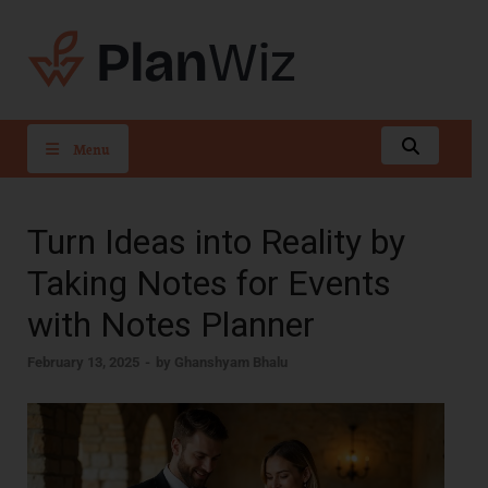
PlanWiz
Menu
Turn Ideas into Reality by
Taking Notes for Events
with Notes Planner
February 13, 2025
-
by
Ghanshyam Bhalu