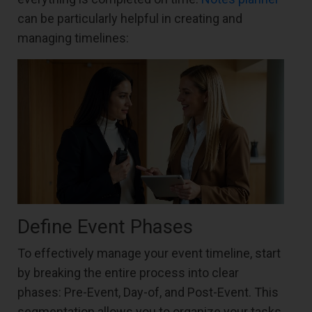
can be particularly helpful in creating and
managing timelines:
Define Event Phases
To effectively manage your event timeline, start
by breaking the entire process into clear
phases: Pre-Event, Day-of, and Post-Event. This
segmentation allows you to organize your tasks