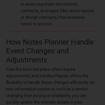
to share important documents,
contracts, or images (like venue layouts
or design concepts) that everyone
needs to access.
How Notes Planner Handle
Event Changes and
Adjustments
Even the best-laid plans often require
adjustments, and a Notes Planner offers the
flexibility to handle these changes efficiently. As
new information comes in, such as a vendor
changing their pricing or availability, you can
quickly update the relevant details in your