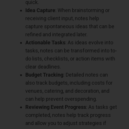
quick.
Idea Capture
: When brainstorming or
receiving client input, notes help
capture spontaneous ideas that can be
refined and integrated later.
Actionable Tasks
: As ideas evolve into
tasks, notes can be transformed into to-
do lists, checklists, or action items with
clear deadlines.
Budget Tracking
: Detailed notes can
also track budgets, including costs for
venues, catering, and decoration, and
can help prevent overspending.
Reviewing Event Progress
: As tasks get
completed, notes help track progress
and allow you to adjust strategies if