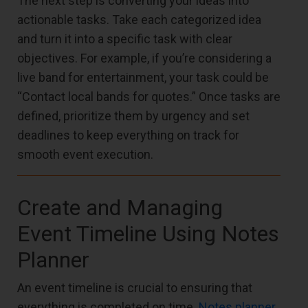
The next step is converting your ideas into
actionable tasks. Take each categorized idea
and turn it into a specific task with clear
objectives. For example, if you’re considering a
live band for entertainment, your task could be
“Contact local bands for quotes.” Once tasks are
defined, prioritize them by urgency and set
deadlines to keep everything on track for
smooth event execution.
Create and Managing
Event Timeline Using Notes
Planner
An event timeline is crucial to ensuring that
everything is completed on time.
Notes planner