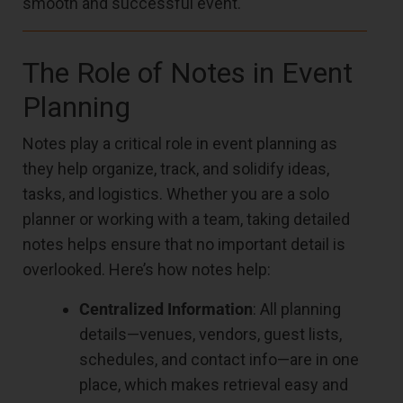
smooth and successful event.
The Role of Notes in Event
Planning
Notes play a critical role in event planning as
they help organize, track, and solidify ideas,
tasks, and logistics. Whether you are a solo
planner or working with a team, taking detailed
notes helps ensure that no important detail is
overlooked. Here’s how notes help:
Centralized Information
: All planning
details—venues, vendors, guest lists,
schedules, and contact info—are in one
place, which makes retrieval easy and