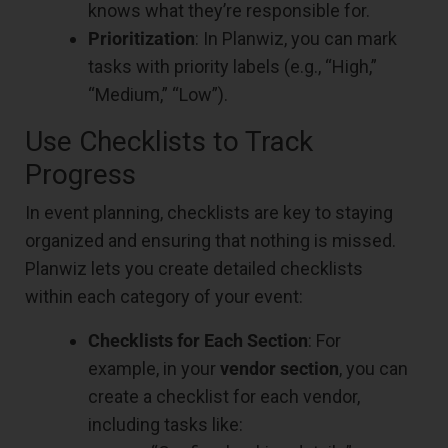
knows what they’re responsible for.
Prioritization
: In Planwiz, you can mark
tasks with priority labels (e.g., “High,”
“Medium,” “Low”).
Use Checklists to Track
Progress
In event planning, checklists are key to staying
organized and ensuring that nothing is missed.
Planwiz lets you create detailed checklists
within each category of your event:
Checklists for Each Section
: For
example, in your
vendor section
, you can
create a checklist for each vendor,
including tasks like: