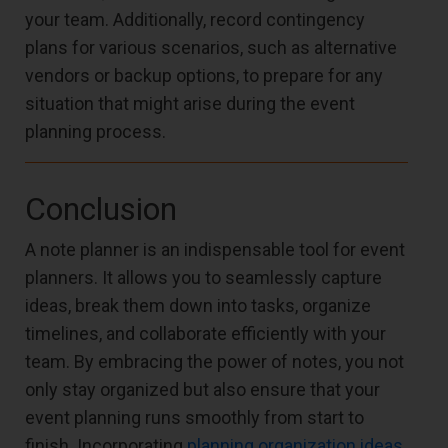
your team. Additionally, record contingency
plans for various scenarios, such as alternative
vendors or backup options, to prepare for any
situation that might arise during the event
planning process.
Conclusion
A note planner is an indispensable tool for event
planners. It allows you to seamlessly capture
ideas, break them down into tasks, organize
timelines, and collaborate efficiently with your
team. By embracing the power of notes, you not
only stay organized but also ensure that your
event planning runs smoothly from start to
finish. Incorporating
planning organization ideas