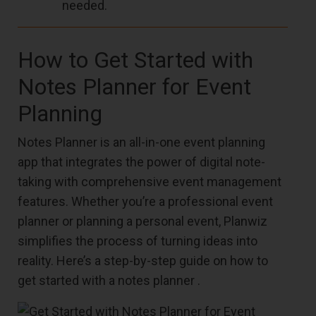
needed.
How to Get Started with
Notes Planner for Event
Planning
Notes Planner is an all-in-one event planning
app that integrates the power of digital note-
taking with comprehensive event management
features. Whether you’re a professional event
planner or planning a personal event, Planwiz
simplifies the process of turning ideas into
reality. Here’s a step-by-step guide on how to
get started with a notes planner .