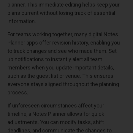
planner. This immediate editing helps keep your
plans current without losing track of essential
information.
For teams working together, many digital Notes
Planner apps offer revision history, enabling you
to track changes and see who made them. Set
up notifications to instantly alert all team
members when you update important details,
such as the guest list or venue. This ensures
everyone stays aligned throughout the planning
process.
If unforeseen circumstances affect your
timeline, a Notes Planner allows for quick
adjustments. You can modify tasks, shift
deadlines, and communicate the changes to