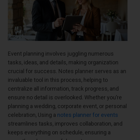
Event planning involves juggling numerous
tasks, ideas, and details, making organization
crucial for success. Notes planner serves as an
invaluable tool in this process, helping to
centralize all information, track progress, and
ensure no detail is overlooked. Whether you’re
planning a wedding, corporate event, or personal
celebration, Using a
notes planner for events
streamlines tasks, improves collaboration, and
keeps everything on schedule, ensuring a