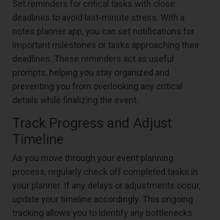
Set reminders for critical tasks with close
deadlines to avoid last-minute stress. With a
notes planner app, you can set notifications for
important milestones or tasks approaching their
deadlines. These reminders act as useful
prompts, helping you stay organized and
preventing you from overlooking any critical
details while finalizing the event.
Track Progress and Adjust
Timeline
As you move through your event planning
process, regularly check off completed tasks in
your planner. If any delays or adjustments occur,
update your timeline accordingly. This ongoing
tracking allows you to identify any bottlenecks