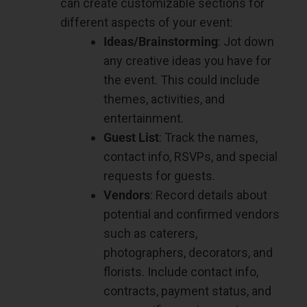
can create customizable sections for
different aspects of your event:
Ideas/Brainstorming
: Jot down
any creative ideas you have for
the event. This could include
themes, activities, and
entertainment.
Guest List
: Track the names,
contact info, RSVPs, and special
requests for guests.
Vendors
: Record details about
potential and confirmed vendors
such as caterers,
photographers, decorators, and
florists. Include contact info,
contracts, payment status, and