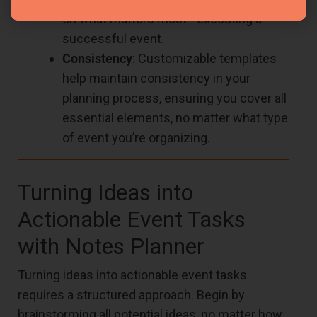
on what matters most—executing a
successful event.
Consistency
: Customizable templates
help maintain consistency in your
planning process, ensuring you cover all
essential elements, no matter what type
of event you’re organizing.
Turning Ideas into
Actionable Event Tasks
with Notes Planner
Turning ideas into actionable event tasks
requires a structured approach. Begin by
brainstorming all potential ideas, no matter how