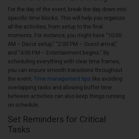
For the day of the event, break the day down into
specific time blocks. This will help you organize
all the activities, from setup to the final
moments. For instance, you might have “10:00
AM – Decor setup,” “2:00 PM – Guest arrival,”
and “4:00 PM – Entertainment begins.” By
scheduling everything with clear time frames,
you can ensure smooth transitions throughout
the event.
Time management tips
like avoiding
overlapping tasks and allowing buffer time
between activities can also keep things running
on schedule.
Set Reminders for Critical
Tasks