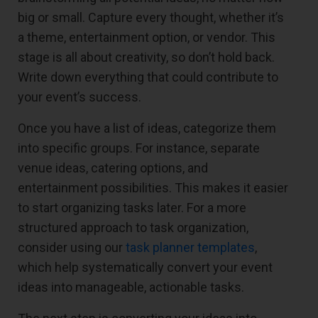
big or small. Capture every thought, whether it’s
a theme, entertainment option, or vendor. This
stage is all about creativity, so don’t hold back.
Write down everything that could contribute to
your event’s success.
Once you have a list of ideas, categorize them
into specific groups. For instance, separate
venue ideas, catering options, and
entertainment possibilities. This makes it easier
to start organizing tasks later. For a more
structured approach to task organization,
consider using our
task planner templates
,
which help systematically convert your event
ideas into manageable, actionable tasks.