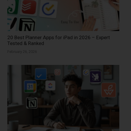
20 Best Planner Apps for iPad in 2026 – Expert
Tested & Ranked
February 26, 2026