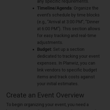
any specific requirements.
Timeline/Agenda
: Organize the
event’s schedule by time blocks
(e.g., “Arrival at 3:00 PM”, “Dinner
at 6:00 PM”). This section allows
for easy tracking and real-time
adjustments.
Budget
: Set up a section
dedicated to tracking your event
expenses. In Planwiz, you can
link vendors to specific budget
items and track costs against
your initial estimates.
Create an Event Overview
To begin organizing your event, you need a