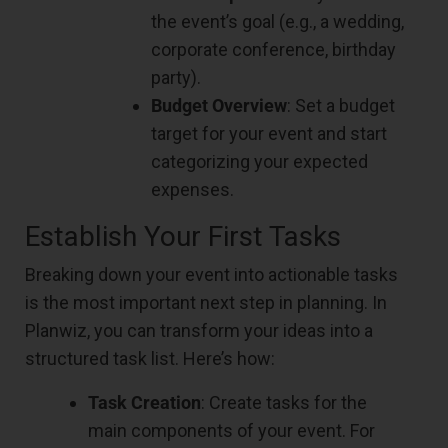
the event’s goal (e.g., a wedding,
corporate conference, birthday
party).
Budget Overview
: Set a budget
target for your event and start
categorizing your expected
expenses.
Establish Your First Tasks
Breaking down your event into actionable tasks
is the most important next step in planning. In
Planwiz, you can transform your ideas into a
structured task list. Here’s how:
Task Creation
: Create tasks for the
main components of your event. For