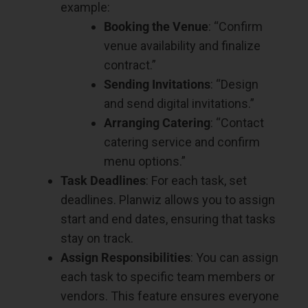
example:
Booking the Venue
: “Confirm
venue availability and finalize
contract.”
Sending Invitations
: “Design
and send digital invitations.”
Arranging Catering
: “Contact
catering service and confirm
menu options.”
Task Deadlines
: For each task, set
deadlines. Planwiz allows you to assign
start and end dates, ensuring that tasks
stay on track.
Assign Responsibilities
: You can assign
each task to specific team members or
vendors. This feature ensures everyone