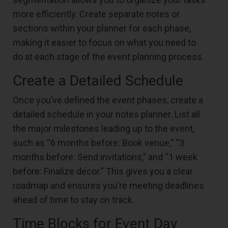
more efficiently. Create separate notes or
sections within your planner for each phase,
making it easier to focus on what you need to
do at each stage of the event planning process.
Create a Detailed Schedule
Once you’ve defined the event phases, create a
detailed schedule in your notes planner. List all
the major milestones leading up to the event,
such as “6 months before: Book venue,” “3
months before: Send invitations,” and “1 week
before: Finalize decor.” This gives you a clear
roadmap and ensures you’re meeting deadlines
ahead of time to stay on track.
Time Blocks for Event Day