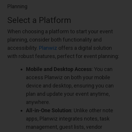
Select a Platform
When choosing a platform to start your event
planning, consider both functionality and
accessibility.
Planwiz
offers a digital solution
with robust features, perfect for event planning:
Mobile and Desktop Access
: You can
access Planwiz on both your mobile
device and desktop, ensuring you can
plan and update your event anytime,
anywhere.
All-in-One Solution
: Unlike other note
apps, Planwiz integrates notes, task
management, guest lists, vendor