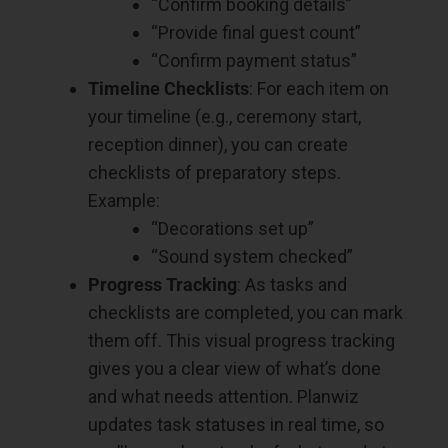
“Confirm booking details”
“Provide final guest count”
“Confirm payment status”
Timeline Checklists
: For each item on
your timeline (e.g., ceremony start,
reception dinner), you can create
checklists of preparatory steps.
Example:
“Decorations set up”
“Sound system checked”
Progress Tracking
: As tasks and
checklists are completed, you can mark
them off. This visual progress tracking
gives you a clear view of what’s done
and what needs attention. Planwiz
updates task statuses in real time, so