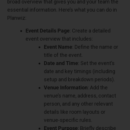
broad overview that gives you and your team the
essential information. Here’s what you can do in
Planwiz:
Event Details Page
: Create a detailed
event overview that includes:
Event Name
: Define the name or
title of the event.
Date and Time
: Set the event’s
date and key timings (including
setup and breakdown periods).
Venue Information
: Add the
venue’s name, address, contact
person, and any other relevant
details like room layouts or
venue-specific rules.
Event Purpose
: Briefly describe