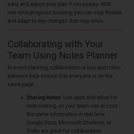
early and adjust your plan if necessary. With
real-time progress tracking, you can stay flexible
and adapt to any changes that may arise.
Collaborating with Your
Team Using Notes Planner
In event planning, collaboration is key, and notes
planners help ensure that everyone is on the
same page:
Sharing Notes
: Use apps that allow for
note sharing, so your team can access
the same information in real time.
Google Docs, Microsoft OneNote, or
Trello are great for collaboration.