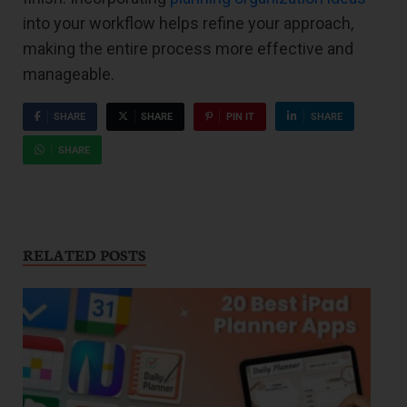
into your workflow helps refine your approach,
making the entire process more effective and
manageable.
SHARE
SHARE
PIN IT
SHARE
SHARE
RELATED POSTS