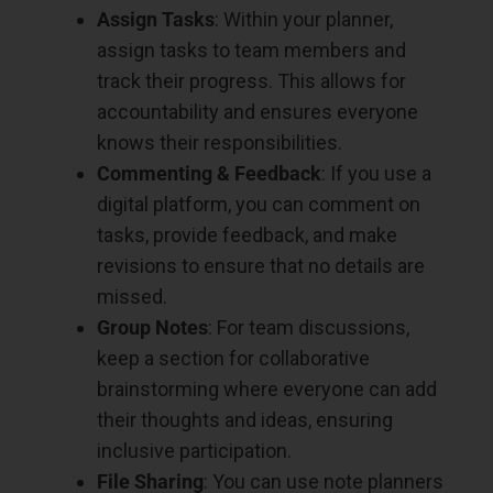
Assign Tasks
: Within your planner,
assign tasks to team members and
track their progress. This allows for
accountability and ensures everyone
knows their responsibilities.
Commenting & Feedback
: If you use a
digital platform, you can comment on
tasks, provide feedback, and make
revisions to ensure that no details are
missed.
Group Notes
: For team discussions,
keep a section for collaborative
brainstorming where everyone can add
their thoughts and ideas, ensuring
inclusive participation.
File Sharing
: You can use note planners