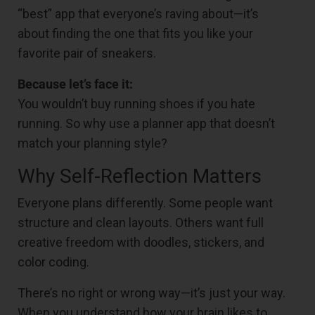
“best” app that everyone’s raving about—it’s
about finding the one that fits you like your
favorite pair of sneakers.
Because let’s face it:
You wouldn’t buy running shoes if you hate
running. So why use a planner app that doesn’t
match your planning style?
Why Self-Reflection Matters
Everyone plans differently. Some people want
structure and clean layouts. Others want full
creative freedom with doodles, stickers, and
color coding.
There’s no right or wrong way—it’s just your way.
When you understand how your brain likes to