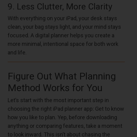
9. Less Clutter, More Clarity
With everything on your iPad, your desk stays
clean, your bag stays light, and your mind stays
focused. A digital planner helps you create a
more minimal, intentional space for both work
and life.
Figure Out What Planning
Method Works for You
Let’s start with the most important step in
choosing the right iPad planner app: Get to know
how you like to plan. Yep, before downloading
anything or comparing features, take a moment
to look inward. This isn’t about chasing the