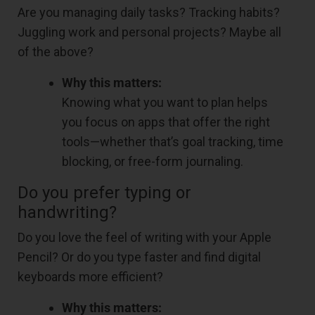
Are you managing daily tasks? Tracking habits?
Juggling work and personal projects? Maybe all
of the above?
Why this matters:
Knowing what you want to plan helps
you focus on apps that offer the right
tools—whether that’s goal tracking, time
blocking, or free-form journaling.
Do you prefer typing or
handwriting?
Do you love the feel of writing with your Apple
Pencil? Or do you type faster and find digital
keyboards more efficient?
Why this matters: