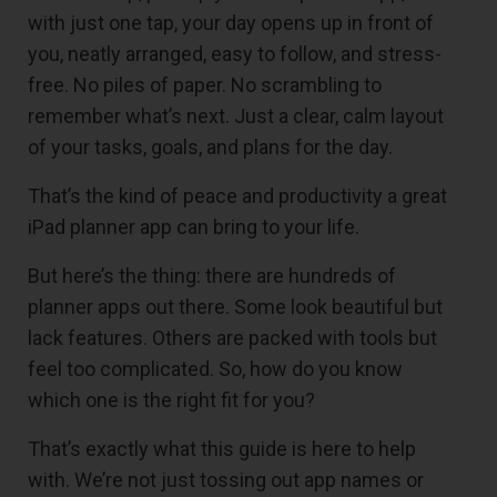
with just one tap, your day opens up in front of
you, neatly arranged, easy to follow, and stress-
free. No piles of paper. No scrambling to
remember what’s next. Just a clear, calm layout
of your tasks, goals, and plans for the day.
That’s the kind of peace and productivity a great
iPad planner app can bring to your life.
But here’s the thing: there are hundreds of
planner apps out there. Some look beautiful but
lack features. Others are packed with tools but
feel too complicated. So, how do you know
which one is the right fit for you?
That’s exactly what this guide is here to help
with. We’re not just tossing out app names or