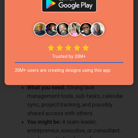
You might be:
A college student, an
online learner, a researcher, or anyone
managing a busy academic life.
The Professional Powerhouse
Your calendar is packed. You’re managing tasks,
team projects, meetings, and timelines. You
Trusted by 20M+
need more than just a planner—you need a
20M+ users are creating designs using this app.
productivity hub.
What you need:
Strong task
management tools, sub-tasks, calendar
sync, project tracking, and possibly
shared access with others.
You might be:
A team leader,
entrepreneur, executive, or consultant,