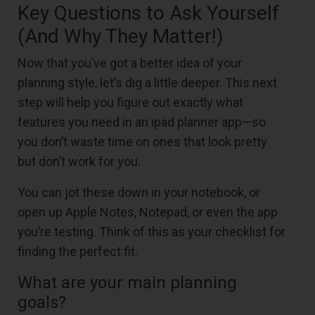
Key Questions to Ask Yourself
(And Why They Matter!)
Now that you’ve got a better idea of your
planning style, let’s dig a little deeper. This next
step will help you figure out exactly what
features you need in an ipad planner app—so
you don’t waste time on ones that look pretty
but don’t work for you.
You can jot these down in your notebook, or
open up Apple Notes, Notepad, or even the app
you’re testing. Think of this as your checklist for
finding the perfect fit.
What are your main planning
goals?