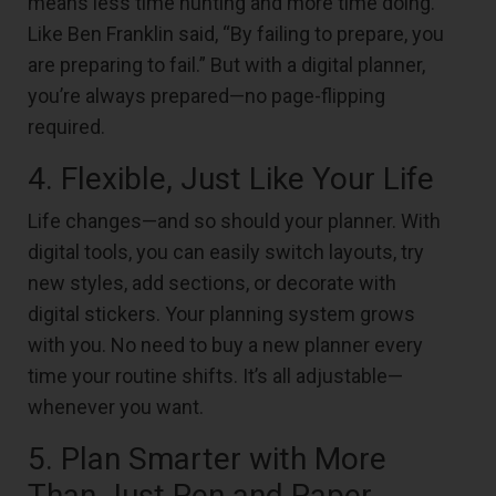
means less time hunting and more time doing.
Like Ben Franklin said, “By failing to prepare, you
are preparing to fail.” But with a digital planner,
you’re always prepared—no page-flipping
required.
4. Flexible, Just Like Your Life
Life changes—and so should your planner. With
digital tools, you can easily switch layouts, try
new styles, add sections, or decorate with
digital stickers. Your planning system grows
with you. No need to buy a new planner every
time your routine shifts. It’s all adjustable—
whenever you want.
5. Plan Smarter with More
Than Just Pen and Paper