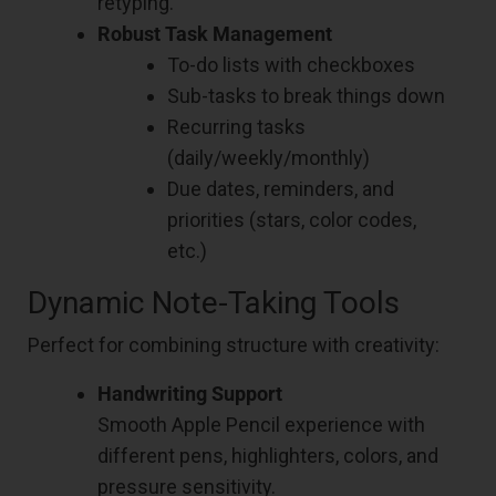
retyping.
Robust Task Management
To-do lists with checkboxes
Sub-tasks to break things down
Recurring tasks
(daily/weekly/monthly)
Due dates, reminders, and
priorities (stars, color codes,
etc.)
Dynamic Note-Taking Tools
Perfect for combining structure with creativity:
Handwriting Support
Smooth Apple Pencil experience with
different pens, highlighters, colors, and
pressure sensitivity.