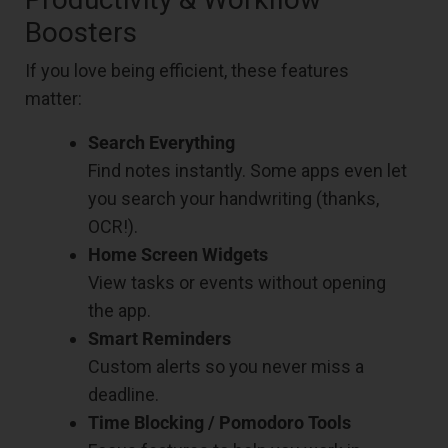
Boosters
If you love being efficient, these features
matter:
Search Everything
Find notes instantly. Some apps even let
you search your handwriting (thanks,
OCR!).
Home Screen Widgets
View tasks or events without opening
the app.
Smart Reminders
Custom alerts so you never miss a
deadline.
Time Blocking / Pomodoro Tools