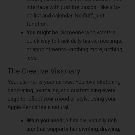
interface with just the basics—like a to-
do list and calendar. No fluff, just
function.
You might be:
Someone who wants a
quick way to track daily tasks, meetings,
or appointments—nothing more, nothing
less.
The Creative Visionary
Your planner is your canvas. You love sketching,
decorating, journaling, and customizing every
page to reflect your mood or style. Using your
Apple Pencil feels natural.
What you need:
A flexible, visually rich
app that supports handwriting, drawing,