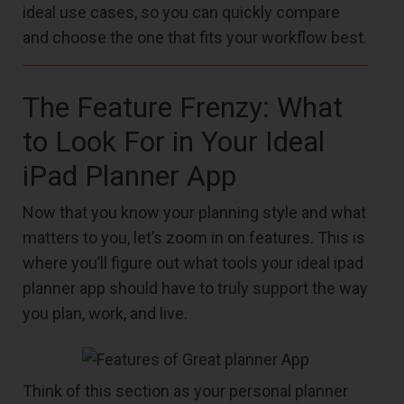
ideal use cases, so you can quickly compare
and choose the one that fits your workflow best.
The Feature Frenzy: What
to Look For in Your Ideal
iPad Planner App
Now that you know your planning style and what
matters to you, let’s zoom in on features. This is
where you’ll figure out what tools your ideal ipad
planner app should have to truly support the way
you plan, work, and live.
Think of this section as your personal planner