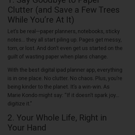
Clutter (and Save a Few Trees
While You’re At It)
Let’s be real—paper planners, notebooks, sticky
notes… they all start piling up. Pages get messy,
torn, or lost. And don’t even get us started on the
guilt of wasting paper when plans change.
With the best digital ipad planner app, everything
is in one place. No clutter. No chaos. Plus, you’re
being kinder to the planet. It’s a win-win. As
Marie Kondo might say: “If it doesn’t spark joy…
digitize it.”
2. Your Whole Life, Right in
Your Hand