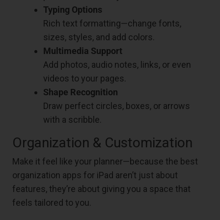
Typing Options
Rich text formatting—change fonts,
sizes, styles, and add colors.
Multimedia Support
Add photos, audio notes, links, or even
videos to your pages.
Shape Recognition
Draw perfect circles, boxes, or arrows
with a scribble.
Organization & Customization
Make it feel like your planner—because the best
organization apps for iPad aren’t just about
features, they’re about giving you a space that
feels tailored to you.