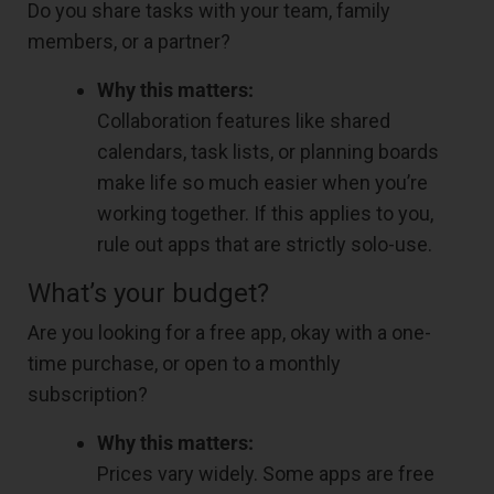
Do you share tasks with your team, family
members, or a partner?
Why this matters:
Collaboration features like shared
calendars, task lists, or planning boards
make life so much easier when you’re
working together. If this applies to you,
rule out apps that are strictly solo-use.
What’s your budget?
Are you looking for a free app, okay with a one-
time purchase, or open to a monthly
subscription?
Why this matters:
Prices vary widely. Some apps are free