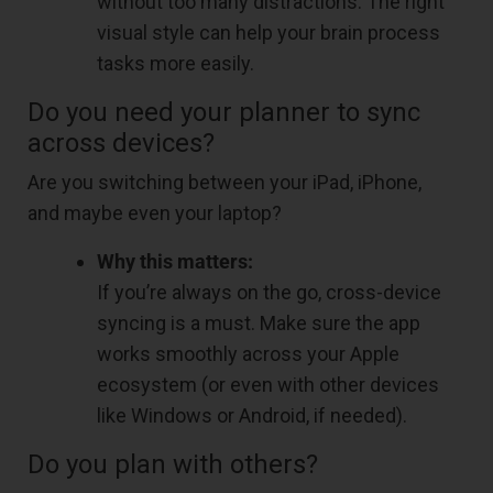
without too many distractions. The right
visual style can help your brain process
tasks more easily.
Do you need your planner to sync
across devices?
Are you switching between your iPad, iPhone,
and maybe even your laptop?
Why this matters:
If you’re always on the go, cross-device
syncing is a must. Make sure the app
works smoothly across your Apple
ecosystem (or even with other devices
like Windows or Android, if needed).
Do you plan with others?