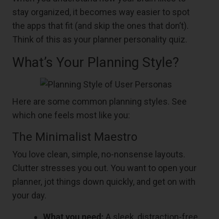
stay organized, it becomes way easier to spot
the apps that fit (and skip the ones that don’t).
Think of this as your planner personality quiz.
What’s Your Planning Style?
Here are some common planning styles. See
which one feels most like you:
The Minimalist Maestro
You love clean, simple, no-nonsense layouts.
Clutter stresses you out. You want to open your
planner, jot things down quickly, and get on with
your day.
What you need:
A sleek, distraction-free