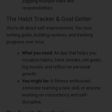
juggling multiple roles and
responsibilities.
The Habit Tracker & Goal Getter
You’re all about self-improvement. You love
setting goals, building routines, and tracking
progress over time.
What you need:
An app that helps you
visualize habits, track streaks, set goals,
log moods, and reflect on personal
growth.
You might be:
A fitness enthusiast,
someone learning a new skill, or anyone
working on consistency and self-
discipline.