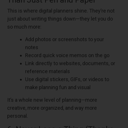
This is where digital planners shine. They’re not
just about writing things down—they let you do
so much more:
Add photos or screenshots to your
notes
Record quick voice memos on the go
Link directly to websites, documents, or
reference materials
Use digital stickers, GIFs, or videos to
make planning fun and visual
It’s a whole new level of planning—more
creative, more organized, and way more
personal.