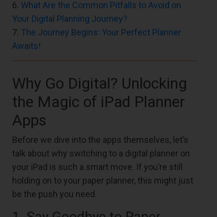
6.
What Are the Common Pitfalls to Avoid on
Your Digital Planning Journey?
7.
The Journey Begins: Your Perfect Planner
Awaits!
Why Go Digital? Unlocking
the Magic of iPad Planner
Apps
Before we dive into the apps themselves, let’s
talk about why switching to a digital planner on
your iPad is such a smart move. If you’re still
holding on to your paper planner, this might just
be the push you need.
1. Say Goodbye to Paper