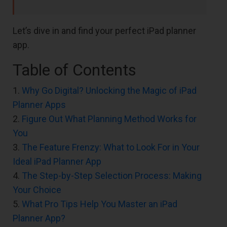
Let’s dive in and find your perfect iPad planner
app.
Table of Contents
1.
Why Go Digital? Unlocking the Magic of iPad
Planner Apps
2.
Figure Out What Planning Method Works for
You
3.
The Feature Frenzy: What to Look For in Your
Ideal iPad Planner App
4.
The Step-by-Step Selection Process: Making
Your Choice
5.
What Pro Tips Help You Master an iPad
Planner App?