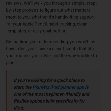
reviews. We’ll walk you through a simple, step-
by-step process to figure out what matters
most to you, whether it’s handwriting support
for your Apple Pencil, habit tracking, clean
templates, or daily goal-setting.
By the time you’re done reading, you won’t just
have a list, you’ll have a clear favorite that fits
your routine, your style, and the way you like to
plan.
If you’re looking for a quick place to
start, the
PlanWiz iPad planner app
is
one of the most beginner-friendly and
flexible options built specifically for
iPad.