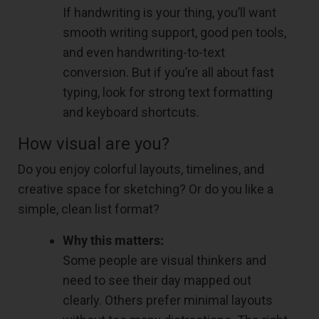
If handwriting is your thing, you’ll want
smooth writing support, good pen tools,
and even handwriting-to-text
conversion. But if you’re all about fast
typing, look for strong text formatting
and keyboard shortcuts.
How visual are you?
Do you enjoy colorful layouts, timelines, and
creative space for sketching? Or do you like a
simple, clean list format?
Why this matters:
Some people are visual thinkers and
need to see their day mapped out
clearly. Others prefer minimal layouts