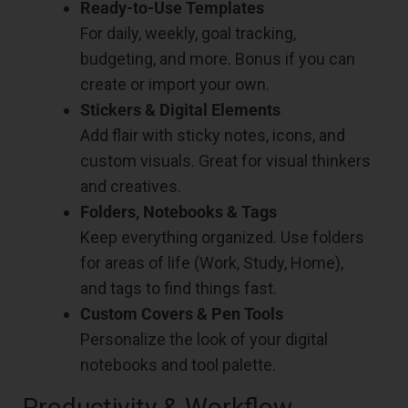
Ready-to-Use Templates
For daily, weekly, goal tracking,
budgeting, and more. Bonus if you can
create or import your own.
Stickers & Digital Elements
Add flair with sticky notes, icons, and
custom visuals. Great for visual thinkers
and creatives.
Folders, Notebooks & Tags
Keep everything organized. Use folders
for areas of life (Work, Study, Home),
and tags to find things fast.
Custom Covers & Pen Tools
Personalize the look of your digital
notebooks and tool palette.
Productivity & Workflow