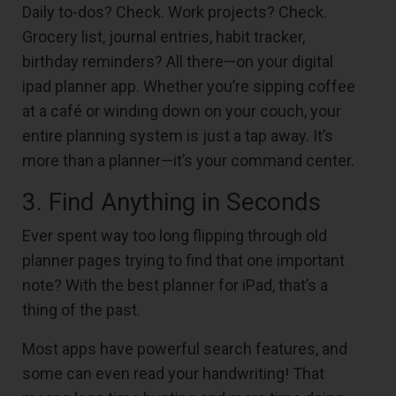
Daily to-dos? Check. Work projects? Check.
Grocery list, journal entries, habit tracker,
birthday reminders? All there—on your digital
ipad planner app. Whether you’re sipping coffee
at a café or winding down on your couch, your
entire planning system is just a tap away. It’s
more than a planner—it’s your command center.
3. Find Anything in Seconds
Ever spent way too long flipping through old
planner pages trying to find that one important
note? With the best planner for iPad, that’s a
thing of the past.
Most apps have powerful search features, and
some can even read your handwriting! That