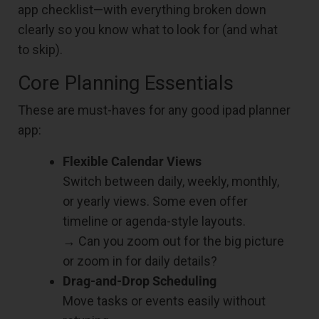
app checklist—with everything broken down
clearly so you know what to look for (and what
to skip).
Core Planning Essentials
These are must-haves for any good ipad planner
app:
Flexible Calendar Views
Switch between daily, weekly, monthly,
or yearly views. Some even offer
timeline or agenda-style layouts.
→ Can you zoom out for the big picture
or zoom in for daily details?
Drag-and-Drop Scheduling
Move tasks or events easily without