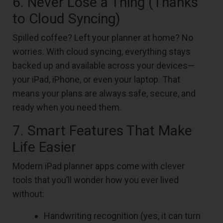
6. Never Lose a Thing (Thanks
to Cloud Syncing)
Spilled coffee? Left your planner at home? No
worries. With cloud syncing, everything stays
backed up and available across your devices—
your iPad, iPhone, or even your laptop. That
means your plans are always safe, secure, and
ready when you need them.
7. Smart Features That Make
Life Easier
Modern iPad planner apps come with clever
tools that you’ll wonder how you ever lived
without:
Handwriting recognition (yes, it can turn