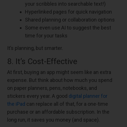
your scribbles into searchable text!)
Hyperlinked pages for quick navigation
Shared planning or collaboration options
Some even use AI to suggest the best
time for your tasks
It’s planning, but smarter.
8. It’s Cost-Effective
At first, buying an app might seem like an extra
expense. But think about how much you spend
on paper planners, pens, notebooks, and
stickers every year. A good
digital planner for
the iPad
can replace all of that, for a one-time
purchase or an affordable subscription. In the
long run, it saves you money (and space).