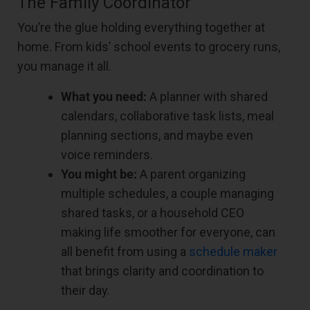
The Family Coordinator
You’re the glue holding everything together at
home. From kids’ school events to grocery runs,
you manage it all.
What you need:
A planner with shared
calendars, collaborative task lists, meal
planning sections, and maybe even
voice reminders.
You might be:
A parent organizing
multiple schedules, a couple managing
shared tasks, or a household CEO
making life smoother for everyone, can
all benefit from using a
schedule maker
that brings clarity and coordination to
their day.