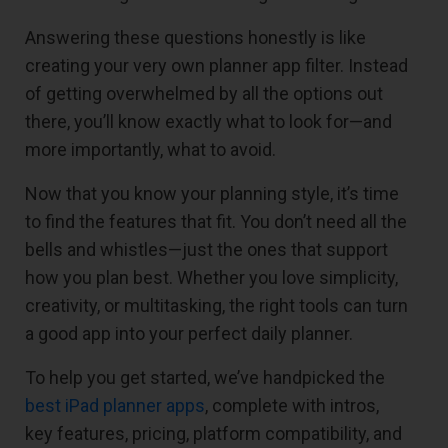
Answering these questions honestly is like
creating your very own planner app filter. Instead
of getting overwhelmed by all the options out
there, you’ll know exactly what to look for—and
more importantly, what to avoid.
Now that you know your planning style, it’s time
to find the features that fit. You don’t need all the
bells and whistles—just the ones that support
how you plan best. Whether you love simplicity,
creativity, or multitasking, the right tools can turn
a good app into your perfect daily planner.
To help you get started, we’ve handpicked the
best iPad planner apps
, complete with intros,
key features, pricing, platform compatibility, and