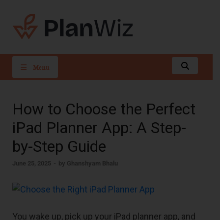
PlanWiz
Menu
How to Choose the Perfect
iPad Planner App: A Step-
by-Step Guide
June 25, 2025
-
by
Ghanshyam Bhalu
You wake up, pick up your iPad planner app, and