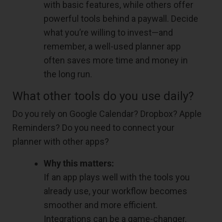
with basic features, while others offer
powerful tools behind a paywall. Decide
what you’re willing to invest—and
remember, a well-used planner app
often saves more time and money in
the long run.
What other tools do you use daily?
Do you rely on Google Calendar? Dropbox? Apple
Reminders? Do you need to connect your
planner with other apps?
Why this matters:
If an app plays well with the tools you
already use, your workflow becomes
smoother and more efficient.
Integrations can be a game-changer.