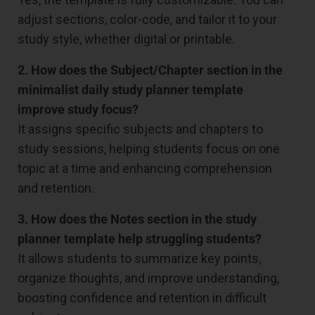
adjust sections, color-code, and tailor it to your
study style, whether digital or printable.
2. How does the Subject/Chapter section in the
minimalist daily study planner template
improve study focus?
It assigns specific subjects and chapters to
study sessions, helping students focus on one
topic at a time and enhancing comprehension
and retention.
3. How does the Notes section in the study
planner template help struggling students?
It allows students to summarize key points,
organize thoughts, and improve understanding,
boosting confidence and retention in difficult