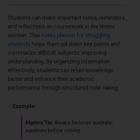
Students can make important notes, reminders,
and reflections on coursework in the Notes
section. This
notes planner for struggling
students
helps them jot down key points and
summarize difficult subjects, improving
understanding. By organizing information
effectively, students can retain knowledge
better and enhance their academic
performance through structured note-taking.
Example:
Algebra Tip:
Always factorize quadratic
equations before solving