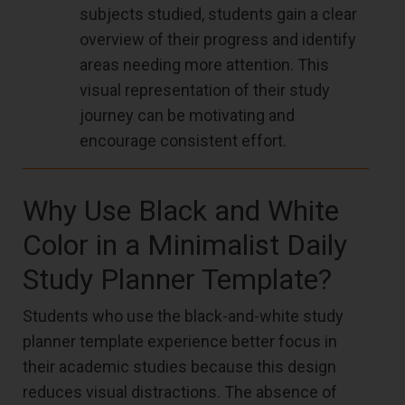
subjects studied, students gain a clear
overview of their progress and identify
areas needing more attention. This
visual representation of their study
journey can be motivating and
encourage consistent effort.
Why Use Black and White
Color in a Minimalist Daily
Study Planner Template?
Students who use the black-and-white study
planner template experience better focus in
their academic studies because this design
reduces visual distractions. The absence of