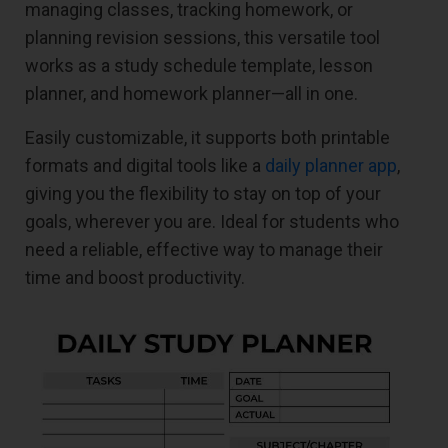
managing classes, tracking homework, or
planning revision sessions, this versatile tool
works as a study schedule template, lesson
planner, and homework planner—all in one.
Easily customizable, it supports both printable
formats and digital tools like a
daily planner app
,
giving you the flexibility to stay on top of your
goals, wherever you are. Ideal for students who
need a reliable, effective way to manage their
time and boost productivity.