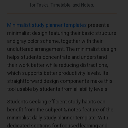
for Tasks, Timetable, and Notes.
Minimalist study planner templates
present a
minimalist design featuring their basic structure
and gray color scheme, together with their
uncluttered arrangement. The minimalist design
helps students concentrate and understand
their work better while reducing distractions,
which supports better productivity levels. Its
straightforward design components make this
tool usable by students from all ability levels.
Students seeking efficient study habits can
benefit from the subject & notes feature of the
minimalist daily study planner template. With
dedicated sections for focused learning and