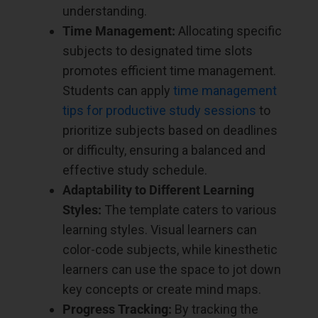
understanding.
Time Management:
Allocating specific
subjects to designated time slots
promotes efficient time management.
Students can apply
time management
tips for productive study sessions
to
prioritize subjects based on deadlines
or difficulty, ensuring a balanced and
effective study schedule.
Adaptability to Different Learning
Styles:
The template caters to various
learning styles. Visual learners can
color-code subjects, while kinesthetic
learners can use the space to jot down
key concepts or create mind maps.
Progress Tracking:
By tracking the