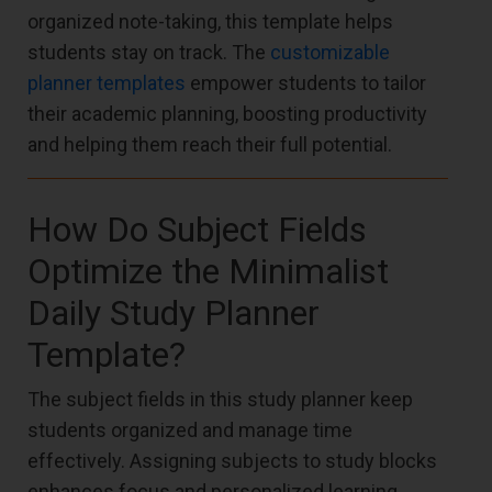
organized note-taking, this template helps
students stay on track. The
customizable
planner templates
empower students to tailor
their academic planning, boosting productivity
and helping them reach their full potential.
How Do Subject Fields
Optimize the Minimalist
Daily Study Planner
Template?
The subject fields in this study planner keep
students organized and manage time
effectively. Assigning subjects to study blocks
enhances focus and personalized learning,