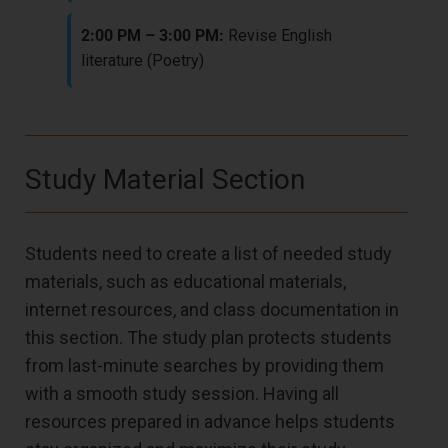
2:00 PM – 3:00 PM:
Revise English
literature (Poetry)
Study Material Section
Students need to create a list of needed study
materials, such as educational materials,
internet resources, and class documentation in
this section. The study plan protects students
from last-minute searches by providing them
with a smooth study session. Having all
resources prepared in advance helps students