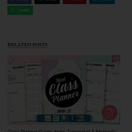
SHARE
RELATED POSTS
Class Planner Guide: Apps, Templates & Methods