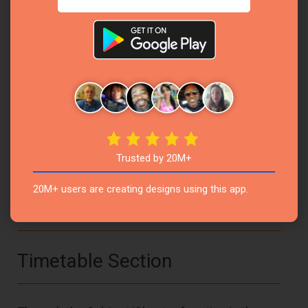
concepts effectively.
Example:
Subject:
Mathematics
Chapter:
Algebraic Expressions
Subject:
Science
Trusted by 20M+
Chapter:
Human Digestive System
20M+ users are creating designs using this app.
Timetable Section