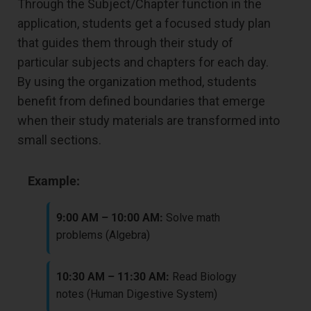
Through the Subject/Chapter function in the
application, students get a focused study plan
that guides them through their study of
particular subjects and chapters for each day.
By using the organization method, students
benefit from defined boundaries that emerge
when their study materials are transformed into
small sections.
Example:
9:00 AM – 10:00 AM:
Solve math
problems (Algebra)
10:30 AM – 11:30 AM:
Read Biology
notes (Human Digestive System)