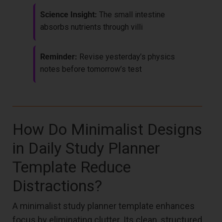
Science Insight:
The small intestine
absorbs nutrients through villi
Reminder:
Revise yesterday’s physics
notes before tomorrow’s test
How Do Minimalist Designs
in Daily Study Planner
Template Reduce
Distractions?
A minimalist study planner template enhances
focus by eliminating clutter. Its clean, structured