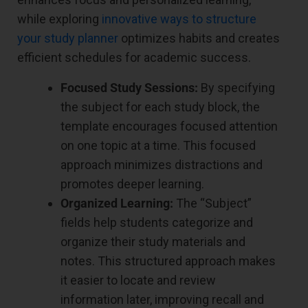
while exploring
innovative ways to structure
your study planner
optimizes habits and creates
efficient schedules for academic success.
Focused Study Sessions:
By specifying
the subject for each study block, the
template encourages focused attention
on one topic at a time. This focused
approach minimizes distractions and
promotes deeper learning.
Organized Learning:
The “Subject”
fields help students categorize and
organize their study materials and
notes. This structured approach makes
it easier to locate and review
information later, improving recall and