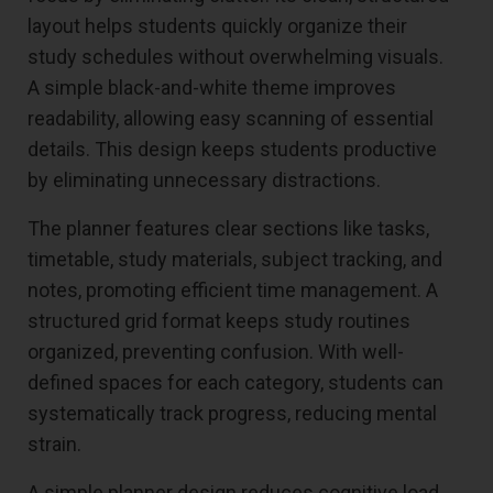
layout helps students quickly organize their
study schedules without overwhelming visuals.
A simple black-and-white theme improves
readability, allowing easy scanning of essential
details. This design keeps students productive
by eliminating unnecessary distractions.
The planner features clear sections like tasks,
timetable, study materials, subject tracking, and
notes, promoting efficient time management. A
structured grid format keeps study routines
organized, preventing confusion. With well-
defined spaces for each category, students can
systematically track progress, reducing mental
strain.
A simple planner design reduces cognitive load,