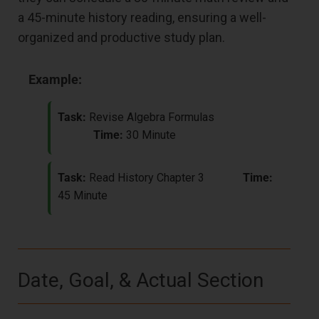
a 45-minute history reading, ensuring a well-
organized and productive study plan.
Example:
Task:
Revise Algebra Formulas
Time:
30 Minute
Task:
Read History Chapter 3
Time:
45 Minute
Date, Goal, & Actual Section