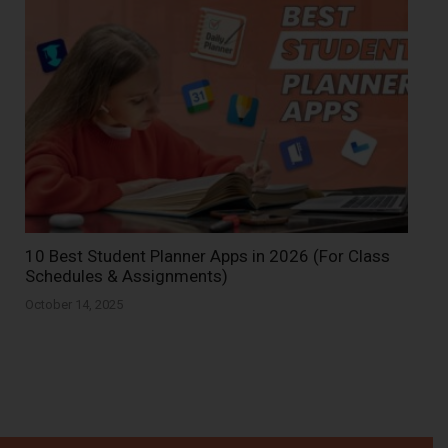
10 Best Student Planner Apps in 2026 (For Class
Schedules & Assignments)
October 14, 2025