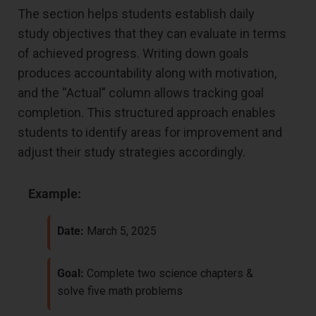
The section helps students establish daily
study objectives that they can evaluate in terms
of achieved progress. Writing down goals
produces accountability along with motivation,
and the “Actual” column allows tracking goal
completion. This structured approach enables
students to identify areas for improvement and
adjust their study strategies accordingly.
Example:
Date:
March 5, 2025
Goal:
Complete two science chapters &
solve five math problems