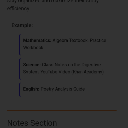
stay organized and maximize their study
efficiency.
Example:
Mathematics:
Algebra Textbook, Practice
Workbook
Science:
Class Notes on the Digestive
System, YouTube Video (Khan Academy)
English:
Poetry Analysis Guide
Notes Section