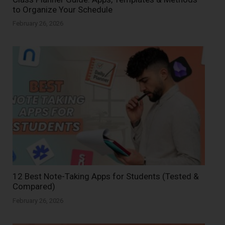
to Organize Your Schedule
February 26, 2026
12 Best Note-Taking Apps for Students (Tested &
Compared)
February 26, 2026