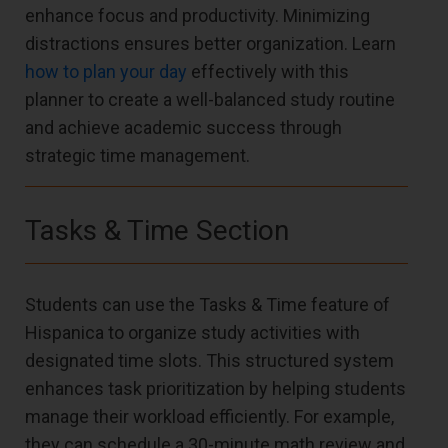
enhance focus and productivity. Minimizing
distractions ensures better organization. Learn
how to plan your day
effectively with this
planner to create a well-balanced study routine
and achieve academic success through
strategic time management.
Tasks & Time Section
Students can use the Tasks & Time feature of
Hispanica to organize study activities with
designated time slots. This structured system
enhances task prioritization by helping students
manage their workload efficiently. For example,
they can schedule a 30-minute math review and