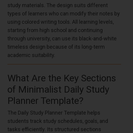
study materials. The design suits different
types of learners who can modify their notes by
using colored writing tools. All learning levels,
starting from high school and continuing
through university, can use its black-and-white
timeless design because of its long-term
academic suitability.
What Are the Key Sections
of Minimalist Daily Study
Planner Template?
The Daily Study Planner Template helps
students track study schedules, goals, and
tasks efficiently. Its structured sections