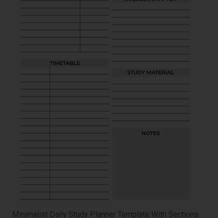
Minimalist Daily Study Planner Template With Sections