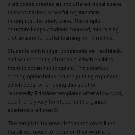
vivid colors creates an uncluttered visual space
that establishes peaceful organization
throughout the study zone. The simple
structure keeps students focused, minimizing
distractions for better learning performance.
Students with budget constraints will find black-
and-white printing affordable, which enables
them to obtain the template. The colorless
printing option helps reduce printing expenses,
which occur when using this solution
repeatedly. Printable templates offer a low-cost,
eco-friendly way for students to organize
academics efficiently.
The template framework features clean lines
that direct users to focus on their work and