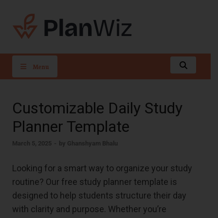
PlanWiz
Menu
Customizable Daily Study
Planner Template
March 5, 2025
-
by
Ghanshyam Bhalu
Looking for a smart way to organize your study
routine? Our free study planner template is
designed to help students structure their day
with clarity and purpose. Whether you’re