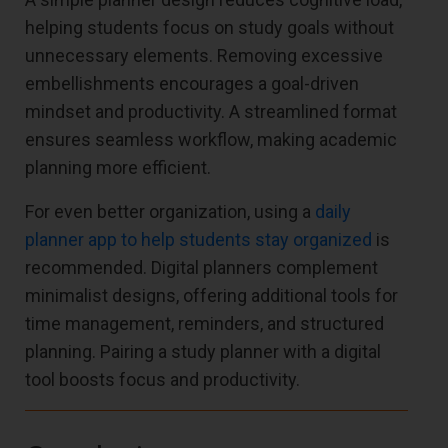
helping students focus on study goals without
unnecessary elements. Removing excessive
embellishments encourages a goal-driven
mindset and productivity. A streamlined format
ensures seamless workflow, making academic
planning more efficient.
For even better organization, using a
daily
planner app to help students stay organized
is
recommended. Digital planners complement
minimalist designs, offering additional tools for
time management, reminders, and structured
planning. Pairing a study planner with a digital
tool boosts focus and productivity.