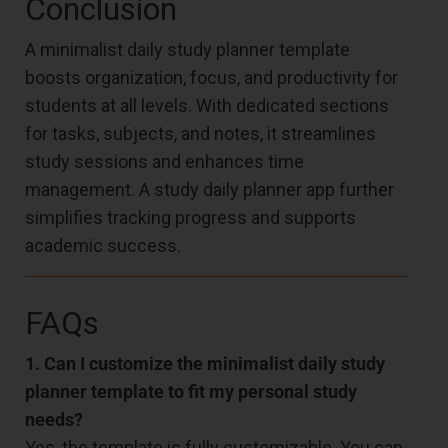
Conclusion
A minimalist daily study planner template
boosts organization, focus, and productivity for
students at all levels. With dedicated sections
for tasks, subjects, and notes, it streamlines
study sessions and enhances time
management. A study daily planner app further
simplifies tracking progress and supports
academic success.
FAQs
1. Can I customize the minimalist daily study
planner template to fit my personal study
needs?
Yes, the template is fully customizable. You can