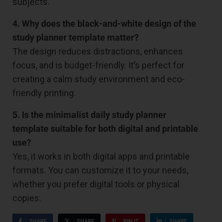
subjects.
4. Why does the black-and-white design of the
study planner template matter?
The design reduces distractions, enhances
focus, and is budget-friendly. It’s perfect for
creating a calm study environment and eco-
friendly printing.
5. Is the minimalist daily study planner
template suitable for both digital and printable
use?
Yes, it works in both digital apps and printable
formats. You can customize it to your needs,
whether you prefer digital tools or physical
copies.
SHARE
SHARE
PIN IT
SHARE