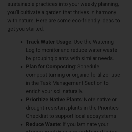
sustainable practices into your weekly planning,
you’ll cultivate a garden that thrives in harmony
with nature. Here are some eco-friendly ideas to
get you started:
Track Water Usage
: Use the Watering
Log to monitor and reduce water waste
by grouping plants with similar needs.
Plan for Composting
: Schedule
compost turning or organic fertilizer use
in the Task Management Section to
enrich your soil naturally.
Prioritize Native Plants
: Note native or
drought-resistant plants in the Priorities
Checklist to support local ecosystems.
Reduce Waste
: If you laminate your