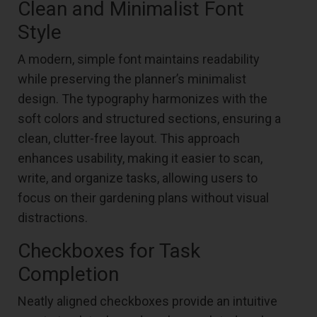
Clean and Minimalist Font
Style
A modern, simple font maintains readability
while preserving the planner’s minimalist
design. The typography harmonizes with the
soft colors and structured sections, ensuring a
clean, clutter-free layout. This approach
enhances usability, making it easier to scan,
write, and organize tasks, allowing users to
focus on their gardening plans without visual
distractions.
Checkboxes for Task
Completion
Neatly aligned checkboxes provide an intuitive