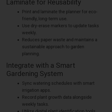
Laminate for Reusability
Print and laminate the planner for eco-
friendly, long-term use.
Use dry-erase markers to update tasks
weekly.
Reduces paper waste and maintains a
sustainable approach to garden
planning.
Integrate with a Smart
Gardening System
Sync watering schedules with smart
irrigation apps.
Record plant growth data alongside
weekly tasks.
Utilize digital plant identification tools