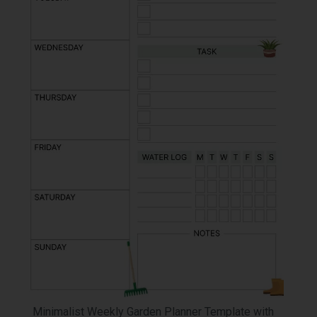
Minimalist Weekly Garden Planner Template with