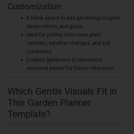
Customization
A blank space to add gardening insights,
observations, and goals.
Ideal for jotting down new plant
varieties, weather changes, and soil
conditions.
Enables gardeners to document
seasonal trends for future reference.
Which Gentle Visuals Fit in
This Garden Planner
Template?