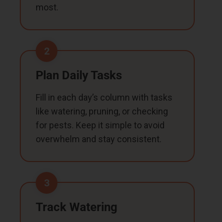
most.
2
Plan Daily Tasks
Fill in each day’s column with tasks
like watering, pruning, or checking
for pests. Keep it simple to avoid
overwhelm and stay consistent.
3
Track Watering