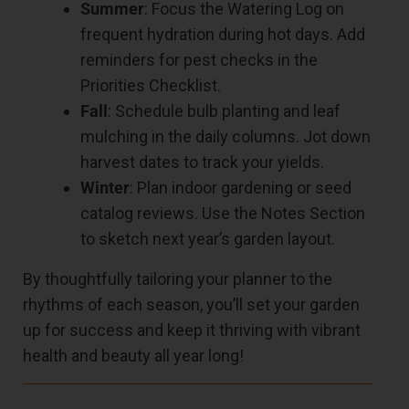
Summer
: Focus the Watering Log on
frequent hydration during hot days. Add
reminders for pest checks in the
Priorities Checklist.
Fall
: Schedule bulb planting and leaf
mulching in the daily columns. Jot down
harvest dates to track your yields.
Winter
: Plan indoor gardening or seed
catalog reviews. Use the Notes Section
to sketch next year’s garden layout.
By thoughtfully tailoring your planner to the
rhythms of each season, you’ll set your garden
up for success and keep it thriving with vibrant
health and beauty all year long!