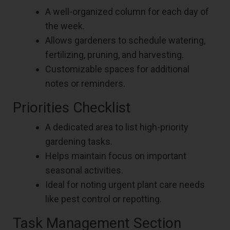
A well-organized column for each day of
the week.
Allows gardeners to schedule watering,
fertilizing, pruning, and harvesting.
Customizable spaces for additional
notes or reminders.
Priorities Checklist
A dedicated area to list high-priority
gardening tasks.
Helps maintain focus on important
seasonal activities.
Ideal for noting urgent plant care needs
like pest control or repotting.
Task Management Section