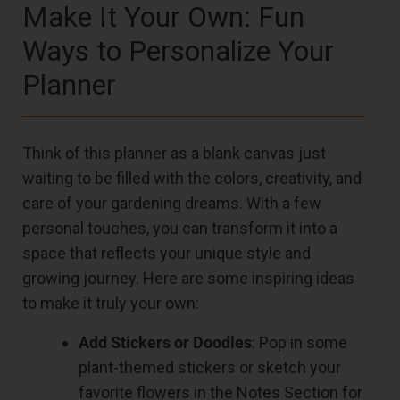
Make It Your Own: Fun
Ways to Personalize Your
Planner
Think of this planner as a blank canvas just
waiting to be filled with the colors, creativity, and
care of your gardening dreams. With a few
personal touches, you can transform it into a
space that reflects your unique style and
growing journey. Here are some inspiring ideas
to make it truly your own:
Add Stickers or Doodles
: Pop in some
plant-themed stickers or sketch your
favorite flowers in the Notes Section for