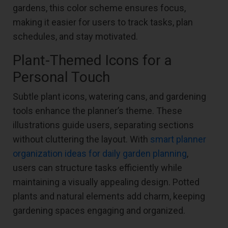
gardens, this color scheme ensures focus,
making it easier for users to track tasks, plan
schedules, and stay motivated.
Plant-Themed Icons for a
Personal Touch
Subtle plant icons, watering cans, and gardening
tools enhance the planner’s theme. These
illustrations guide users, separating sections
without cluttering the layout. With
smart planner
organization ideas for daily garden planning
,
users can structure tasks efficiently while
maintaining a visually appealing design. Potted
plants and natural elements add charm, keeping
gardening spaces engaging and organized.