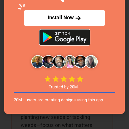
Steps
Install Now
Excited to dive into your new garden planner?
Here’s a simple, step-by-step guide to help you
turn it into your ultimate gardening superpower,
all in just a few focused minutes each week!
1
Set Your Weekly Goals
Trusted by 20M+
At the start of the week, jot down
20M+ users are creating designs using this app.
your big gardening goals in the
Priorities Checklist. Maybe it’s
planting new seeds or tackling
weeds—focus on what matters