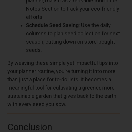
planner, mark it as a reusable tool in the
Notes Section to track your eco-friendly
efforts.
Schedule Seed Saving
: Use the daily
columns to plan seed collection for next
season, cutting down on store-bought
seeds.
By weaving these simple yet impactful tips into
your planner routine, you’re turning it into more
than just a place for to-do lists; it becomes a
meaningful tool for cultivating a greener, more
sustainable garden that gives back to the earth
with every seed you sow.
Conclusion