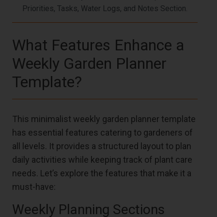
Priorities, Tasks, Water Logs, and Notes Section.
What Features Enhance a
Weekly Garden Planner
Template?
This minimalist weekly garden planner template
has essential features catering to gardeners of
all levels. It provides a structured layout to plan
daily activities while keeping track of plant care
needs. Let’s explore the features that make it a
must-have:
Weekly Planning Sections