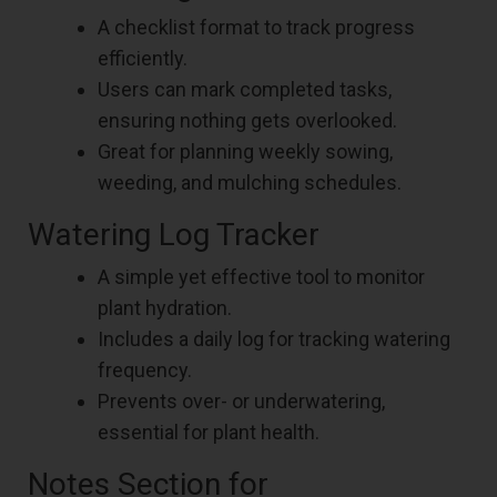
A checklist format to track progress
efficiently.
Users can mark completed tasks,
ensuring nothing gets overlooked.
Great for planning weekly sowing,
weeding, and mulching schedules.
Watering Log Tracker
A simple yet effective tool to monitor
plant hydration.
Includes a daily log for tracking watering
frequency.
Prevents over- or underwatering,
essential for plant health.
Notes Section for