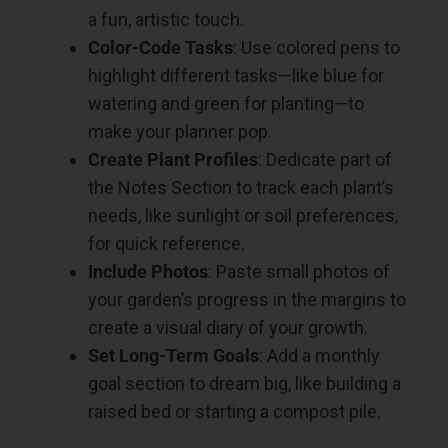
a fun, artistic touch.
Color-Code Tasks
: Use colored pens to
highlight different tasks—like blue for
watering and green for planting—to
make your planner pop.
Create Plant Profiles
: Dedicate part of
the Notes Section to track each plant’s
needs, like sunlight or soil preferences,
for quick reference.
Include Photos
: Paste small photos of
your garden’s progress in the margins to
create a visual diary of your growth.
Set Long-Term Goals
: Add a monthly
goal section to dream big, like building a
raised bed or starting a compost pile.