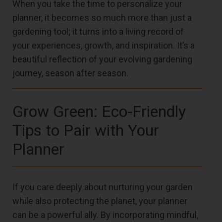
When you take the time to personalize your
planner, it becomes so much more than just a
gardening tool; it turns into a living record of
your experiences, growth, and inspiration. It’s a
beautiful reflection of your evolving gardening
journey, season after season.
Grow Green: Eco-Friendly
Tips to Pair with Your
Planner
If you care deeply about nurturing your garden
while also protecting the planet, your planner
can be a powerful ally. By incorporating mindful,