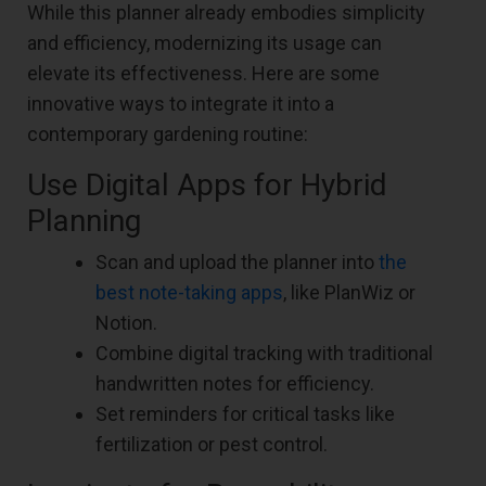
While this planner already embodies simplicity
and efficiency, modernizing its usage can
elevate its effectiveness. Here are some
innovative ways to integrate it into a
contemporary gardening routine:
Use Digital Apps for Hybrid
Planning
Scan and upload the planner into
the
best note-taking apps
, like PlanWiz or
Notion.
Combine digital tracking with traditional
handwritten notes for efficiency.
Set reminders for critical tasks like
fertilization or pest control.