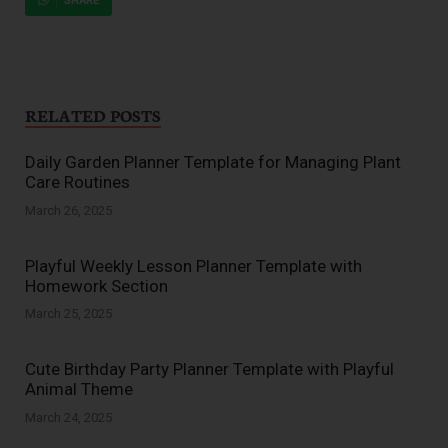
SHARE
RELATED POSTS
Daily Garden Planner Template for Managing Plant
Care Routines
March 26, 2025
Playful Weekly Lesson Planner Template with
Homework Section
March 25, 2025
Cute Birthday Party Planner Template with Playful
Animal Theme
March 24, 2025