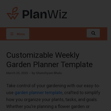
PlanWiz
Menu
Customizable Weekly
Garden Planner Template
March 25, 2025
-
by
Ghanshyam Bhalu
Take control of your gardening with our easy-to-
use
garden planner template
, crafted to simplify
how you organize your plants, tasks, and goals.
Whether you’re planning a flower garden or