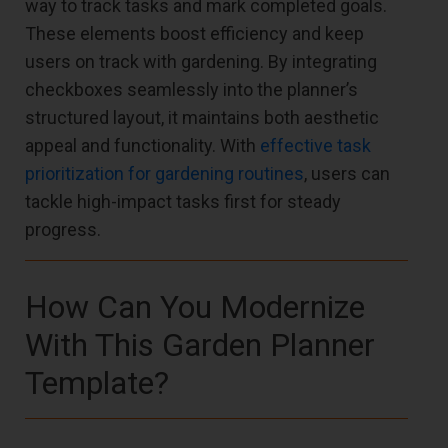
way to track tasks and mark completed goals.
These elements boost efficiency and keep
users on track with gardening. By integrating
checkboxes seamlessly into the planner’s
structured layout, it maintains both aesthetic
appeal and functionality. With
effective task
prioritization for gardening routines
, users can
tackle high-impact tasks first for steady
progress.
How Can You Modernize
With This Garden Planner
Template?