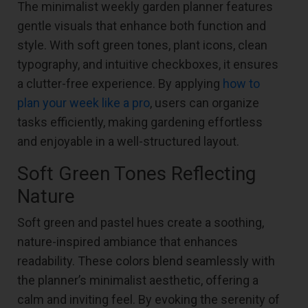
The minimalist weekly garden planner features
gentle visuals that enhance both function and
style. With soft green tones, plant icons, clean
typography, and intuitive checkboxes, it ensures
a clutter-free experience. By applying
how to
plan your week like a pro
, users can organize
tasks efficiently, making gardening effortless
and enjoyable in a well-structured layout.
Soft Green Tones Reflecting
Nature
Soft green and pastel hues create a soothing,
nature-inspired ambiance that enhances
readability. These colors blend seamlessly with
the planner’s minimalist aesthetic, offering a
calm and inviting feel. By evoking the serenity of