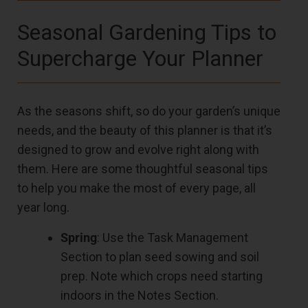
Seasonal Gardening Tips to
Supercharge Your Planner
As the seasons shift, so do your garden’s unique
needs, and the beauty of this planner is that it’s
designed to grow and evolve right along with
them. Here are some thoughtful seasonal tips
to help you make the most of every page, all
year long.
Spring
: Use the Task Management
Section to plan seed sowing and soil
prep. Note which crops need starting
indoors in the Notes Section.