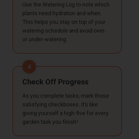
Use the Watering Log to note which
plants need hydration and when.
This helps you stay on top of your
watering schedule and avoid over-
or under-watering.
4
Check Off Progress
As you complete tasks, mark those
satisfying checkboxes. It’s like
giving yourself a high-five for every
garden task you finish!