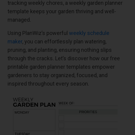
tracking weekly chores, a weekly garden planner
template keeps your garden thriving and well-
managed.
Using PlanWiz’s powerful
weekly schedule
maker
, you can effortlessly plan watering,
pruning, and planting, ensuring nothing slips
through the cracks. Let’s discover how our free
printable garden planner templates empower
gardeners to stay organized, focused, and
inspired throughout every season.