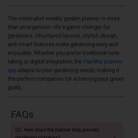
The minimalist weekly garden planner is more
than an organizer—it’s a game-changer for
gardeners. Structured layouts, stylish design,
and smart features make gardening easy and
enjoyable. Whether you prefer traditional note-
taking or digital integration, the
PlanWiz planner
app
adapts to your gardening needs, making it
the perfect companion for achieving your green
goals.
FAQs
Q1. How does the planner help prevent
gardening mistakes?