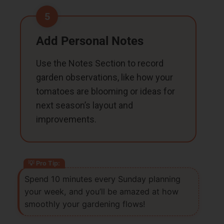
5
Add Personal Notes
Use the Notes Section to record
garden observations, like how your
tomatoes are blooming or ideas for
next season’s layout and
improvements.
Spend 10 minutes every Sunday planning
your week, and you’ll be amazed at how
smoothly your gardening flows!