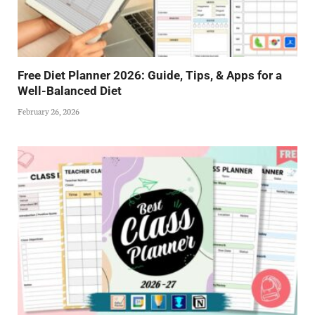
Free Diet Planner 2026: Guide, Tips, & Apps for a
Well-Balanced Diet
February 26, 2026