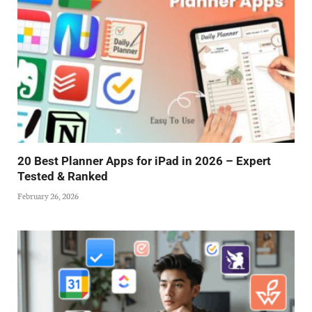
20 Best Planner Apps for iPad in 2026 – Expert
Tested & Ranked
February 26, 2026