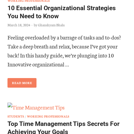
WORKING PROFESSIONALS
10 Essential Organizational Strategies
You Need to Know
March 18, 2024
-
by
Ghanshyam Bhalu
Feeling overloaded by a barrage of tasks and to-dos?
Take a deep breath and relax, because I’ve got your
back! In this handy guide, we’re plunging into 10
Innovative organizational …
READ MORE
STUDENTS
/
WORKING PROFESSIONALS
Top Time Management Tips Secrets For
Achieving Your Goals