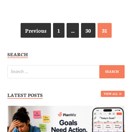
Previous
1
…
30
31
SEARCH
LATEST POSTS
VIEW ALL