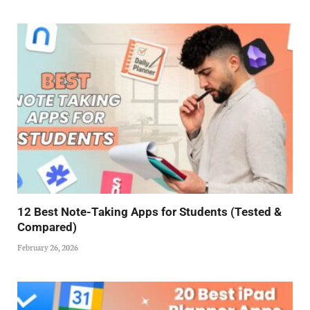
12 Best Note-Taking Apps for Students (Tested &
Compared)
February 26, 2026