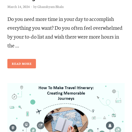
March 14, 2024
-
by
Ghanshyam Bhalu
Do you need more time in your day to accomplish
everything you want? Do you often feel overwhelmed
by your to-do list and wish there were more hours in
the …
READ MORE