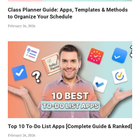
Class Planner Guide: Apps, Templates & Methods
to Organize Your Schedule
February 26, 2026
Top 10 To‑Do List Apps [Complete Guide & Ranked]
February 26, 2026