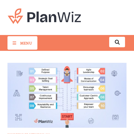
PlanWiz
MENU