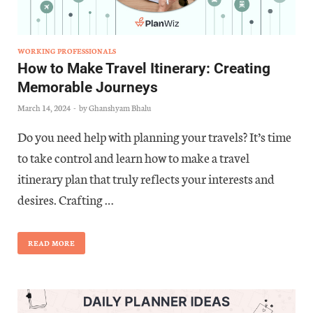
WORKING PROFESSIONALS
How to Make Travel Itinerary: Creating
Memorable Journeys
March 14, 2024
-
by
Ghanshyam Bhalu
Do you need help with planning your travels? It’s time
to take control and learn how to make a travel
itinerary plan that truly reflects your interests and
desires. Crafting …
READ MORE