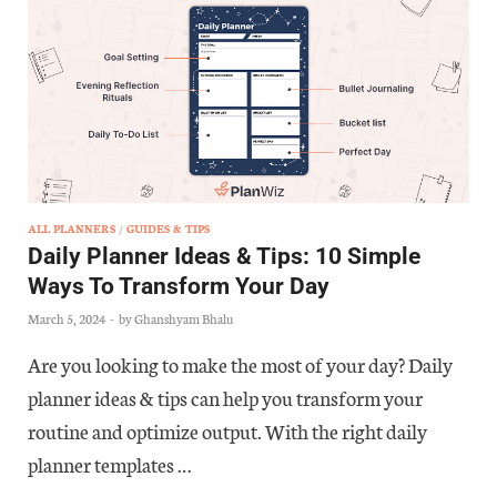
ALL PLANNERS
/
GUIDES & TIPS
Daily Planner Ideas & Tips: 10 Simple
Ways To Transform Your Day
March 5, 2024
-
by
Ghanshyam Bhalu
Are you looking to make the most of your day? Daily
planner ideas & tips can help you transform your
routine and optimize output. With the right daily
planner templates …