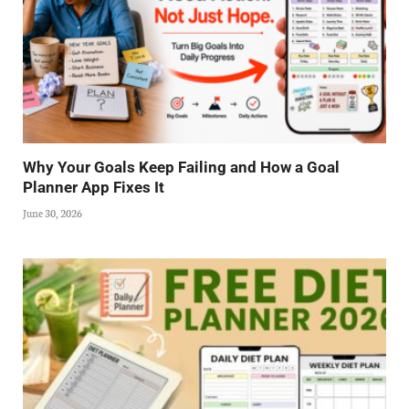
Why Your Goals Keep Failing and How a Goal
Planner App Fixes It
June 30, 2026