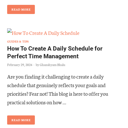
READ MORE
GUIDES & TIPS
How To Create A Daily Schedule for
Perfect Time Management
February 29, 2024
-
by
Ghanshyam Bhalu
Are you finding it challenging to create a daily
schedule that genuinely reflects your goals and
priorities? Fear not! This blog is here to offer you
practical solutions on how …
READ MORE