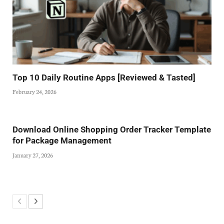
Top 10 Daily Routine Apps [Reviewed & Tasted]
February 24, 2026
Download Online Shopping Order Tracker Template
for Package Management
January 27, 2026