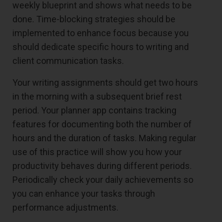
weekly blueprint and shows what needs to be
done. Time-blocking strategies should be
implemented to enhance focus because you
should dedicate specific hours to writing and
client communication tasks.
Your writing assignments should get two hours
in the morning with a subsequent brief rest
period. Your planner app contains tracking
features for documenting both the number of
hours and the duration of tasks. Making regular
use of this practice will show you how your
productivity behaves during different periods.
Periodically check your daily achievements so
you can enhance your tasks through
performance adjustments.