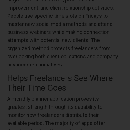
improvement, and client relationship activities.
People use specific time slots on Fridays to
master new social media methods and attend
business webinars while making connection
attempts with potential new clients. The
organized method protects freelancers from
overlooking both client obligations and company
advancement initiatives.
Helps Freelancers See Where
Their Time Goes
A monthly planner application proves its
greatest strength through its capability to
monitor how freelancers distribute their
available period. The majority of apps offer