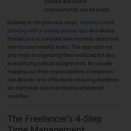
worked and where
improvements can be made.
Building on the previous steps,
freelance work
planning with a weekly planner app
also allows
freelancers to translate their monthly objectives
into focused weekly tasks. This approach not
only helps in organizing their workload but also
in prioritizing critical assignments. By visually
mapping out their responsibilities, freelancers
can allocate time effectively, ensuring deadlines
are met while also maintaining a balanced
workflow.
The Freelancer’s 4-Step
Time Management