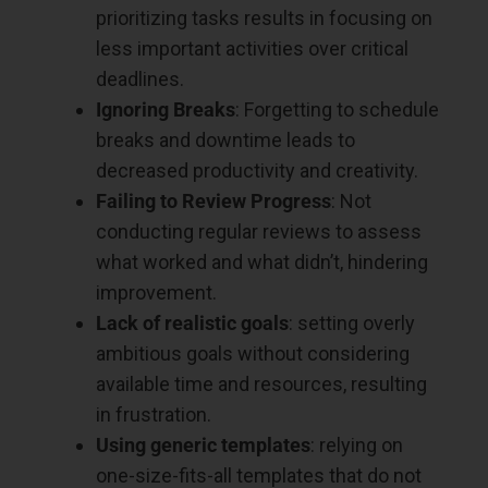
prioritizing tasks results in focusing on
less important activities over critical
deadlines.
Ignoring Breaks
: Forgetting to schedule
breaks and downtime leads to
decreased productivity and creativity.
Failing to Review Progress
: Not
conducting regular reviews to assess
what worked and what didn’t, hindering
improvement.
Lack of realistic goals
: setting overly
ambitious goals without considering
available time and resources, resulting
in frustration.
Using generic templates
: relying on
one-size-fits-all templates that do not