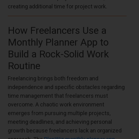
creating additional time for project work.
How Freelancers Use a
Monthly Planner App to
Build a Rock-Solid Work
Routine
Freelancing brings both freedom and
independence and specific obstacles regarding
time management that freelancers must
overcome. A chaotic work environment
emerges from pursuing multiple projects,
meeting deadlines, and achieving personal
growth because freelancers lack an organized