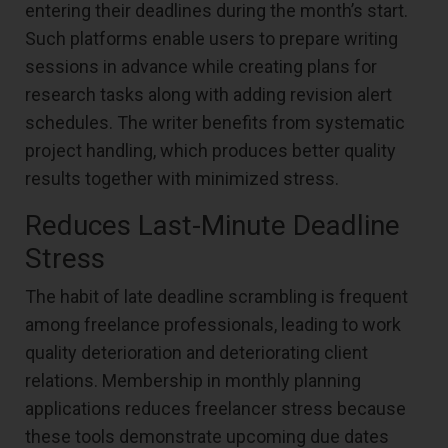
entering their deadlines during the month’s start.
Such platforms enable users to prepare writing
sessions in advance while creating plans for
research tasks along with adding revision alert
schedules. The writer benefits from systematic
project handling, which produces better quality
results together with minimized stress.
Reduces Last-Minute Deadline
Stress
The habit of late deadline scrambling is frequent
among freelance professionals, leading to work
quality deterioration and deteriorating client
relations. Membership in monthly planning
applications reduces freelancer stress because
these tools demonstrate upcoming due dates