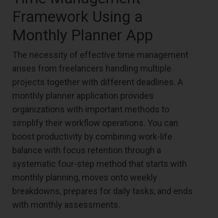
Framework Using a
Monthly Planner App
The necessity of effective time management
arises from freelancers handling multiple
projects together with different deadlines. A
monthly planner application provides
organizations with important methods to
simplify their workflow operations. You can
boost productivity by combining work-life
balance with focus retention through a
systematic four-step method that starts with
monthly planning, moves onto weekly
breakdowns, prepares for daily tasks, and ends
with monthly assessments.