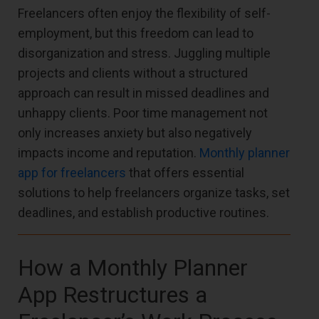
Freelancers often enjoy the flexibility of self-
employment, but this freedom can lead to
disorganization and stress. Juggling multiple
projects and clients without a structured
approach can result in missed deadlines and
unhappy clients. Poor time management not
only increases anxiety but also negatively
impacts income and reputation.
Monthly planner
app for freelancers
that offers essential
solutions to help freelancers organize tasks, set
deadlines, and establish productive routines.
How a Monthly Planner
App Restructures a