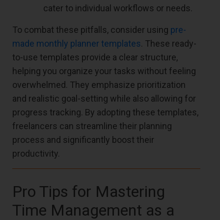
cater to individual workflows or needs.
To combat these pitfalls, consider using
pre-
made monthly planner templates
. These ready-
to-use templates provide a clear structure,
helping you organize your tasks without feeling
overwhelmed. They emphasize prioritization
and realistic goal-setting while also allowing for
progress tracking. By adopting these templates,
freelancers can streamline their planning
process and significantly boost their
productivity.
Pro Tips for Mastering
Time Management as a