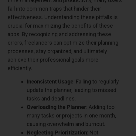
time management and productivity, many users
fall into common traps that hinder their
effectiveness. Understanding these pitfalls is
crucial for maximizing the benefits of these
apps. By recognizing and addressing these
errors, freelancers can optimize their planning
processes, stay organized, and ultimately
achieve their professional goals more
efficiently.
Inconsistent Usage
: Failing to regularly
update the planner, leading to missed
tasks and deadlines.
Overloading the Planner
: Adding too
many tasks or projects in one month,
causing overwhelm and burnout.
Neglecting Prioritization
: Not