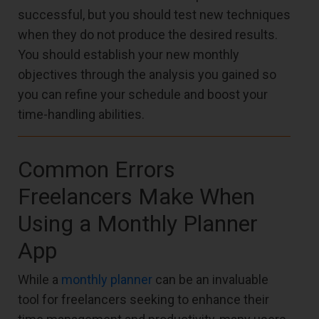
successful, but you should test new techniques
when they do not produce the desired results.
You should establish your new monthly
objectives through the analysis you gained so
you can refine your schedule and boost your
time-handling abilities.
Common Errors
Freelancers Make When
Using a Monthly Planner
App
While a
monthly planner
can be an invaluable
tool for freelancers seeking to enhance their