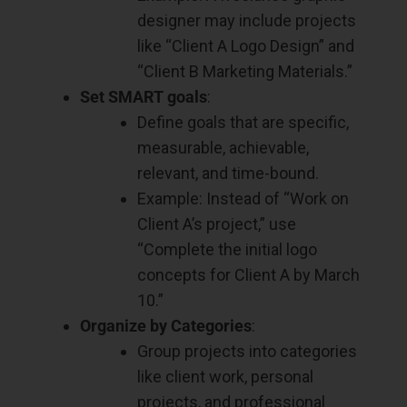
designer may include projects
like “Client A Logo Design” and
“Client B Marketing Materials.”
Set SMART goals
:
Define goals that are specific,
measurable, achievable,
relevant, and time-bound.
Example: Instead of “Work on
Client A’s project,” use
“Complete the initial logo
concepts for Client A by March
10.”
Organize by Categories
:
Group projects into categories
like client work, personal
projects, and professional