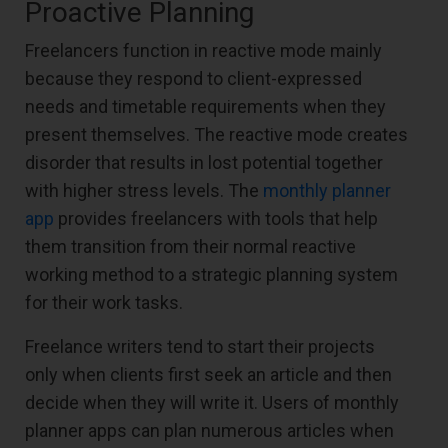
Proactive Planning
Freelancers function in reactive mode mainly
because they respond to client-expressed
needs and timetable requirements when they
present themselves. The reactive mode creates
disorder that results in lost potential together
with higher stress levels. The
monthly planner
app
provides freelancers with tools that help
them transition from their normal reactive
working method to a strategic planning system
for their work tasks.
Freelance writers tend to start their projects
only when clients first seek an article and then
decide when they will write it. Users of monthly
planner apps can plan numerous articles when