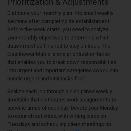
Prioritization & Adjustments
Distribute your monthly plan into small weekly
sections after completing its establishment.
Before the week starts, you need to analyze
your monthly objectives to determine which
duties must be finished to stay on track. The
Eisenhower Matrix is one prioritization tactic
that enables you to break down responsibilities
into urgent and important categories so you can
handle urgent and vital tasks first.
Realize each job through a disciplined weekly
timetable that distributes work assignments to
specific times of each day. Devote your Monday
to research activities, with writing tasks on
Tuesdays and scheduling client meetings on