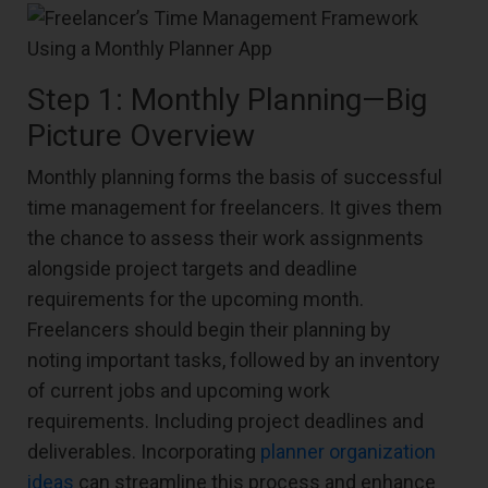
Step 1: Monthly Planning—Big
Picture Overview
Monthly planning forms the basis of successful
time management for freelancers. It gives them
the chance to assess their work assignments
alongside project targets and deadline
requirements for the upcoming month.
Freelancers should begin their planning by
noting important tasks, followed by an inventory
of current jobs and upcoming work
requirements. Including project deadlines and
deliverables. Incorporating
planner organization
ideas
can streamline this process and enhance