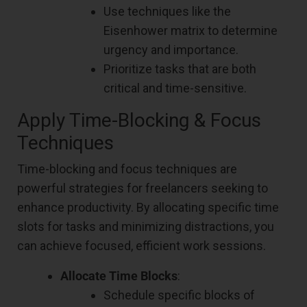
Use techniques like the
Eisenhower matrix to determine
urgency and importance.
Prioritize tasks that are both
critical and time-sensitive.
Apply Time-Blocking & Focus
Techniques
Time-blocking and focus techniques are
powerful strategies for freelancers seeking to
enhance productivity. By allocating specific time
slots for tasks and minimizing distractions, you
can achieve focused, efficient work sessions.
Allocate Time Blocks
:
Schedule specific blocks of