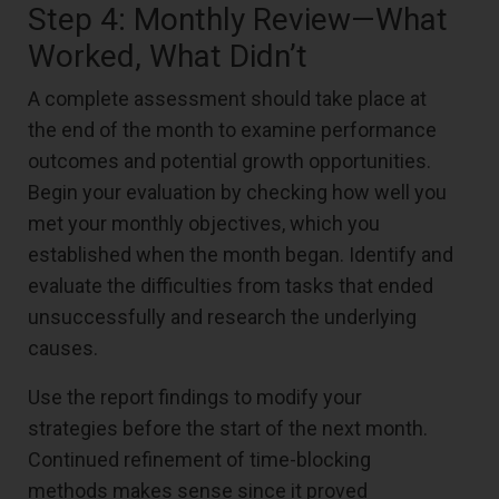
Step 4: Monthly Review—What
Worked, What Didn’t
A complete assessment should take place at
the end of the month to examine performance
outcomes and potential growth opportunities.
Begin your evaluation by checking how well you
met your monthly objectives, which you
established when the month began. Identify and
evaluate the difficulties from tasks that ended
unsuccessfully and research the underlying
causes.
Use the report findings to modify your
strategies before the start of the next month.
Continued refinement of time-blocking
methods makes sense since it proved