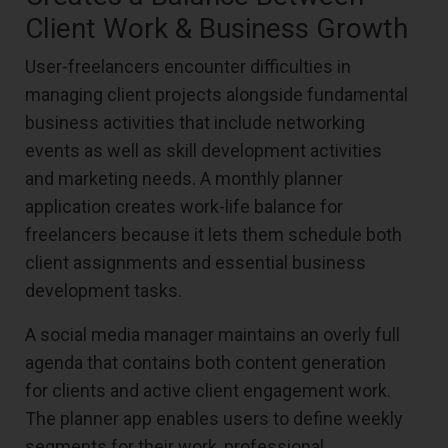
Client Work & Business Growth
User-freelancers encounter difficulties in
managing client projects alongside fundamental
business activities that include networking
events as well as skill development activities
and marketing needs. A monthly planner
application creates work-life balance for
freelancers because it lets them schedule both
client assignments and essential business
development tasks.
A social media manager maintains an overly full
agenda that contains both content generation
for clients and active client engagement work.
The planner app enables users to define weekly
segments for their work, professional