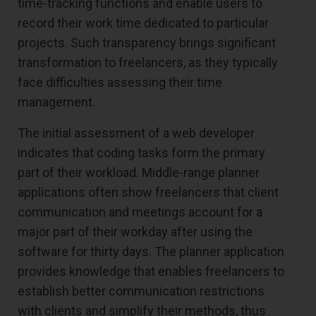
time-tracking functions and enable users to
record their work time dedicated to particular
projects. Such transparency brings significant
transformation to freelancers, as they typically
face difficulties assessing their time
management.
The initial assessment of a web developer
indicates that coding tasks form the primary
part of their workload. Middle-range planner
applications often show freelancers that client
communication and meetings account for a
major part of their workday after using the
software for thirty days. The planner application
provides knowledge that enables freelancers to
establish better communication restrictions
with clients and simplify their methods, thus