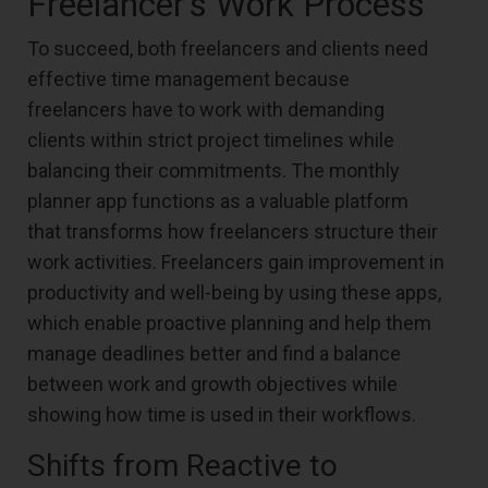
Freelancer’s Work Process
To succeed, both freelancers and clients need
effective time management because
freelancers have to work with demanding
clients within strict project timelines while
balancing their commitments. The monthly
planner app functions as a valuable platform
that transforms how freelancers structure their
work activities. Freelancers gain improvement in
productivity and well-being by using these apps,
which enable proactive planning and help them
manage deadlines better and find a balance
between work and growth objectives while
showing how time is used in their workflows.
Shifts from Reactive to