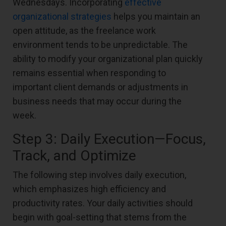
Wednesdays. Incorporating
effective
organizational strategies
helps you maintain an
open attitude, as the freelance work
environment tends to be unpredictable. The
ability to modify your organizational plan quickly
remains essential when responding to
important client demands or adjustments in
business needs that may occur during the
week.
Step 3: Daily Execution—Focus,
Track, and Optimize
The following step involves daily execution,
which emphasizes high efficiency and
productivity rates. Your daily activities should
begin with goal-setting that stems from the