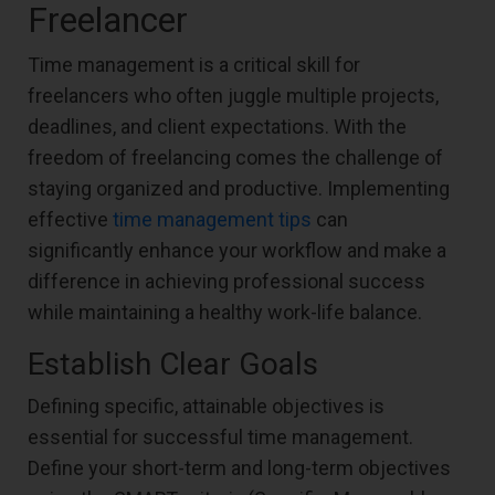
Freelancer
Time management is a critical skill for
freelancers who often juggle multiple projects,
deadlines, and client expectations. With the
freedom of freelancing comes the challenge of
staying organized and productive. Implementing
effective
time management tips
can
significantly enhance your workflow and make a
difference in achieving professional success
while maintaining a healthy work-life balance.
Establish Clear Goals
Defining specific, attainable objectives is
essential for successful time management.
Define your short-term and long-term objectives