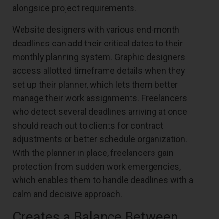
alongside project requirements.
Website designers with various end-month
deadlines can add their critical dates to their
monthly planning system. Graphic designers
access allotted timeframe details when they
set up their planner, which lets them better
manage their work assignments. Freelancers
who detect several deadlines arriving at once
should reach out to clients for contract
adjustments or better schedule organization.
With the planner in place, freelancers gain
protection from sudden work emergencies,
which enables them to handle deadlines with a
calm and decisive approach.
Creates a Balance Between