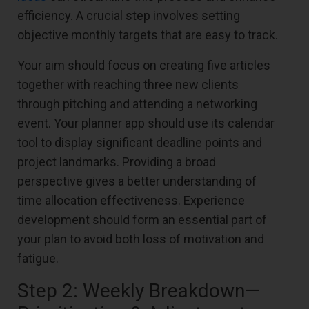
efficiency. A crucial step involves setting
objective monthly targets that are easy to track.
Your aim should focus on creating five articles
together with reaching three new clients
through pitching and attending a networking
event. Your planner app should use its calendar
tool to display significant deadline points and
project landmarks. Providing a broad
perspective gives a better understanding of
time allocation effectiveness. Experience
development should form an essential part of
your plan to avoid both loss of motivation and
fatigue.
Step 2: Weekly Breakdown—