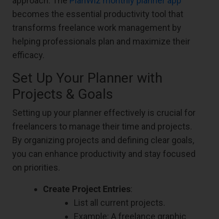
approach. The
PlanWiz monthly planner app
becomes the essential productivity tool that
transforms freelance work management by
helping professionals plan and maximize their
efficacy.
Set Up Your Planner with
Projects & Goals
Setting up your planner effectively is crucial for
freelancers to manage their time and projects.
By organizing projects and defining clear goals,
you can enhance productivity and stay focused
on priorities.
Create Project Entries
:
List all current projects.
Example: A freelance graphic