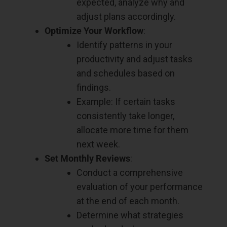
expected, analyze why and
adjust plans accordingly.
Optimize Your Workflow
:
Identify patterns in your
productivity and adjust tasks
and schedules based on
findings.
Example: If certain tasks
consistently take longer,
allocate more time for them
next week.
Set Monthly Reviews
:
Conduct a comprehensive
evaluation of your performance
at the end of each month.
Determine what strategies