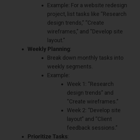
Example: For a website redesign
project, list tasks like “Research
design trends,” “Create
wireframes,” and “Develop site
layout.”
Weekly Planning
:
Break down monthly tasks into
weekly segments.
Example:
Week 1: “Research
design trends” and
“Create wireframes.”
Week 2: “Develop site
layout” and “Client
feedback sessions.”
Prioritize Tasks
: