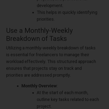
development.
This helps in quickly identifying
priorities.
Use a Monthly-Weekly
Breakdown of Tasks
Utilizing a monthly-weekly breakdown of tasks
is essential for freelancers to manage their
workload effectively. This structured approach
ensures that projects stay on track and
priorities are addressed promptly.
Monthly Overview
:
At the start of each month,
outline key tasks related to each
project.