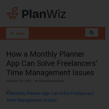
PlanWiz
Menu
How a Monthly Planner
App Can Solve Freelancers’
Time Management Issues
February 24, 2025
-
by
Ghanshyam Bhalu