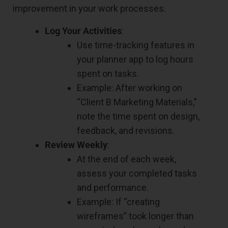
improvement in your work processes.
Log Your Activities
:
Use time-tracking features in
your planner app to log hours
spent on tasks.
Example: After working on
“Client B Marketing Materials,”
note the time spent on design,
feedback, and revisions.
Review Weekly
:
At the end of each week,
assess your completed tasks
and performance.
Example: If “creating
wireframes” took longer than