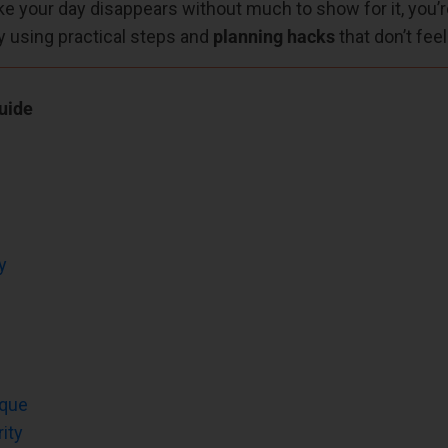
like your day disappears without much to show for it, you’re 
y using practical steps and
planning hacks
that don’t fee
uide
y
ique
ity