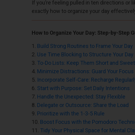
If you’re feeling pulled in ten directions or 
exactly how to organize your day effectivel
How to Organize Your Day: Step-by-Step G
1.
Build Strong Routines to Frame Your Day
2.
Use Time Blocking to Structure Your Day
3.
To-Do Lists: Keep Them Short and Sweet
4.
Minimize Distractions: Guard Your Focus
5.
Incorporate Self-Care: Recharge Regularl
6.
Start with Purpose: Set Daily Intentions
7.
Handle the Unexpected: Stay Flexible
8.
Delegate or Outsource: Share the Load
9.
Prioritize with the 1-3-5 Rule
10.
Boost Focus with the Pomodoro Techn
11.
Tidy Your Physical Space for Mental Clar