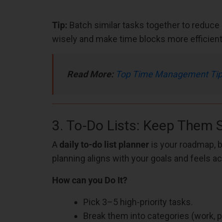
Tip:
Batch similar tasks together to reduce 
wisely and make time blocks more efficient
Read More:
Top Time Management Tips 
3. To-Do Lists: Keep Them 
A
daily to-do list planner
is your roadmap, b
planning aligns with your goals and feels ac
How can you Do It?
Pick 3–5 high-priority tasks.
Break them into categories (work, pe