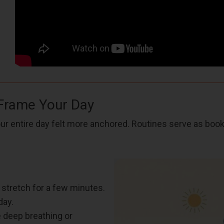
 Frame Your Day
our entire day felt more anchored. Routines serve as boo
 stretch for a few minutes.
day.
e deep breathing or