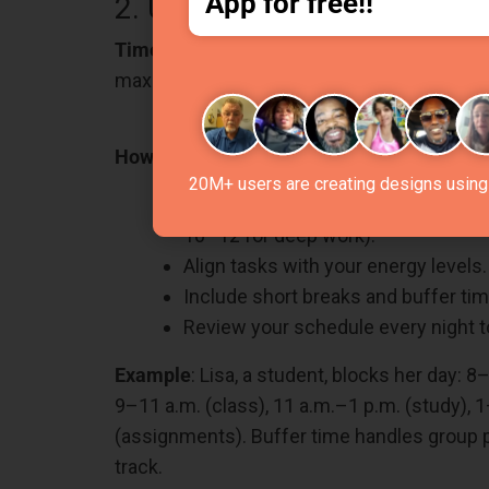
App for free!!
2. Use Time Blocking to Str
Time blocking
helps organize your day by as
maximizes focus. Using an
online timetabl
How can you Do It?
20M+ users are creating designs using 
Break your day into time chunks (e.g
10–12 for deep work).
Align tasks with your energy levels.
Include short breaks and buffer tim
Review your schedule every night to
Example
: Lisa, a student, blocks her day: 8
9–11 a.m. (class), 11 a.m.–1 p.m. (study), 1
(assignments). Buffer time handles group pr
track.