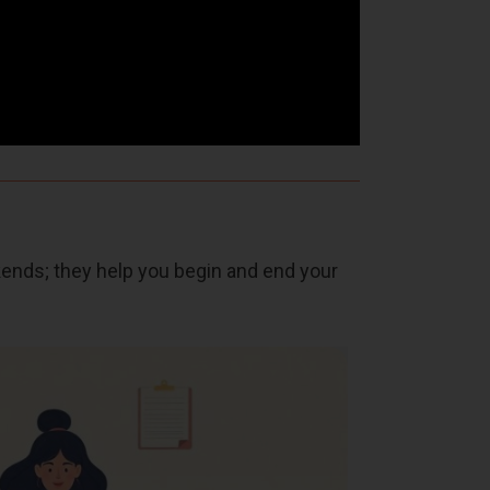
kends; they help you begin and end your