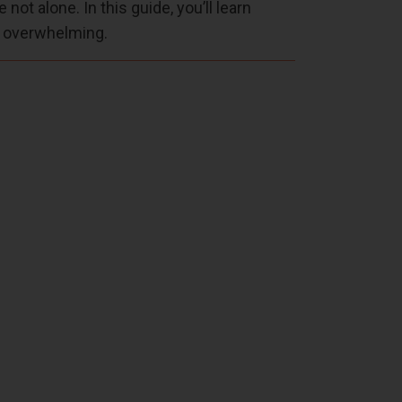
not alone. In this guide, you’ll learn
l overwhelming.