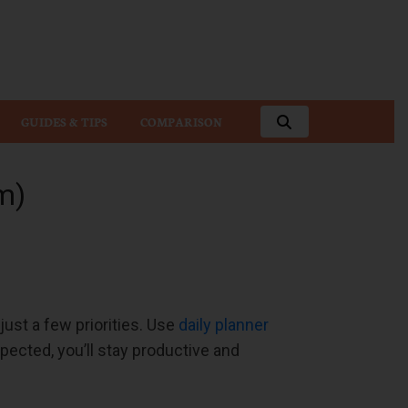
GUIDES & TIPS
COMPARISON
m)
ust a few priorities. Use
daily planner
pected, you’ll stay productive and