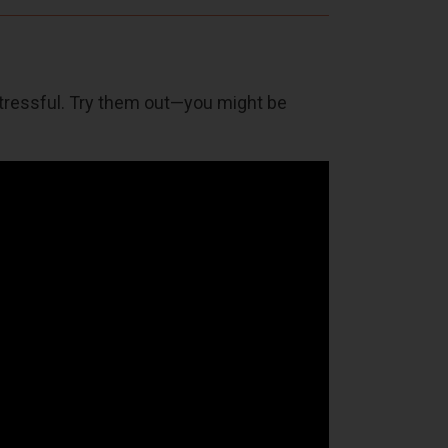
stressful. Try them out—you might be