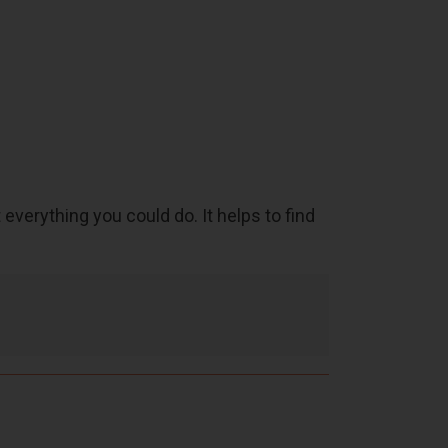
 everything you could do. It helps to find