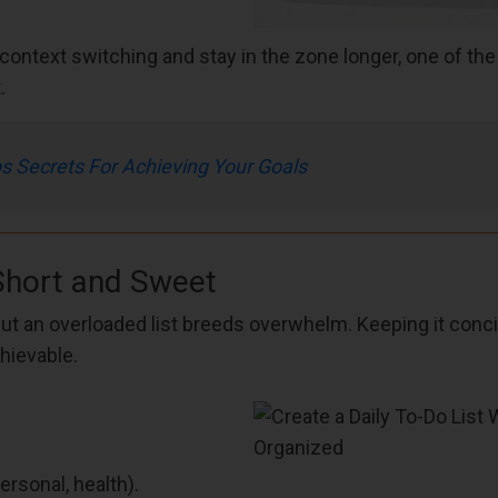
context switching and stay in the zone longer, one of th
.
Secrets For Achieving Your Goals
Short and Sweet
ut an overloaded list breeds overwhelm. Keeping it conc
hievable.
rsonal, health).