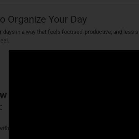
to Organize Your Day
 days in a way that feels focused, productive, and less 
eel.
ow
:
with