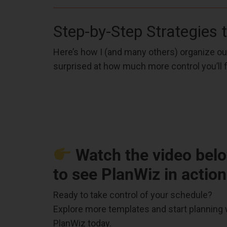
Step-by-Step Strategies 
Here’s how I (and many others) organize our
surprised at how much more control you’ll f
Watch the video bel
to see PlanWiz in action
Ready to take control of your schedule?
Explore more templates and start planning 
PlanWiz today.