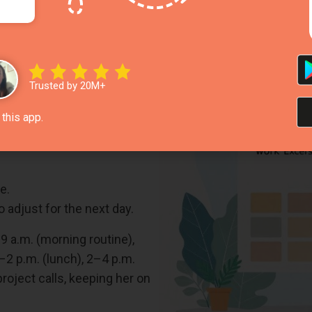
ucture Your Day
signing specific time slots to tasks, creating a daily sc
e maker
can make this process easier and more efficient.
Trusted by 20M+
this app.
., 9–10 a.m. for emails,
e.
 adjust for the next day.
–9 a.m. (morning routine),
–2 p.m. (lunch), 2–4 p.m.
oject calls, keeping her on