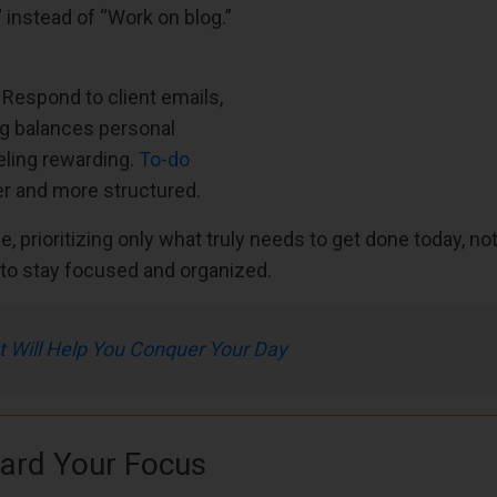
o” instead of “Work on blog.”
 Respond to client emails,
ng balances personal
eling rewarding.
To-do
r and more structured.
, prioritizing only what truly needs to get done today, not
ne to stay focused and organized.
t Will Help You Conquer Your Day
uard Your Focus