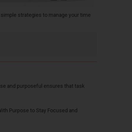
e simple strategies to manage your time
ise and purposeful ensures that task