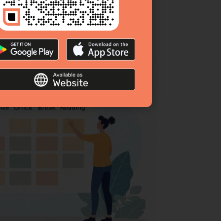
hedule that minimizes distractions and