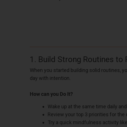
1. Build Strong Routines to
When you started building solid routines, y
day with intention.
How can you Do It?
Wake up at the same time daily and
Review your top 3 priorities for the 
Try a quick mindfulness activity lik