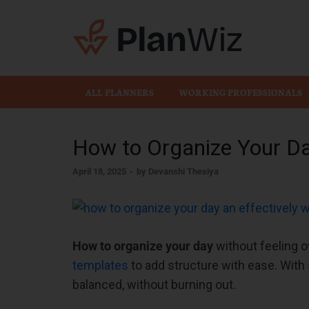
Plan
ALL PLANNERS
WORKING PROFESSIONALS
How to Organize Your Da
April 18, 2025
-
by
Devanshi Thesiya
How to organize your day
without feeling o
templates
to add structure with ease. With 
balanced, without burning out.