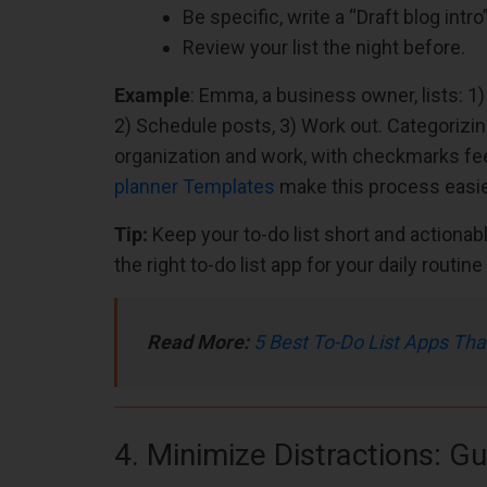
Be specific, write a “Draft blog intr
Review your list the night before.
Example
: Emma, a business owner, lists: 1)
2) Schedule posts, 3) Work out. Categorizi
organization and work, with checkmarks fe
planner Templates
make this process easie
Tip:
Keep your to-do list short and actionable
the right to-do list app for your daily routi
Read More:
5 Best To-Do List Apps Tha
4. Minimize Distractions: G