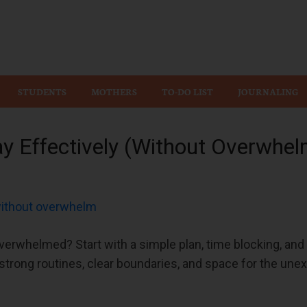
Wiz
STUDENTS
MOTHERS
TO-DO LIST
JOURNALING
y Effectively (Without Overwhel
verwhelmed? Start with a simple plan, time blocking, and j
strong routines, clear boundaries, and space for the unex