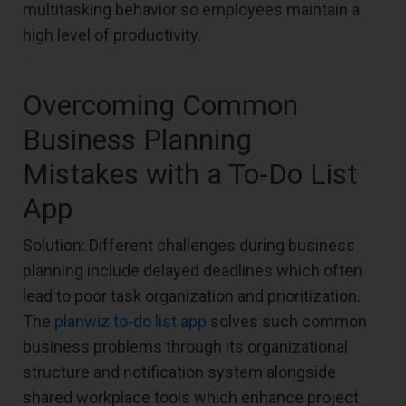
multitasking behavior so employees maintain a
high level of productivity.
Overcoming Common
Business Planning
Mistakes with a To-Do List
App
Solution: Different challenges during business
planning include delayed deadlines which often
lead to poor task organization and prioritization.
The
planwiz to-do list app
solves such common
business problems through its organizational
structure and notification system alongside
shared workplace tools which enhance project