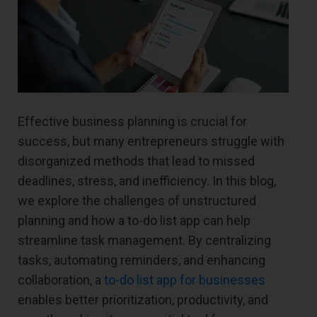
Effective business planning is crucial for
success, but many entrepreneurs struggle with
disorganized methods that lead to missed
deadlines, stress, and inefficiency. In this blog,
we explore the challenges of unstructured
planning and how a to-do list app can help
streamline task management. By centralizing
tasks, automating reminders, and enhancing
collaboration, a
to-do list app for businesses
enables better prioritization, productivity, and