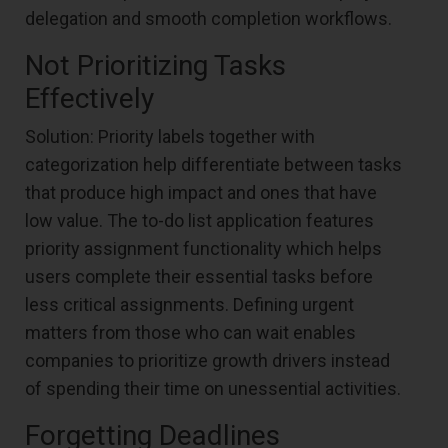
delegation and smooth completion workflows.
Not Prioritizing Tasks
Effectively
Solution: Priority labels together with
categorization help differentiate between tasks
that produce high impact and ones that have
low value. The to-do list application features
priority assignment functionality which helps
users complete their essential tasks before
less critical assignments. Defining urgent
matters from those who can wait enables
companies to prioritize growth drivers instead
of spending their time on unessential activities.
Forgetting Deadlines