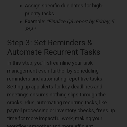
Assign specific due dates for high-
priority tasks.
Example:
“Finalize Q3 report by Friday, 5
PM.”
Step 3: Set Reminders &
Automate Recurrent Tasks
In this step, you’ll streamline your task
management even further by scheduling
reminders and automating repetitive tasks.
Setting up app alerts for key deadlines and
meetings ensures nothing slips through the
cracks. Plus, automating recurring tasks, like
payroll processing or inventory checks, frees up
time for more impactful work, making your
workflow smoother and more efficient.