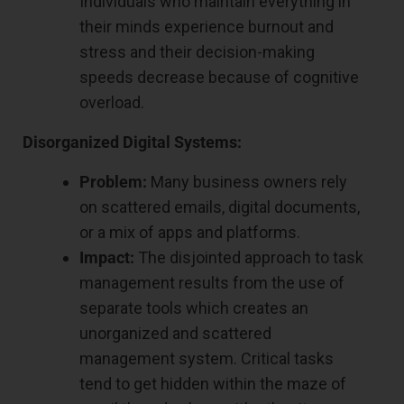
Individuals who maintain everything in
their minds experience burnout and
stress and their decision-making
speeds decrease because of cognitive
overload.
Disorganized Digital Systems:
Problem:
Many business owners rely
on scattered emails, digital documents,
or a mix of apps and platforms.
Impact:
The disjointed approach to task
management results from the use of
separate tools which creates an
unorganized and scattered
management system. Critical tasks
tend to get hidden within the maze of