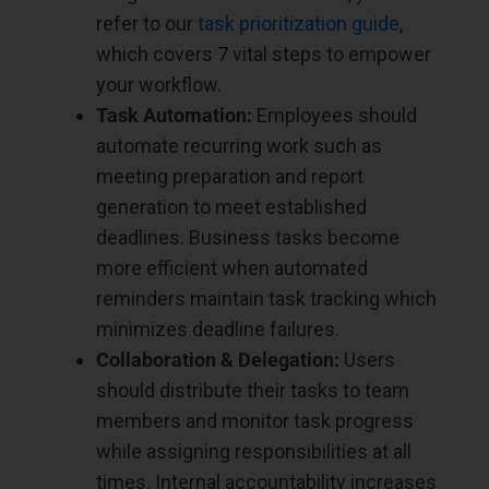
refer to our
task prioritization guide
,
which covers 7 vital steps to empower
your workflow.
Task Automation:
Employees should
automate recurring work such as
meeting preparation and report
generation to meet established
deadlines. Business tasks become
more efficient when automated
reminders maintain task tracking which
minimizes deadline failures.
Collaboration & Delegation:
Users
should distribute their tasks to team
members and monitor task progress
while assigning responsibilities at all
times. Internal accountability increases