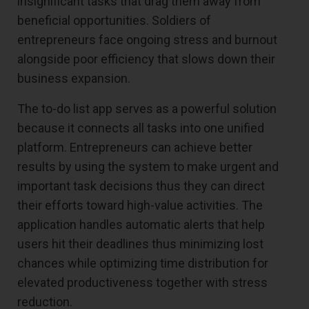
insignificant tasks that drag them away from
beneficial opportunities. Soldiers of
entrepreneurs face ongoing stress and burnout
alongside poor efficiency that slows down their
business expansion.
The to-do list app serves as a powerful solution
because it connects all tasks into one unified
platform. Entrepreneurs can achieve better
results by using the system to make urgent and
important task decisions thus they can direct
their efforts toward high-value activities. The
application handles automatic alerts that help
users hit their deadlines thus minimizing lost
chances while optimizing time distribution for
elevated productiveness together with stress
reduction.