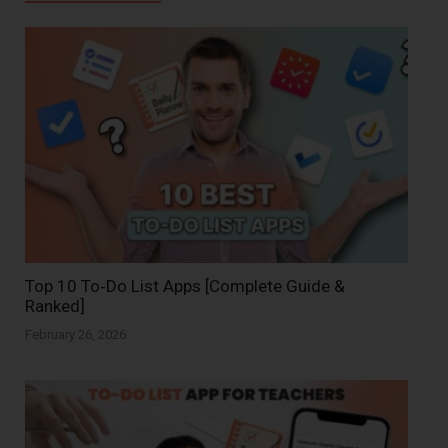
Top 10 To‑Do List Apps [Complete Guide &
Ranked]
February 26, 2026