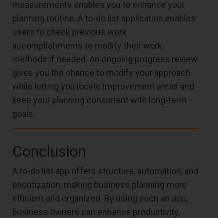
measurements enables you to enhance your
planning routine. A to-do list application enables
users to check previous work
accomplishments to modify their work
methods if needed. An ongoing progress review
gives you the chance to modify your approach
while letting you locate improvement areas and
keep your planning consistent with long-term
goals.
Conclusion
A to-do list app offers structure, automation, and
prioritization, making business planning more
efficient and organized. By using such an app,
business owners can enhance productivity,