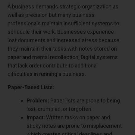
A business demands strategic organization as
well as precision but many business
professionals maintain insufficient systems to
schedule their work. Businesses experience
lost documents and increased stress because
they maintain their tasks with notes stored on
paper and mental recollection. Digital systems
that lack order contribute to additional
difficulties in running a business.
Paper-Based Lists:
Problem:
Paper lists are prone to being
lost, crumpled, or forgotten.
Impact:
Written tasks on paper and
sticky notes are prone to misplacement
which creates critical deadlines and