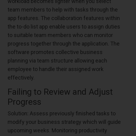
workload becomes lighter when you select
team members to help with tasks through the
app features. The collaboration features within
the to-do list app enable users to assign duties
to suitable team members who can monitor
progress together through the application. The
software promotes collective business
planning via team structure allowing each
employee to handle their assigned work
effectively.
Failing to Review and Adjust
Progress
Solution: Assess previously finished tasks to
modify your business strategy which will guide
upcoming weeks. Monitoring productivity