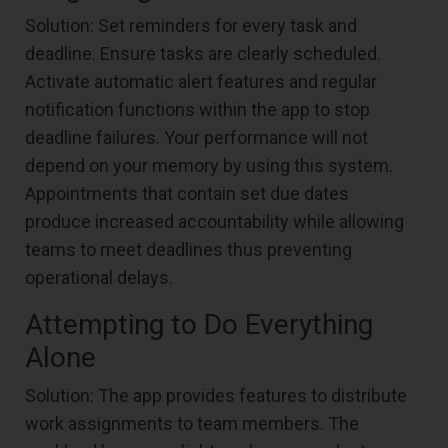
Solution: Set reminders for every task and
deadline. Ensure tasks are clearly scheduled.
Activate automatic alert features and regular
notification functions within the app to stop
deadline failures. Your performance will not
depend on your memory by using this system.
Appointments that contain set due dates
produce increased accountability while allowing
teams to meet deadlines thus preventing
operational delays.
Attempting to Do Everything
Alone
Solution: The app provides features to distribute
work assignments to team members. The