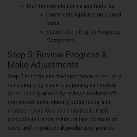
Monitor completion via app features:
Comments/updates on shared
tasks.
Status labels (e.g.,
In Progress
,
Completed
).
Step 5: Review Progress &
Make Adjustments
Step 5 emphasizes the importance of regularly
reviewing progress and adjusting as needed.
Conduct daily or weekly reviews to check off
completed tasks, identify bottlenecks, and
analyze delays. Use app analytics to track
productivity trends, measure task completion
rates, and pinpoint peak productivity periods.