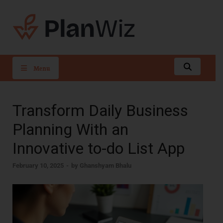
PlanWiz
Menu
Transform Daily Business
Planning With an
Innovative to-do List App
February 10, 2025
-
by
Ghanshyam Bhalu