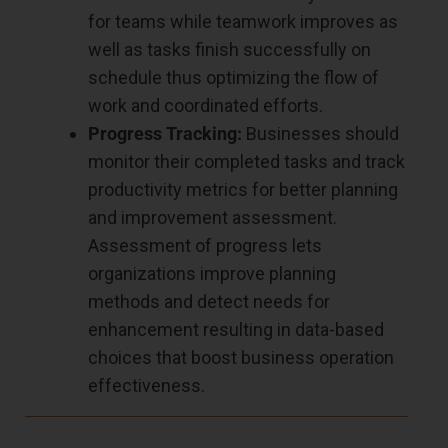
for teams while teamwork improves as
well as tasks finish successfully on
schedule thus optimizing the flow of
work and coordinated efforts.
Progress Tracking:
Businesses should
monitor their completed tasks and track
productivity metrics for better planning
and improvement assessment.
Assessment of progress lets
organizations improve planning
methods and detect needs for
enhancement resulting in data-based
choices that boost business operation
effectiveness.