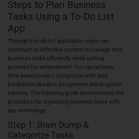
Steps to Plan Business
Tasks Using a To-Do List
App
Through a to-do list application users can
construct an effective system to manage their
business tasks efficiently while setting
priorities for achievement. You can achieve
time-based project completion with task
breakdown deadline assignment and progress
tracking. The following guide demonstrates the
procedure for organizing business tasks with
app technology:
Step 1: Brain Dump &
Categorize Tasks