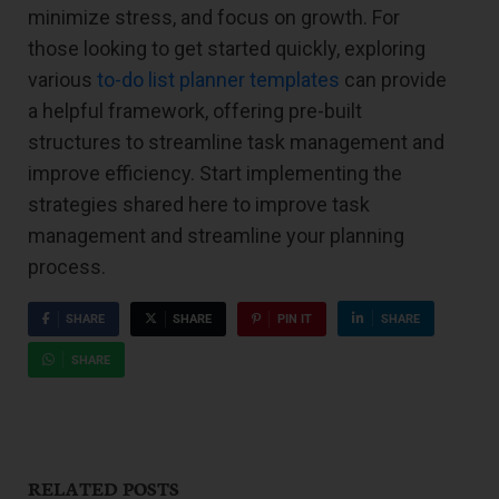
minimize stress, and focus on growth. For
those looking to get started quickly, exploring
various
to-do list planner templates
can provide
a helpful framework, offering pre-built
structures to streamline task management and
improve efficiency. Start implementing the
strategies shared here to improve task
management and streamline your planning
process.
SHARE
SHARE
PIN IT
SHARE
SHARE
RELATED POSTS