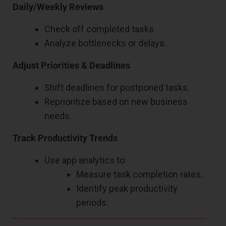
Daily/Weekly Reviews
Check off completed tasks.
Analyze bottlenecks or delays.
Adjust Priorities & Deadlines
Shift deadlines for postponed tasks.
Reprioritize based on new business
needs.
Track Productivity Trends
Use app analytics to:
Measure task completion rates.
Identify peak productivity
periods.