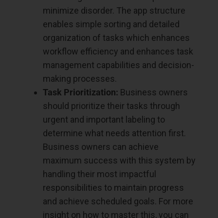
minimize disorder. The app structure
enables simple sorting and detailed
organization of tasks which enhances
workflow efficiency and enhances task
management capabilities and decision-
making processes.
Task Prioritization:
Business owners
should prioritize their tasks through
urgent and important labeling to
determine what needs attention first.
Business owners can achieve
maximum success with this system by
handling their most impactful
responsibilities to maintain progress
and achieve scheduled goals. For more
insight on how to master this, you can