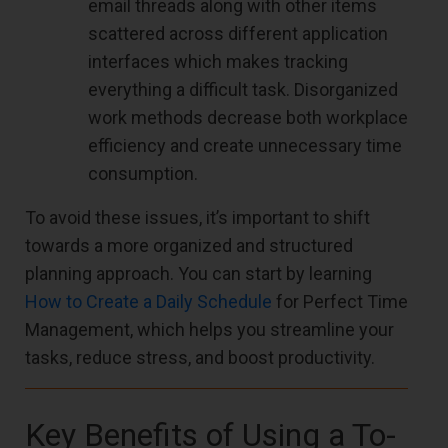
email threads along with other items
scattered across different application
interfaces which makes tracking
everything a difficult task. Disorganized
work methods decrease both workplace
efficiency and create unnecessary time
consumption.
To avoid these issues, it’s important to shift
towards a more organized and structured
planning approach. You can start by learning
How to Create a Daily Schedule
for Perfect Time
Management, which helps you streamline your
tasks, reduce stress, and boost productivity.
Key Benefits of Using a To-