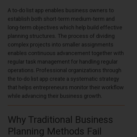
A to-do list app enables business owners to
establish both short-term medium-term and
long-term objectives which help build effective
planning structures. The process of dividing
complex projects into smaller assignments
enables continuous advancement together with
regular task management for handling regular
operations. Professional organizations through
the to-do list app create a systematic strategy
that helps entrepreneurs monitor their workflow
while advancing their business growth.
Why Traditional Business
Planning Methods Fail