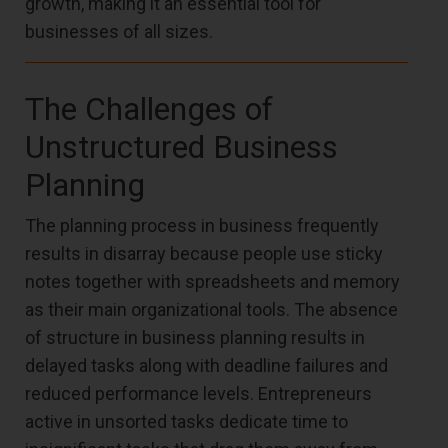
growth, making it an essential tool for
businesses of all sizes.
The Challenges of
Unstructured Business
Planning
The planning process in business frequently
results in disarray because people use sticky
notes together with spreadsheets and memory
as their main organizational tools. The absence
of structure in business planning results in
delayed tasks along with deadline failures and
reduced performance levels. Entrepreneurs
active in unsorted tasks dedicate time to