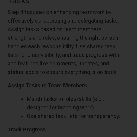
Tasks
Step 4 focuses on enhancing teamwork by
effectively collaborating and delegating tasks.
Assign tasks based on team members’
strengths and roles, ensuring the right person
handles each responsibility. Use shared task
lists for clear visibility, and track progress with
app features like comments, updates, and
status labels to ensure everything is on track.
Assign Tasks to Team Members
Match tasks to roles/skills (e.g.,
designer for branding work).
Use shared task lists for transparency.
Track Progress