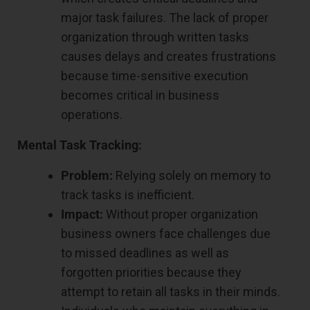
major task failures. The lack of proper
organization through written tasks
causes delays and creates frustrations
because time-sensitive execution
becomes critical in business
operations.
Mental Task Tracking:
Problem:
Relying solely on memory to
track tasks is inefficient.
Impact:
Without proper organization
business owners face challenges due
to missed deadlines as well as
forgotten priorities because they
attempt to retain all tasks in their minds.