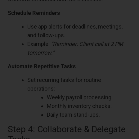
Schedule Reminders
Use app alerts for deadlines, meetings,
and follow-ups.
Example:
“Reminder: Client call at 2 PM
tomorrow.”
Automate Repetitive Tasks
Set recurring tasks for routine
operations:
Weekly payroll processing.
Monthly inventory checks.
Daily team stand-ups.
Step 4: Collaborate & Delegate