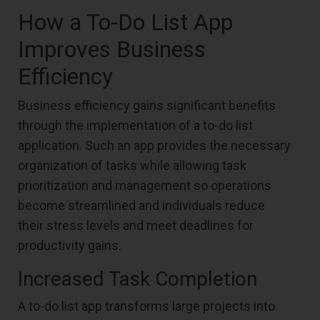
How a To-Do List App
Improves Business
Efficiency
Business efficiency gains significant benefits
through the implementation of a to-do list
application. Such an app provides the necessary
organization of tasks while allowing task
prioritization and management so operations
become streamlined and individuals reduce
their stress levels and meet deadlines for
productivity gains.
Increased Task Completion
A to-do list app transforms large projects into