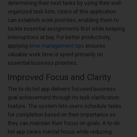
determining their next tasks by using their well-
organized task lists. Users of this application
can establish work priorities, enabling them to
tackle essential assignments first while keeping
interruptions at bay. For better productivity,
applying
time management tips
ensures
valuable work time is spent primarily on
essential business priorities.
Improved Focus and Clarity
The to-do list app delivers focused business
goal achievement through its task clarification
feature. The system lets users schedule tasks
for completion based on their importance so
they can maintain their focus on goals. A to-do
list app clears mental focus while reducing