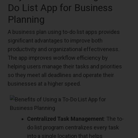
Do List App for Business
Planning
A business plan using to-do list apps provides
significant advantages to improve both
productivity and organizational effectiveness.
The app improves workflow efficiency by
helping users manage their tasks and priorities
so they meet all deadlines and operate their
businesses at a higher speed.
Centralized Task Management
: The to-
do list program centralizes every task
into a single location that helps