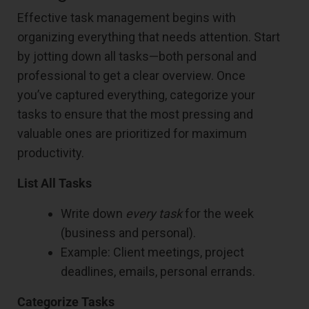
Effective task management begins with
organizing everything that needs attention. Start
by jotting down all tasks—both personal and
professional to get a clear overview. Once
you’ve captured everything, categorize your
tasks to ensure that the most pressing and
valuable ones are prioritized for maximum
productivity.
List All Tasks
Write down
every task
for the week
(business and personal).
Example: Client meetings, project
deadlines, emails, personal errands.
Categorize Tasks