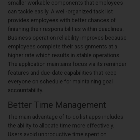
smaller workable components that employees
can tackle easily. A well-organized task list
provides employees with better chances of
finishing their responsibilities within deadlines.
Business operation reliability improves because
employees complete their assignments at a
higher rate which results in stable operations.
The application maintains focus via its reminder
features and due-date capabilities that keep
everyone on schedule for maintaining goal
accountability.
Better Time Management
The main advantage of to-do list apps includes
the ability to allocate time more effectively.
Users avoid unproductive time spent on