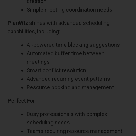
creation
Simple meeting coordination needs
PlanWiz
shines with advanced scheduling
capabilities, including:
AI-powered time blocking suggestions
Automated buffer time between
meetings
Smart conflict resolution
Advanced recurring event patterns
Resource booking and management
Perfect For:
Busy professionals with complex
scheduling needs
Teams requiring resource management