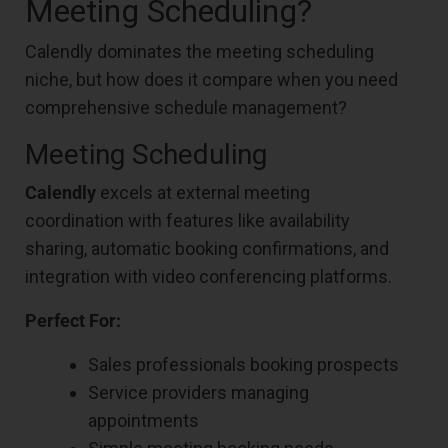
Meeting Scheduling?
Calendly dominates the meeting scheduling
niche, but how does it compare when you need
comprehensive schedule management?
Meeting Scheduling
Calendly
excels at external meeting
coordination with features like availability
sharing, automatic booking confirmations, and
integration with video conferencing platforms.
Perfect For:
Sales professionals booking prospects
Service providers managing
appointments