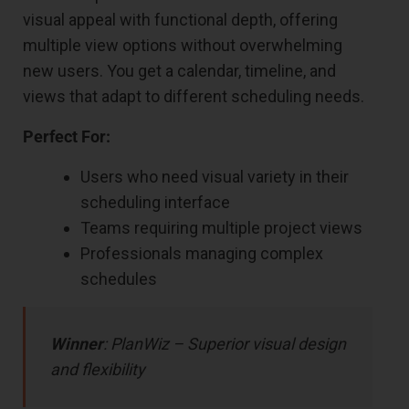
visual appeal with functional depth, offering
multiple view options without overwhelming
new users. You get a calendar, timeline, and
views that adapt to different scheduling needs.
Perfect For:
Users who need visual variety in their
scheduling interface
Teams requiring multiple project views
Professionals managing complex
schedules
Winner
: PlanWiz – Superior visual design
and flexibility