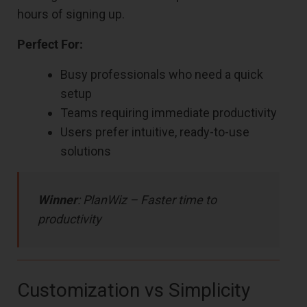
hours of signing up.
Perfect For:
Busy professionals who need a quick
setup
Teams requiring immediate productivity
Users prefer intuitive, ready-to-use
solutions
Winner
: PlanWiz – Faster time to
productivity
Customization vs Simplicity