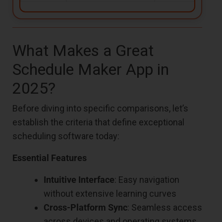
What Makes a Great
Schedule Maker App in
2025?
Before diving into specific comparisons, let’s
establish the criteria that define exceptional
scheduling software today:
Essential Features
Intuitive Interface
: Easy navigation
without extensive learning curves
Cross-Platform Sync
: Seamless access
across devices and operating systems