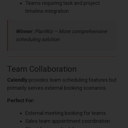
Teams requiring task and project
timeline integration
Winner
: PlanWiz – More comprehensive
scheduling solution
Team Collaboration
Calendly
provides team scheduling features but
primarily serves external booking scenarios.
Perfect For:
External meeting booking for teams
Sales team appointment coordination