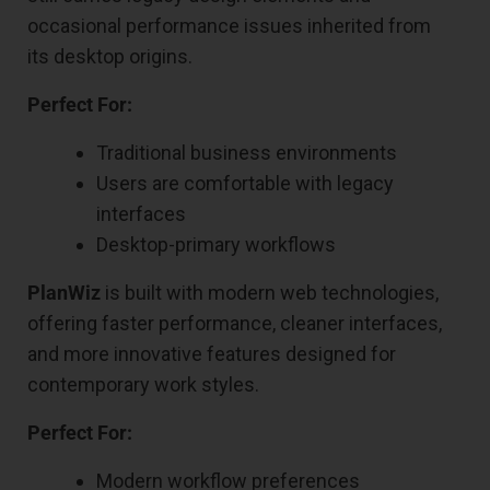
occasional performance issues inherited from
its desktop origins.
Perfect For:
Traditional business environments
Users are comfortable with legacy
interfaces
Desktop-primary workflows
PlanWiz
is built with modern web technologies,
offering faster performance, cleaner interfaces,
and more innovative features designed for
contemporary work styles.
Perfect For:
Modern workflow preferences