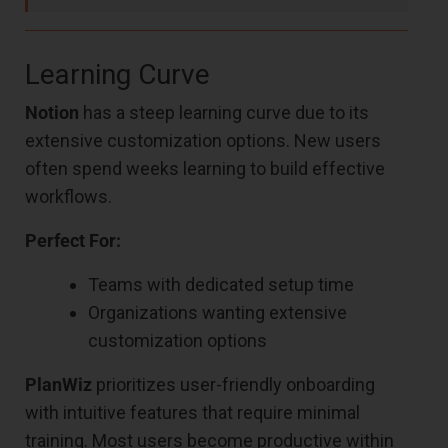
Learning Curve
Notion
has a steep learning curve due to its
extensive customization options. New users
often spend weeks learning to build effective
workflows.
Perfect For:
Teams with dedicated setup time
Organizations wanting extensive
customization options
PlanWiz
prioritizes user-friendly onboarding
with intuitive features that require minimal
training. Most users become productive within