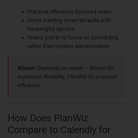
Practical efficiency-focused users
Users wanting smart defaults with
meaningful options
Teams prefer to focus on scheduling
rather than system administration
Winner
: Depends on needs – Notion for
maximum flexibility, PlanWiz for practical
efficiency
How Does PlanWiz
Compare to Calendly for