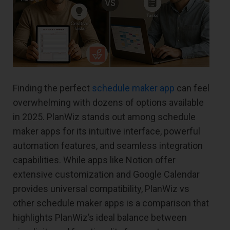
Finding the perfect
schedule maker app
can feel
overwhelming with dozens of options available
in 2025. PlanWiz stands out among schedule
maker apps for its intuitive interface, powerful
automation features, and seamless integration
capabilities. While apps like Notion offer
extensive customization and Google Calendar
provides universal compatibility, PlanWiz vs
other schedule maker apps is a comparison that
highlights PlanWiz’s ideal balance between