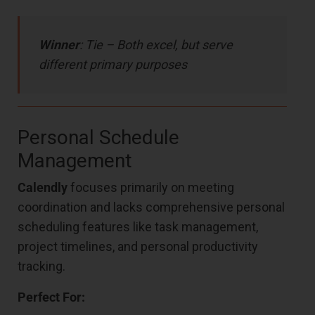
Winner
: Tie – Both excel, but serve
different primary purposes
Personal Schedule
Management
Calendly
focuses primarily on meeting
coordination and lacks comprehensive personal
scheduling features like task management,
project timelines, and personal productivity
tracking.
Perfect For: