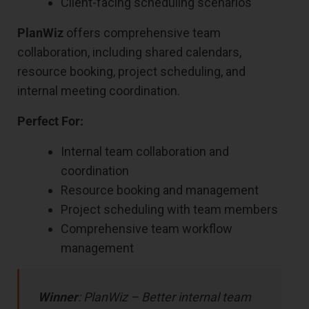
Client-facing scheduling scenarios
PlanWiz
offers comprehensive team
collaboration, including shared calendars,
resource booking, project scheduling, and
internal meeting coordination.
Perfect For:
Internal team collaboration and
coordination
Resource booking and management
Project scheduling with team members
Comprehensive team workflow
management
Winner
: PlanWiz – Better internal team