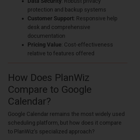
Data Security
: Robust privacy
protection and backup systems
Customer Support
: Responsive help
desk and comprehensive
documentation
Pricing Value
: Cost-effectiveness
relative to features offered
How Does PlanWiz
Compare to Google
Calendar?
Google Calendar remains the most widely used
scheduling platform, but how does it compare
to PlanWiz’s specialized approach?