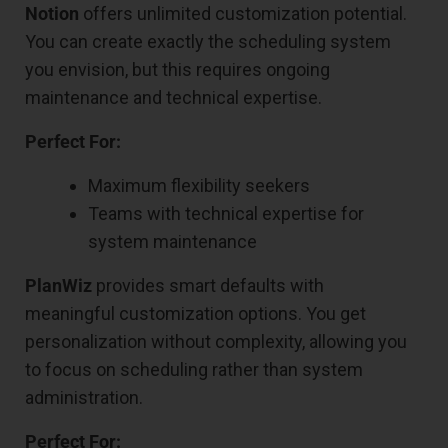
Notion
offers unlimited customization potential.
You can create exactly the scheduling system
you envision, but this requires ongoing
maintenance and technical expertise.
Perfect For:
Maximum flexibility seekers
Teams with technical expertise for
system maintenance
PlanWiz
provides smart defaults with
meaningful customization options. You get
personalization without complexity, allowing you
to focus on scheduling rather than system
administration.
Perfect For: