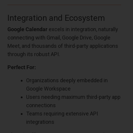
Integration and Ecosystem
Google Calendar
excels in integration, naturally
connecting with Gmail, Google Drive, Google
Meet, and thousands of third-party applications
through its robust API.
Perfect For:
Organizations deeply embedded in
Google Workspace
Users needing maximum third-party app
connections
Teams requiring extensive API
integrations