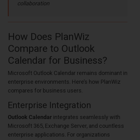
collaboration
How Does PlanWiz
Compare to Outlook
Calendar for Business?
Microsoft Outlook Calendar remains dominant in
enterprise environments. Here’s how PlanWiz
compares for business users.
Enterprise Integration
Outlook Calendar
integrates seamlessly with
Microsoft 365, Exchange Server, and countless
enterprise applications. For organizations