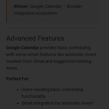
Winner
: Google Calendar – Broader
integration ecosystem
Advanced Features
Google Calendar
provides basic scheduling
with some smart features like automatic event
creation from Gmail and suggested meeting
times.
Perfect For:
Users needing basic scheduling
functionality
Gmail integration for automatic event