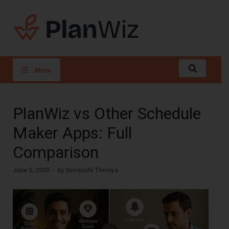
PlanWiz
Menu
PlanWiz vs Other Schedule
Maker Apps: Full
Comparison
June 5, 2025
-
by
Devanshi Thesiya