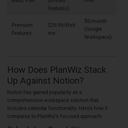
Basic Plan
(limited
Free
features)
$6/month
Premium
$29.99/lifeti
(Google
Features
me
Workspace)
How Does PlanWiz Stack
Up Against Notion?
Notion has gained popularity as a
comprehensive workspace solution that
includes calendar functionality. Here’s how it
compares to PlanWiz’s focused approach.