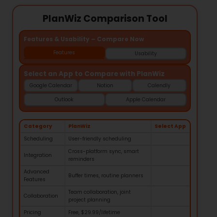
PlanWiz Comparison Tool
Features & Usability – Compare Now
Features
Usability
Select an App to Compare with PlanWiz
Google Calendar
Notion
Calendly
Outlook
Apple Calendar
Category
PlanWiz
Select App
Scheduling
User-friendly scheduling
Cross-platform sync, smart
Integration
reminders
Advanced
Buffer times, routine planners
Features
Team collaboration, joint
Collaboration
project planning
Pricing
Free, $29.99/lifetime