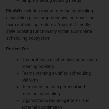
Simple meeting booking needs
PlanWiz
includes robust meeting scheduling
capabilities plus comprehensive personal and
team scheduling features. You get Calendly-
style booking functionality within a complete
scheduling ecosystem.
Perfect For:
Comprehensive scheduling needs with
meeting booking
Teams wanting a unified scheduling
platform
Users needing both personal and
meeting scheduling
Organizations requiring internal and
external coordination