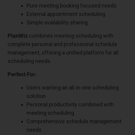
Pure meeting booking focused needs
External appointment scheduling
Simple availability sharing
PlanWiz
combines meeting scheduling with
complete personal and professional schedule
management, offering a unified platform for all
scheduling needs.
Perfect For:
Users wanting an all-in-one scheduling
solution
Personal productivity combined with
meeting scheduling
Comprehensive schedule management
needs