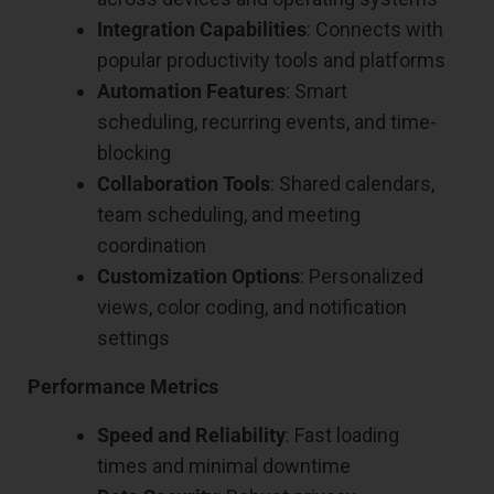
Integration Capabilities
: Connects with
popular productivity tools and platforms
Automation Features
: Smart
scheduling, recurring events, and time-
blocking
Collaboration Tools
: Shared calendars,
team scheduling, and meeting
coordination
Customization Options
: Personalized
views, color coding, and notification
settings
Performance Metrics
Speed and Reliability
: Fast loading
times and minimal downtime