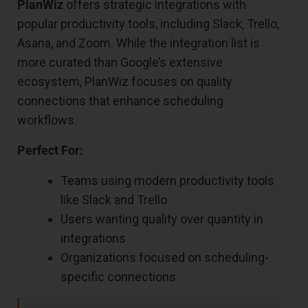
PlanWiz
offers strategic integrations with
popular productivity tools, including Slack, Trello,
Asana, and Zoom. While the integration list is
more curated than Google’s extensive
ecosystem, PlanWiz focuses on quality
connections that enhance scheduling
workflows.
Perfect For:
Teams using modern productivity tools
like Slack and Trello
Users wanting quality over quantity in
integrations
Organizations focused on scheduling-
specific connections