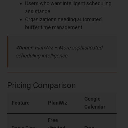
Users who want intelligent scheduling
assistance
Organizations needing automated
buffer time management
Winner
: PlanWiz – More sophisticated
scheduling intelligence
Pricing Comparison
Google
Feature
PlanWiz
Calendar
Free