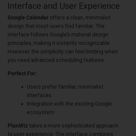
Interface and User Experience
Google Calendar
offers a clean, minimalist
design that most users find familiar. The
interface follows Google’s material design
principles, making it instantly recognizable.
However, the simplicity can feel limiting when
you need advanced scheduling features.
Perfect For:
Users prefer familiar, minimalist
interfaces
Integration with the existing Google
ecosystem
PlanWiz
takes a more sophisticated approach
to user experience. The interface combines