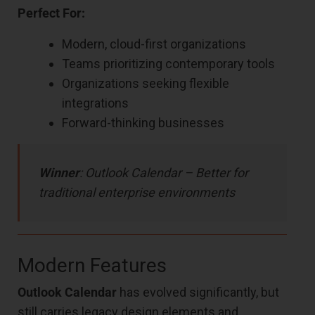
Perfect For:
Modern, cloud-first organizations
Teams prioritizing contemporary tools
Organizations seeking flexible
integrations
Forward-thinking businesses
Winner
: Outlook Calendar – Better for
traditional enterprise environments
Modern Features
Outlook Calendar
has evolved significantly, but
still carries legacy design elements and