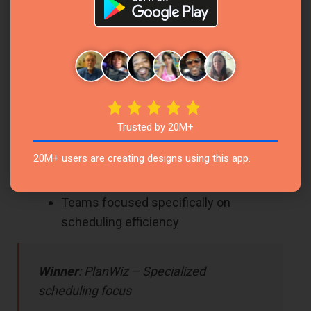
offering out-of-the-box solutions that work
immediately. You don’t need to build your
calendar system from scratch or maintain
complex database relationships.
Perfect For:
Users who want immediate scheduling
Trusted by 20M+
functionality
20M+ users are creating designs using this app.
Busy professionals needing a quick
setup
Teams focused specifically on
scheduling efficiency
Winner
: PlanWiz – Specialized
scheduling focus