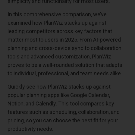
simplicity and functionality for most users.
In this comprehensive comparison, we’ve
examined how PlanWiz stacks up against
leading competitors across key factors that
matter most to users in 2025. From AI-powered
planning and cross-device sync to collaboration
tools and advanced customization, PlanWiz
proves to be a well-rounded solution that adapts
to individual, professional, and team needs alike.
Quickly see how PlanWiz stacks up against
popular planning apps like Google Calendar,
Notion, and Calendly. This tool compares key
features such as scheduling, collaboration, and
pricing, so you can choose the best fit for your
productivity needs.