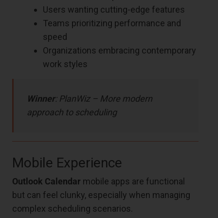
Users wanting cutting-edge features
Teams prioritizing performance and
speed
Organizations embracing contemporary
work styles
Winner
: PlanWiz – More modern
approach to scheduling
Mobile Experience
Outlook Calendar
mobile apps are functional
but can feel clunky, especially when managing
complex scheduling scenarios.