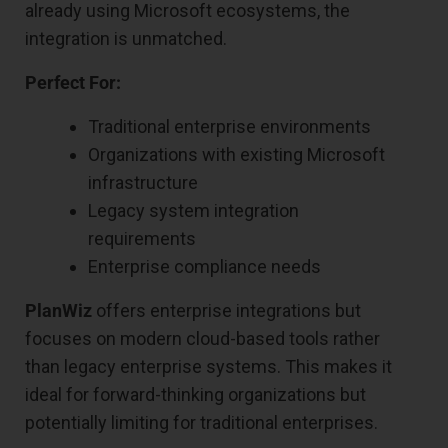
already using Microsoft ecosystems, the
integration is unmatched.
Perfect For:
Traditional enterprise environments
Organizations with existing Microsoft
infrastructure
Legacy system integration
requirements
Enterprise compliance needs
PlanWiz
offers enterprise integrations but
focuses on modern cloud-based tools rather
than legacy enterprise systems. This makes it
ideal for forward-thinking organizations but
potentially limiting for traditional enterprises.