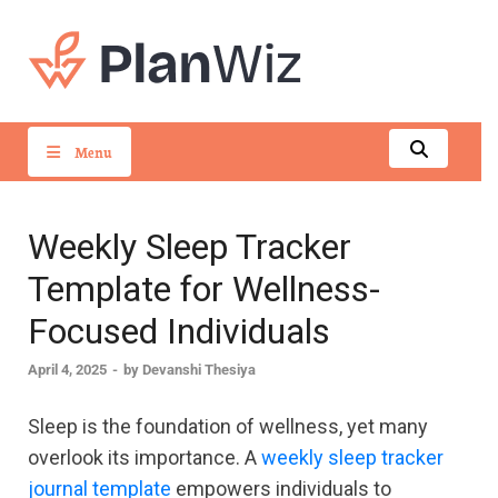
PlanWiz
Menu
Weekly Sleep Tracker
Template for Wellness-
Focused Individuals
April 4, 2025
-
by
Devanshi Thesiya
Sleep is the foundation of wellness, yet many
overlook its importance. A
weekly sleep tracker
journal template
empowers individuals to