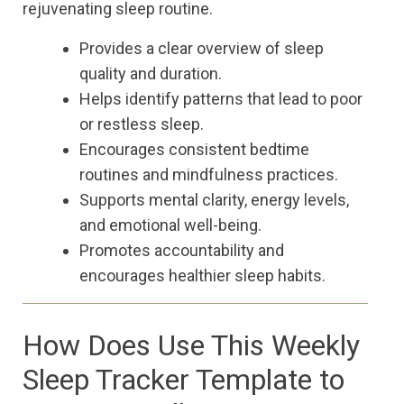
rejuvenating sleep routine.
Provides a clear overview of sleep
quality and duration.
Helps identify patterns that lead to poor
or restless sleep.
Encourages consistent bedtime
routines and mindfulness practices.
Supports mental clarity, energy levels,
and emotional well-being.
Promotes accountability and
encourages healthier sleep habits.
How Does Use This Weekly
Sleep Tracker Template to