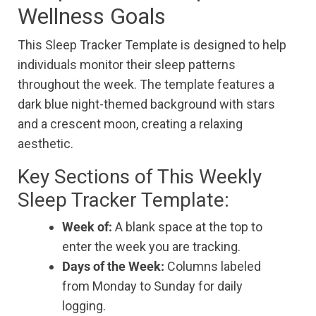
Wellness Goals
This Sleep Tracker Template is designed to help
individuals monitor their sleep patterns
throughout the week. The template features a
dark blue night-themed background with stars
and a crescent moon, creating a relaxing
aesthetic.
Key Sections of This Weekly
Sleep Tracker Template:
Week of:
A blank space at the top to
enter the week you are tracking.
Days of the Week:
Columns labeled
from Monday to Sunday for daily
logging.