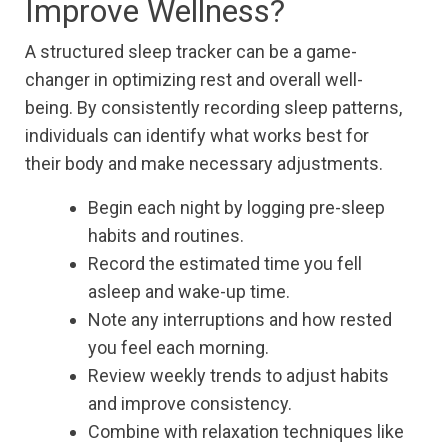
Improve Wellness?
A structured sleep tracker can be a game-
changer in optimizing rest and overall well-
being. By consistently recording sleep patterns,
individuals can identify what works best for
their body and make necessary adjustments.
Begin each night by logging pre-sleep
habits and routines.
Record the estimated time you fell
asleep and wake-up time.
Note any interruptions and how rested
you feel each morning.
Review weekly trends to adjust habits
and improve consistency.
Combine with relaxation techniques like