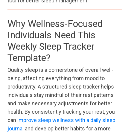
tool for better sleep management.
Why Wellness-Focused
Individuals Need This
Weekly Sleep Tracker
Template?
Quality sleep is a cornerstone of overall well-
being, affecting everything from mood to
productivity. A structured sleep tracker helps
individuals stay mindful of their rest patterns
and make necessary adjustments for better
health. By consistently tracking your rest, you
can
improve sleep wellness with a daily sleep
journal
and develop better habits for a more