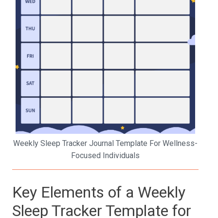
Weekly Sleep Tracker Journal Template For Wellness-
Focused Individuals
Key Elements of a Weekly
Sleep Tracker Template for