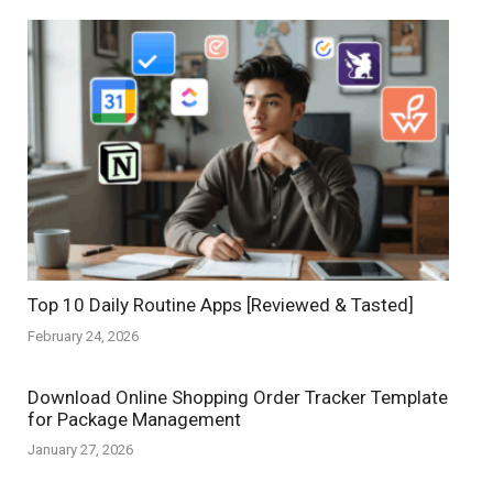
Top 10 Daily Routine Apps [Reviewed & Tasted]
February 24, 2026
Download Online Shopping Order Tracker Template
for Package Management
January 27, 2026