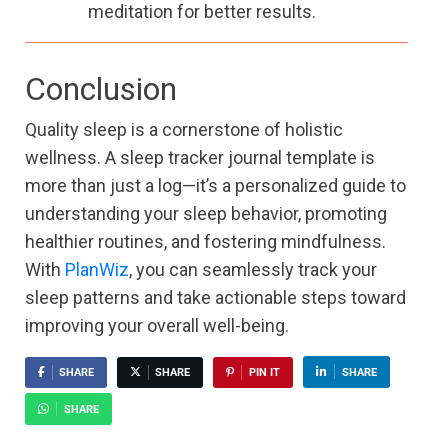
meditation for better results.
Conclusion
Quality sleep is a cornerstone of holistic
wellness. A sleep tracker journal template is
more than just a log—it’s a personalized guide to
understanding your sleep behavior, promoting
healthier routines, and fostering mindfulness.
With
PlanWiz
, you can seamlessly track your
sleep patterns and take actionable steps toward
improving your overall well-being.
SHARE
SHARE
PIN IT
SHARE
SHARE