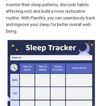
monitor their sleep patterns, discover habits
affecting rest, and build a more restorative
routine. With PlanWiz, you can seamlessly track
and improve your sleep for better overall well-
being.