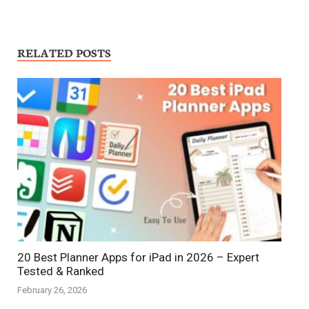
RELATED POSTS
20 Best Planner Apps for iPad in 2026 – Expert
Tested & Ranked
February 26, 2026