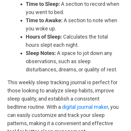
Time to Sleep:
A section to record when
you went to bed.
Time to Awake:
A section to note when
you woke up.
Hours of Sleep:
Calculates the total
hours slept each night.
Sleep Notes:
A space to jot down any
observations, such as sleep
disturbances, dreams, or quality of rest.
This weekly sleep tracking journal is perfect for
those looking to analyze sleep habits, improve
sleep quality, and establish a consistent
bedtime routine. With a
digital journal maker
, you
can easily customize and track your sleep
patterns, making it a convenient and effective